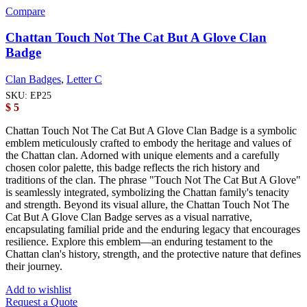
Compare
Chattan Touch Not The Cat But A Glove Clan
Badge
Clan Badges
,
Letter C
SKU:
EP25
$
5
Chattan Touch Not The Cat But A Glove Clan Badge is a symbolic
emblem meticulously crafted to embody the heritage and values of
the Chattan clan. Adorned with unique elements and a carefully
chosen color palette, this badge reflects the rich history and
traditions of the clan. The phrase "Touch Not The Cat But A Glove"
is seamlessly integrated, symbolizing the Chattan family's tenacity
and strength. Beyond its visual allure, the Chattan Touch Not The
Cat But A Glove Clan Badge serves as a visual narrative,
encapsulating familial pride and the enduring legacy that encourages
resilience. Explore this emblem—an enduring testament to the
Chattan clan's history, strength, and the protective nature that defines
their journey.
Add to wishlist
Request a Quote