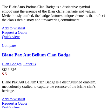
The Blair Amo Prohos Clan Badge is a distinctive symbol
embodying the essence of the Blair clan's heritage and values.
Meticulously crafted, the badge features unique elements that reflect
the clan's rich history and unwavering commitment.
Add to wishlist
Request a Quote
Quick view
Compare
Blane Pax Aut Bellum Clan Badge
Clan Badges
,
Letter B
SKU:
EP5
$
5
Blane Pax Aut Bellum Clan Badge is a distinguished emblem,
meticulously crafted to capture the essence of the Blane clan's
heritage.
Add to wishlist
Request a Quote
Quick view