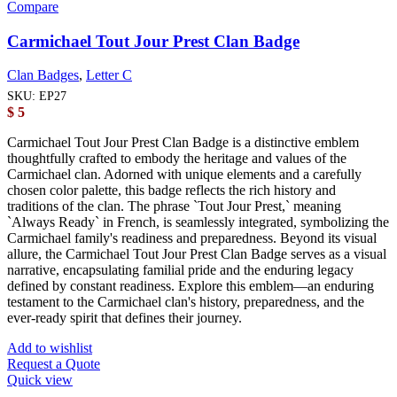
Compare
Carmichael Tout Jour Prest Clan Badge
Clan Badges
,
Letter C
SKU:
EP27
$
5
Carmichael Tout Jour Prest Clan Badge is a distinctive emblem
thoughtfully crafted to embody the heritage and values of the
Carmichael clan. Adorned with unique elements and a carefully
chosen color palette, this badge reflects the rich history and
traditions of the clan. The phrase `Tout Jour Prest,` meaning
`Always Ready` in French, is seamlessly integrated, symbolizing the
Carmichael family's readiness and preparedness. Beyond its visual
allure, the Carmichael Tout Jour Prest Clan Badge serves as a visual
narrative, encapsulating familial pride and the enduring legacy
defined by constant readiness. Explore this emblem—an enduring
testament to the Carmichael clan's history, preparedness, and the
ever-ready spirit that defines their journey.
Add to wishlist
Request a Quote
Quick view