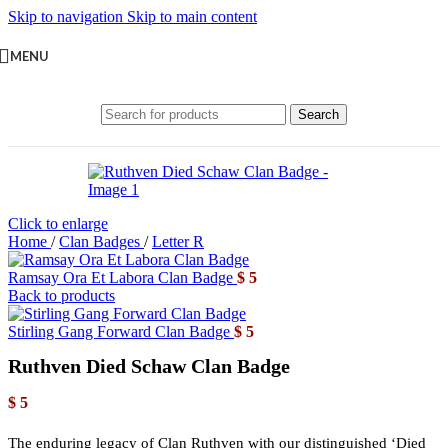
Skip to navigation
Skip to main content
MENU
Search
Click to enlarge
Home
/
Clan Badges
/
Letter R
Ramsay Ora Et Labora Clan Badge
$
5
Back to products
Stirling Gang Forward Clan Badge
$
5
Ruthven Died Schaw Clan Badge
$
5
The enduring legacy of Clan Ruthven with our distinguished ‘Died