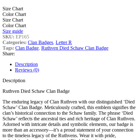
Size Chart
Color Chart
Size Chart
Color Chart
Size guide
SKU:
EP165
Categories:
Clan Badges
,
Letter R
Tags:
Clan Badge
,
Ruthven Died Schaw Clan Badge
Share:
Description
Reviews (0)
Description
Ruthven Died Schaw Clan Badge
The enduring legacy of Clan Ruthven with our distinguished ‘Died
Schaw’ Clan Badge. Meticulously crafted, this emblem signifies the
clan’s historical connection to the Schaw family. The phrase ‘Died
Schaw’ reflects the ancestral ties and rich heritage of Clan Ruthven.
Adorned with intricate details and symbolic elements, our badge is
more than an accessory—it’s a proud statement of your connection
to the timeless legacy of the Ruthvens. Wear it with pride,