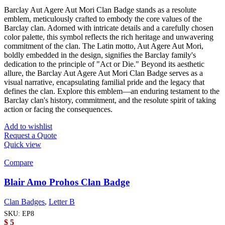
Barclay Aut Agere Aut Mori Clan Badge stands as a resolute
emblem, meticulously crafted to embody the core values of the
Barclay clan. Adorned with intricate details and a carefully chosen
color palette, this symbol reflects the rich heritage and unwavering
commitment of the clan. The Latin motto, Aut Agere Aut Mori,
boldly embedded in the design, signifies the Barclay family's
dedication to the principle of "Act or Die." Beyond its aesthetic
allure, the Barclay Aut Agere Aut Mori Clan Badge serves as a
visual narrative, encapsulating familial pride and the legacy that
defines the clan. Explore this emblem—an enduring testament to the
Barclay clan's history, commitment, and the resolute spirit of taking
action or facing the consequences.
Add to wishlist
Request a Quote
Quick view
Compare
Blair Amo Prohos Clan Badge
Clan Badges
,
Letter B
SKU:
EP8
$
5