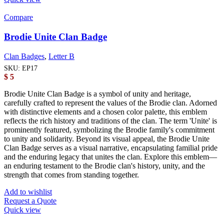
Compare
Brodie Unite Clan Badge
Clan Badges
,
Letter B
SKU:
EP17
$
5
Brodie Unite Clan Badge is a symbol of unity and heritage,
carefully crafted to represent the values of the Brodie clan. Adorned
with distinctive elements and a chosen color palette, this emblem
reflects the rich history and traditions of the clan. The term 'Unite' is
prominently featured, symbolizing the Brodie family's commitment
to unity and solidarity. Beyond its visual appeal, the Brodie Unite
Clan Badge serves as a visual narrative, encapsulating familial pride
and the enduring legacy that unites the clan. Explore this emblem—
an enduring testament to the Brodie clan's history, unity, and the
strength that comes from standing together.
Add to wishlist
Request a Quote
Quick view