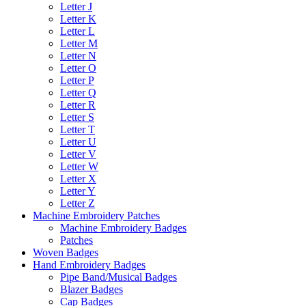
Letter J
Letter K
Letter L
Letter M
Letter N
Letter O
Letter P
Letter Q
Letter R
Letter S
Letter T
Letter U
Letter V
Letter W
Letter X
Letter Y
Letter Z
Machine Embroidery Patches
Machine Embroidery Badges
Patches
Woven Badges
Hand Embroidery Badges
Pipe Band/Musical Badges
Blazer Badges
Cap Badges