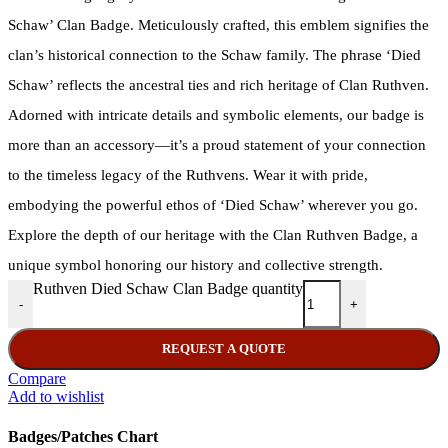
Schaw’ Clan Badge. Meticulously crafted, this emblem signifies the
clan’s historical connection to the Schaw family. The phrase ‘Died
Schaw’ reflects the ancestral ties and rich heritage of Clan Ruthven.
Adorned with intricate details and symbolic elements, our badge is
more than an accessory—it’s a proud statement of your connection
to the timeless legacy of the Ruthvens. Wear it with pride,
embodying the powerful ethos of ‘Died Schaw’ wherever you go.
Explore the depth of our heritage with the Clan Ruthven Badge, a
unique symbol honoring our history and collective strength.
Ruthven Died Schaw Clan Badge quantity
-
+
REQUEST A QUOTE
Compare
Add to wishlist
Badges/Patches Chart