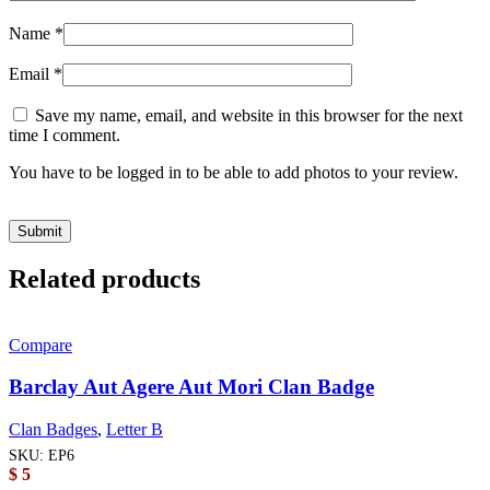
Name
*
Email
*
Save my name, email, and website in this browser for the next
time I comment.
You have to be logged in to be able to add photos to your review.
Related products
Compare
Barclay Aut Agere Aut Mori Clan Badge
Clan Badges
,
Letter B
SKU:
EP6
$
5