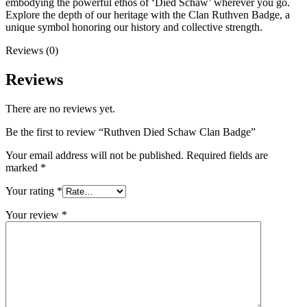
embodying the powerful ethos of ‘Died Schaw’ wherever you go.
Explore the depth of our heritage with the Clan Ruthven Badge, a
unique symbol honoring our history and collective strength.
Reviews (0)
Reviews
There are no reviews yet.
Be the first to review “Ruthven Died Schaw Clan Badge”
Your email address will not be published.
Required fields are
marked
*
Your rating
*
Your review
*