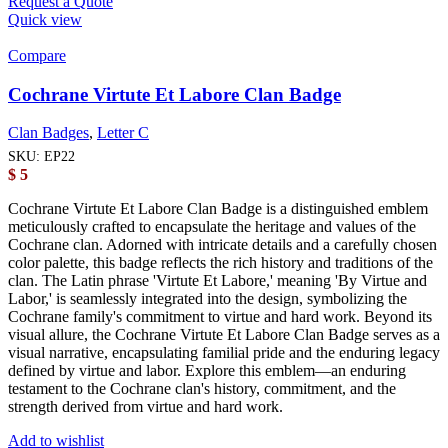
Request a Quote
Quick view
Compare
Cochrane Virtute Et Labore Clan Badge
Clan Badges
,
Letter C
SKU:
EP22
$
5
Cochrane Virtute Et Labore Clan Badge is a distinguished emblem
meticulously crafted to encapsulate the heritage and values of the
Cochrane clan. Adorned with intricate details and a carefully chosen
color palette, this badge reflects the rich history and traditions of the
clan. The Latin phrase 'Virtute Et Labore,' meaning 'By Virtue and
Labor,' is seamlessly integrated into the design, symbolizing the
Cochrane family's commitment to virtue and hard work. Beyond its
visual allure, the Cochrane Virtute Et Labore Clan Badge serves as a
visual narrative, encapsulating familial pride and the enduring legacy
defined by virtue and labor. Explore this emblem—an enduring
testament to the Cochrane clan's history, commitment, and the
strength derived from virtue and hard work.
Add to wishlist