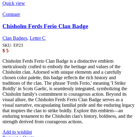
Quick view
Compare
Chisholm Ferds Ferio Clan Badge
Clan Badges
,
Letter C
SKU:
EP23
$
5
Chisholm Ferds Ferio Clan Badge is a distinctive emblem
meticulously crafted to embody the heritage and values of the
Chisholm clan. Adorned with unique elements and a carefully
chosen color palette, this badge reflects the rich history and
traditions of the clan. The phrase 'Ferds Ferio,' meaning 'I Strike
Boldly' in Scots Gaelic, is seamlessly integrated, symbolizing the
Chisholm family's commitment to courageous action. Beyond its
visual allure, the Chisholm Ferds Ferio Clan Badge serves as a
visual narrative, encapsulating familial pride and the enduring legacy
that inspires the clan to strike boldly. Explore this emblem—an
enduring testament to the Chisholm clan's history, boldness, and the
strength derived from courageous actions.
Add to wishlist