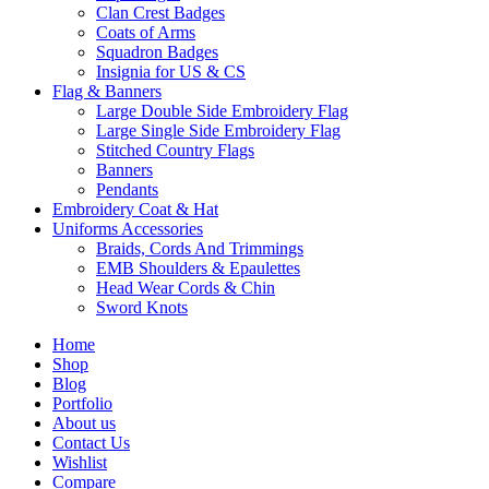
Clan Crest Badges
Coats of Arms
Squadron Badges
Insignia for US & CS
Flag & Banners
Large Double Side Embroidery Flag
Large Single Side Embroidery Flag
Stitched Country Flags
Banners
Pendants
Embroidery Coat & Hat
Uniforms Accessories
Braids, Cords And Trimmings
EMB Shoulders & Epaulettes
Head Wear Cords & Chin
Sword Knots
Home
Shop
Blog
Portfolio
About us
Contact Us
Wishlist
Compare