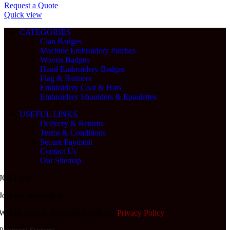
Request a Quote
Quick view
CATEGORIES
Clan Badges
Machine Embroidery Patches
Woven Badges
Hand Embroidery Badges
Flag & Banners
Embroidery Coat & Hats
Embroidery Shoulders & Epaulettes
USEFUL LINKS
Delivery & Returns
Terms & Conditions
Secure Payment
Contact Us
Our Sitemap
JOIN US:
Join our newsletter!
Will be used in accordance with our
Privacy Policy