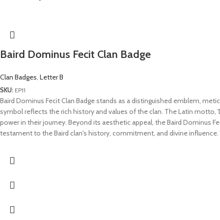
Baird Dominus Fecit Clan Badge
Clan Badges
,
Letter B
SKU:
EP11
Baird Dominus Fecit Clan Badge stands as a distinguished emblem, meticulo
symbol reflects the rich history and values of the clan. The Latin motto, '
power in their journey. Beyond its aesthetic appeal, the Baird Dominus Fe
testament to the Baird clan's history, commitment, and divine influence.