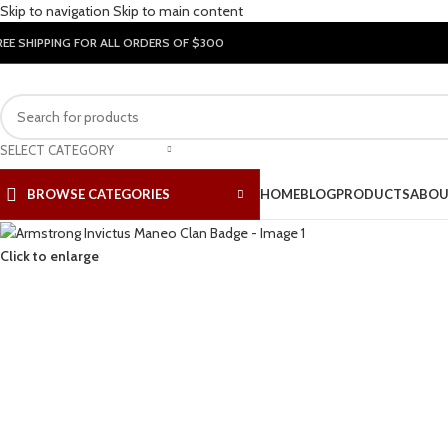
Skip to navigation
Skip to main content
REE SHIPPING FOR ALL ORDERS OF $300
SELECT CATEGORY
BROWSE CATEGORIES
HOME
BLOG
PRODUCTS
ABOU
Click to enlarge