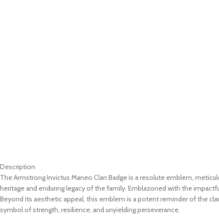
Description
The Armstrong Invictus Maneo Clan Badge is a resolute emblem, meticulousl
heritage and enduring legacy of the family. Emblazoned with the impactf
Beyond its aesthetic appeal, this emblem is a potent reminder of the cl
symbol of strength, resilience, and unyielding perseverance.