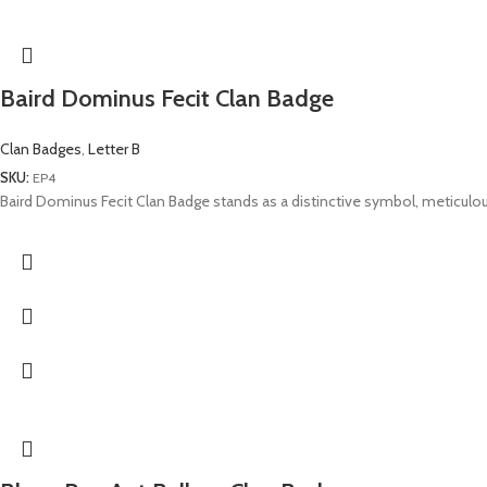
Baird Dominus Fecit Clan Badge
Clan Badges
,
Letter B
SKU:
EP4
Baird Dominus Fecit Clan Badge stands as a distinctive symbol, meticulous