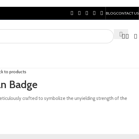
BLOG
CONTACT US
ck to products
an Badge
iculously crafted to symbolize the unyielding strength of the