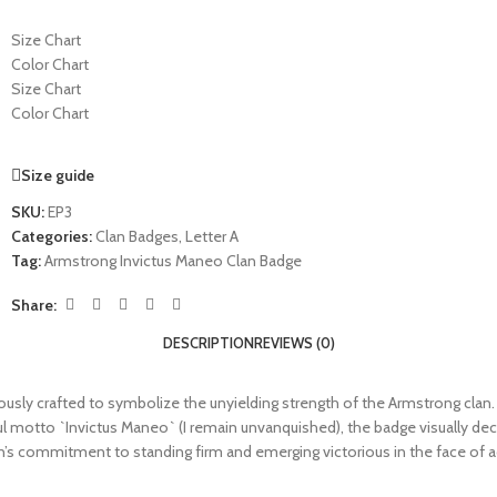
Size Chart
Color Chart
Size Chart
Color Chart
Size guide
SKU:
EP3
Categories:
Clan Badges
,
Letter A
Tag:
Armstrong Invictus Maneo Clan Badge
Share:
DESCRIPTION
REVIEWS (0)
y crafted to symbolize the unyielding strength of the Armstrong clan. Wit
ul motto `Invictus Maneo` (I remain unvanquished), the badge visually d
an’s commitment to standing firm and emerging victorious in the face of