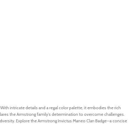
h intricate details and a regal color palette, it embodies the rich
eclares the Armstrong family’s determination to overcome challenges.
 adversity. Explore the Armstrong Invictus Maneo Clan Badge—a concise