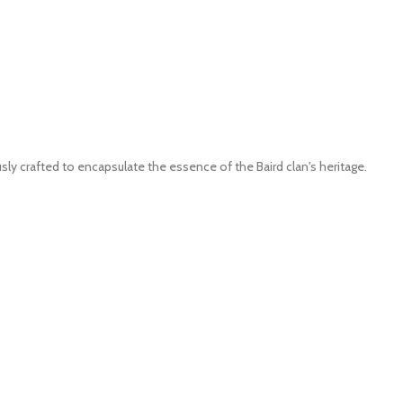
ly crafted to encapsulate the essence of the Baird clan's heritage.