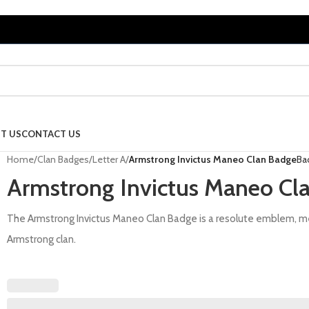
T US
CONTACT US
Home
/
Clan Badges
/
Letter A
/
Armstrong Invictus Maneo Clan Badge
Ba
Armstrong Invictus Maneo Cl
The Armstrong Invictus Maneo Clan Badge is a resolute emblem, met
Armstrong clan.