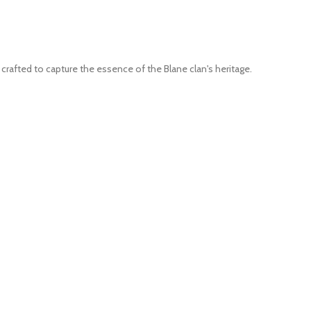
crafted to capture the essence of the Blane clan's heritage.