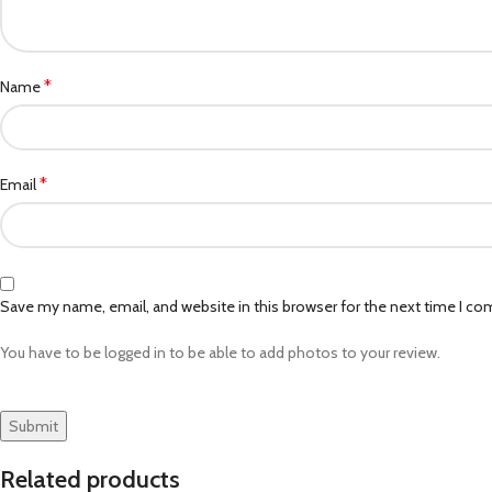
*
Name
*
Email
Save my name, email, and website in this browser for the next time I c
You have to be logged in to be able to add photos to your review.
Related products