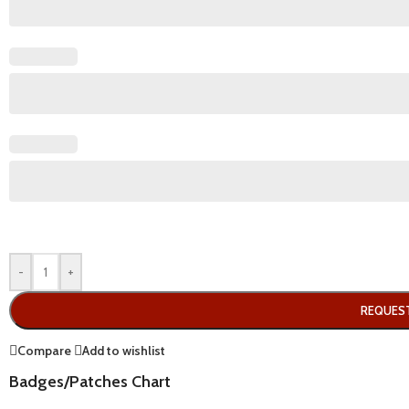
-
+
REQUES
Compare
Add to wishlist
Badges/Patches Chart