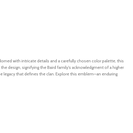
ned with intricate details and a carefully chosen color palette, this
o the design, signifying the Baird family's acknowledgment of a higher
the legacy that defines the clan. Explore this emblem—an enduring