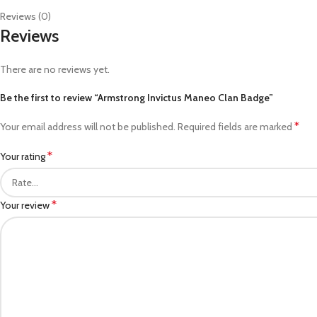
Reviews (0)
Reviews
There are no reviews yet.
Be the first to review “Armstrong Invictus Maneo Clan Badge”
*
Your email address will not be published.
Required fields are marked
*
Your rating
*
Your review