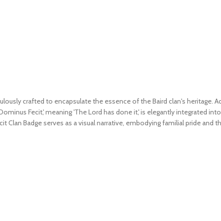
usly crafted to encapsulate the essence of the Baird clan's heritage. Ador
Dominus Fecit,' meaning 'The Lord has done it,' is elegantly integrated int
cit Clan Badge serves as a visual narrative, embodying familial pride and 