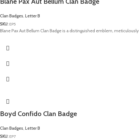
Blane Pax Aut Bellum Clan Badge
Clan Badges
,
Letter B
SKU:
EP5
Blane Pax Aut Bellum Clan Badge is a distinguished emblem, meticulously 
Boyd Confido Clan Badge
Clan Badges
,
Letter B
SKU:
EP7