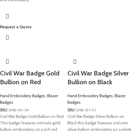
Request a Quote
Civil War Badge Gold
Civil War Badge Silver
Bullion on Red
Bullion on Black
Hand Embroidery Badges
,
Blazer
Hand Embroidery Badges
,
Blazer
Badges
Badges
SKU:
EMB-157-59
SKU:
EMB-157-57
Civil War Badge Gold Bullion on Red
Civil War Badge Silver Bullion on
This badge features intricate gold
Black this badge features intricate
bullion embroidery on a rich red
silver bullion embroidery on a sleek