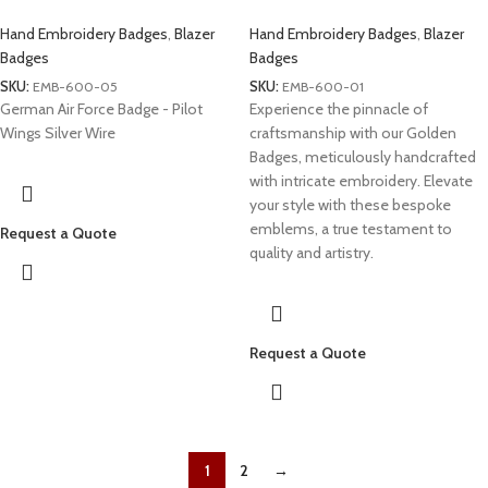
Hand Embroidery Badges
,
Blazer
Hand Embroidery Badges
,
Blazer
Badges
Badges
SKU:
EMB-600-05
SKU:
EMB-600-01
German Air Force Badge - Pilot
Experience the pinnacle of
Wings Silver Wire
craftsmanship with our Golden
Badges, meticulously handcrafted
with intricate embroidery. Elevate
your style with these bespoke
emblems, a true testament to
Request a Quote
quality and artistry.
Request a Quote
1
2
→