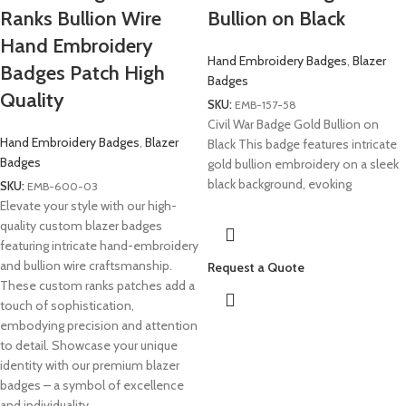
Ranks Bullion Wire
Bullion on Black
Hand Embroidery
Hand Embroidery Badges
,
Blazer
Badges Patch High
Badges
Quality
SKU:
EMB-157-58
Civil War Badge Gold Bullion on
Hand Embroidery Badges
,
Blazer
Black This badge features intricate
Badges
gold bullion embroidery on a sleek
black background, evoking
SKU:
EMB-600-03
Elevate your style with our high-
quality custom blazer badges
featuring intricate hand-embroidery
and bullion wire craftsmanship.
Request a Quote
These custom ranks patches add a
touch of sophistication,
embodying precision and attention
to detail. Showcase your unique
identity with our premium blazer
badges – a symbol of excellence
and individuality.