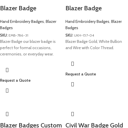
Blazer Badge
Blazer Badge
Hand Embroidery Badges
,
Blazer
Hand Embroidery Badges
,
Blazer
Badges
Badges
SKU:
EMB-786-31
SKU:
UKH-157-04
Blazer Badge our blazer badge is
Blazer Badge Gold, White Bullion
perfect for formal occasions,
and Wire with Color Thread.
ceremonies, or everyday wear.
Request a Quote
Request a Quote
Blazer Badges Custom
Civil War Badge Gold