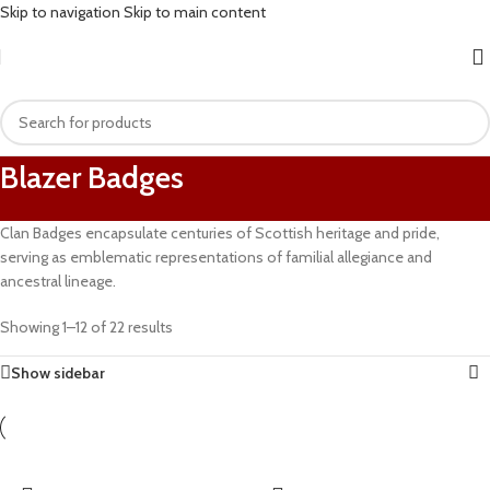
Skip to navigation
Skip to main content
Blazer Badges
Clan Badges encapsulate centuries of Scottish heritage and pride,
serving as emblematic representations of familial allegiance and
ancestral lineage.
Showing 1–12 of 22 results
Show sidebar