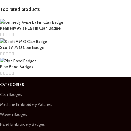
Top rated products
Kennedy Avise La Fin Clan Badge
Scott A M O Clan Badge
Pipe Band Badges
CATEGORIES
Clan Badges
Machine Embroidery Patches
Woven Badges
Hand Embroidery Badges