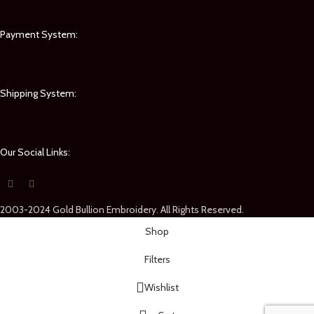
Payment System:
Shipping System:
Our Social Links:
2003-2024 Gold Bullion Embroidery. All Rights Reserved.
Shop
Filters
Wishlist