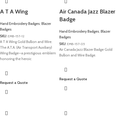
A T A Wing
Air Canada Jazz Blazer
Badge
Hand Embroidery Badges
,
Blazer
Badges
Hand Embroidery Badges
,
Blazer
SKU:
EMB-157-12
Badges
A T A Wing Gold Bullion and Wire.
SKU:
EMB-157-05
The A.T.A. (Air Transport Auxiliary)
Air Canada Jazz Blazer Badge Gold
Wing Badge—a prestigious emblem
Bullion and Wire Badge.
honoring the heroic
Request a Quote
Request a Quote