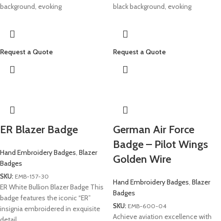
background, evoking
black background, evoking
Request a Quote
Request a Quote
ER Blazer Badge
German Air Force
Badge – Pilot Wings
Hand Embroidery Badges
,
Blazer
Golden Wire
Badges
SKU:
EMB-157-30
Hand Embroidery Badges
,
Blazer
ER White Bullion Blazer Badge This
Badges
badge features the iconic “ER”
SKU:
EMB-600-04
insignia embroidered in exquisite
Achieve aviation excellence with
detail.