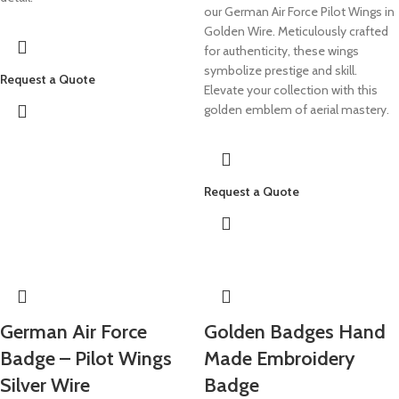
our German Air Force Pilot Wings in
Golden Wire. Meticulously crafted
for authenticity, these wings
symbolize prestige and skill.
Request a Quote
Elevate your collection with this
golden emblem of aerial mastery.
Request a Quote
German Air Force
Golden Badges Hand
Badge – Pilot Wings
Made Embroidery
Silver Wire
Badge