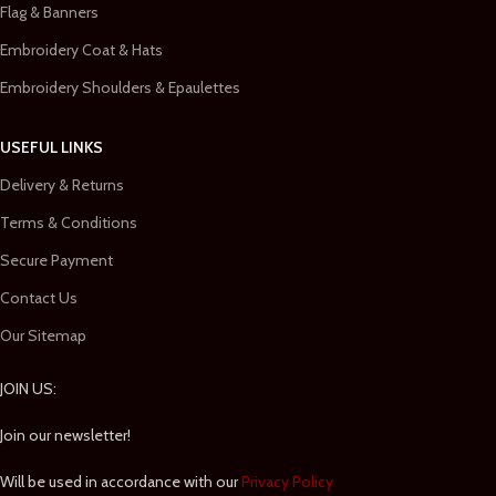
Flag & Banners
Embroidery Coat & Hats
Embroidery Shoulders & Epaulettes
USEFUL LINKS
Delivery & Returns
Terms & Conditions
Secure Payment
Contact Us
Our Sitemap
JOIN US:
Join our newsletter!
Will be used in accordance with our
Privacy Policy