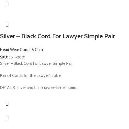
Silver – Black Cord For Lawyer Simple Pair
Head Wear Cords & Chin
SKU:
EBH-2001
Silver – Black Cord For Lawyer Simple Pair
Pair of Cords for the Lawyer's robe.
DETAILS: silver and black rayon-lame' fabric.