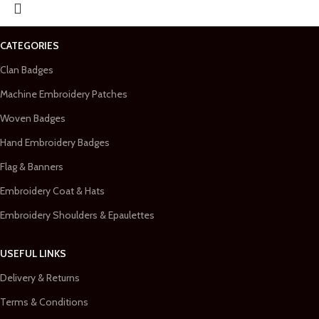
CATEGORIES
Clan Badges
Machine Embroidery Patches
Woven Badges
Hand Embroidery Badges
Flag & Banners
Embroidery Coat & Hats
Embroidery Shoulders & Epaulettes
USEFUL LINKS
Delivery & Returns
Terms & Conditions