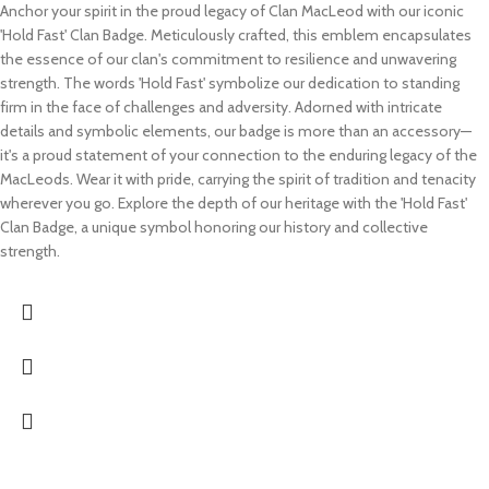
Anchor your spirit in the proud legacy of Clan MacLeod with our iconic
'Hold Fast' Clan Badge. Meticulously crafted, this emblem encapsulates
the essence of our clan's commitment to resilience and unwavering
strength. The words 'Hold Fast' symbolize our dedication to standing
firm in the face of challenges and adversity. Adorned with intricate
details and symbolic elements, our badge is more than an accessory—
it's a proud statement of your connection to the enduring legacy of the
MacLeods. Wear it with pride, carrying the spirit of tradition and tenacity
wherever you go. Explore the depth of our heritage with the 'Hold Fast'
Clan Badge, a unique symbol honoring our history and collective
strength.