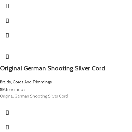
Original German Shooting Silver Cord
Braids, Cords And Trimmings
SKU:
EBT-1002
Original German Shooting Silver Cord