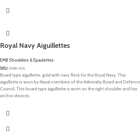
Royal Navy Aiguillettes
EMB Shoulders & Epaulettes
SKU:
EMB-106
Board type aiguillette, gold with navy fleck for the Royal Navy. This
aiguillette is worn by Naval members of the Admiralty Board and Defence
Council. This board type aiguillette is worn on the right shoulder and has
anchor devices.