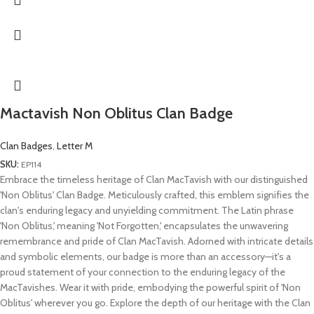
Mactavish Non Oblitus Clan Badge
Clan Badges
,
Letter M
SKU:
EP114
Embrace the timeless heritage of Clan MacTavish with our distinguished
'Non Oblitus' Clan Badge. Meticulously crafted, this emblem signifies the
clan's enduring legacy and unyielding commitment. The Latin phrase
'Non Oblitus,' meaning 'Not Forgotten,' encapsulates the unwavering
remembrance and pride of Clan MacTavish. Adorned with intricate details
and symbolic elements, our badge is more than an accessory—it's a
proud statement of your connection to the enduring legacy of the
MacTavishes. Wear it with pride, embodying the powerful spirit of 'Non
Oblitus' wherever you go. Explore the depth of our heritage with the Clan