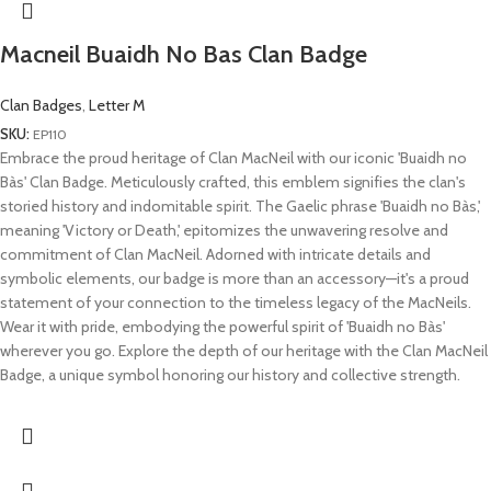
Macneil Buaidh No Bas Clan Badge
Clan Badges
,
Letter M
SKU:
EP110
Embrace the proud heritage of Clan MacNeil with our iconic 'Buaidh no
Bàs' Clan Badge. Meticulously crafted, this emblem signifies the clan's
storied history and indomitable spirit. The Gaelic phrase 'Buaidh no Bàs,'
meaning 'Victory or Death,' epitomizes the unwavering resolve and
commitment of Clan MacNeil. Adorned with intricate details and
symbolic elements, our badge is more than an accessory—it's a proud
statement of your connection to the timeless legacy of the MacNeils.
Wear it with pride, embodying the powerful spirit of 'Buaidh no Bàs'
wherever you go. Explore the depth of our heritage with the Clan MacNeil
Badge, a unique symbol honoring our history and collective strength.