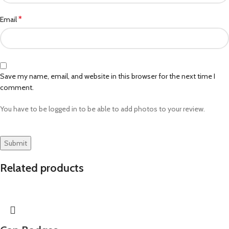
*
Email
Save my name, email, and website in this browser for the next time I
comment.
You have to be logged in to be able to add photos to your review.
Related products