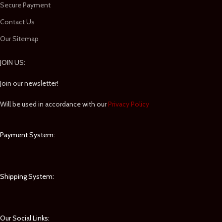
Secure Payment
Contact Us
Our Sitemap
JOIN US:
Join our newsletter!
Will be used in accordance with our
Privacy Policy
Payment System:
Shipping System:
Our Social Links: