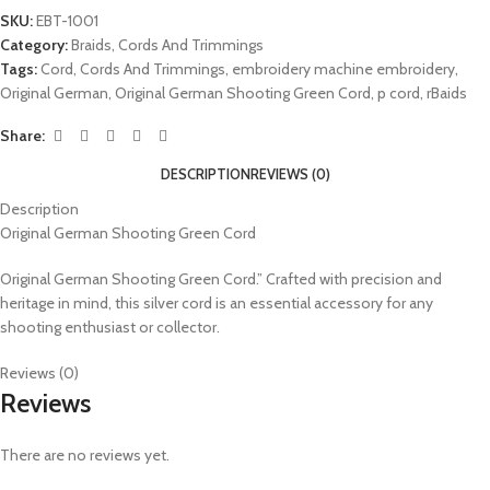
SKU:
EBT-1001
Category:
Braids, Cords And Trimmings
Tags:
Cord
,
Cords And Trimmings
,
embroidery machine embroidery
,
Original German
,
Original German Shooting Green Cord
,
p cord
,
rBaids
Share:
DESCRIPTION
REVIEWS (0)
Description
Original German Shooting Green Cord
Original German Shooting Green Cord.” Crafted with precision and
heritage in mind, this silver cord is an essential accessory for any
shooting enthusiast or collector.
Reviews (0)
Reviews
There are no reviews yet.