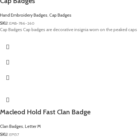
Cap Badges
Hand Embroidery Badges
,
Cap Badges
SKU:
EMB-786-260
Cap Badges Cap badges are decorative insignia worn on the peaked caps
Macleod Hold Fast Clan Badge
Clan Badges
,
Letter M
SKU:
EP157