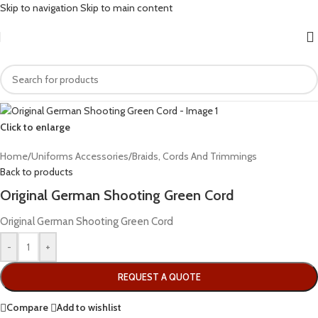
Skip to navigation
Skip to main content
Click to enlarge
Home
/
Uniforms Accessories
/
Braids, Cords And Trimmings
Back to products
Original German Shooting Green Cord
Original German Shooting Green Cord
-
+
REQUEST A QUOTE
Compare
Add to wishlist