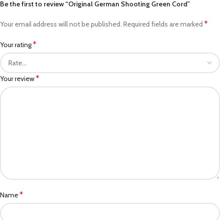
Be the first to review “Original German Shooting Green Cord”
*
Your email address will not be published.
Required fields are marked
*
Your rating
*
Your review
*
Name