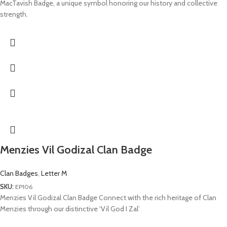
MacTavish Badge, a unique symbol honoring our history and collective
strength.
Menzies Vil Godizal Clan Badge
Clan Badges
,
Letter M
SKU:
EP106
Menzies Vil Godizal Clan Badge Connect with the rich heritage of Clan
Menzies through our distinctive ‘Vil God I Zal’