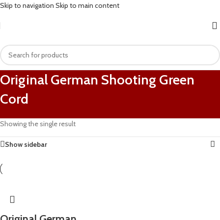
Skip to navigation
Skip to main content
Original German Shooting Green
Cord
Showing the single result
Show sidebar
Original German