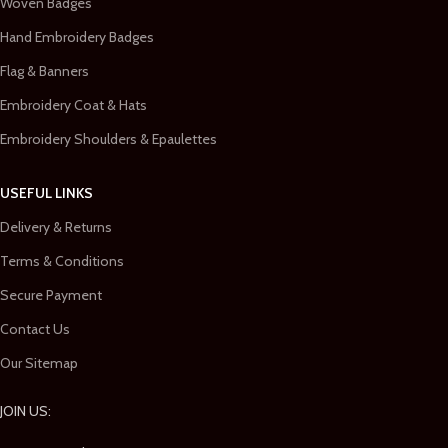
Woven Badges
Hand Embroidery Badges
Flag & Banners
Embroidery Coat & Hats
Embroidery Shoulders & Epaulettes
USEFUL LINKS
Delivery & Returns
Terms & Conditions
Secure Payment
Contact Us
Our Sitemap
JOIN US: