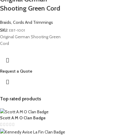
Shooting Green Cord
Braids, Cords And Trimmings
SKU:
EBT-1001
Original German Shooting Green
Cord
Request a Quote
Top rated products
Scott A M O Clan Badge