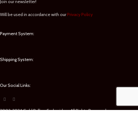
Join our newsletter!
Will be used in accordance with our
Privacy Policy
Payment System:
Shipping System:
Our Social Links:
2003-2024 Gold Bullion Embroidery. All Rights Reserved.
Shop
Filters