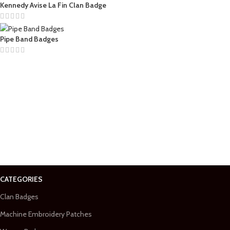
Kennedy Avise La Fin Clan Badge
Pipe Band Badges
CATEGORIES
Clan Badges
Machine Embroidery Patches