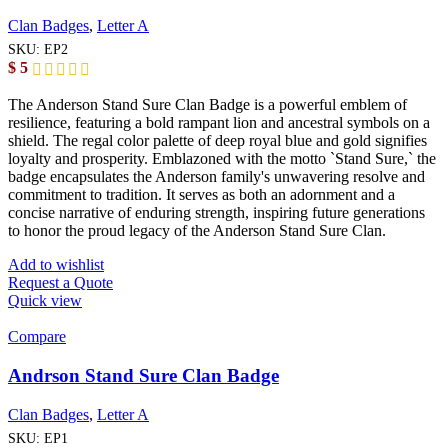
Clan Badges
,
Letter A
SKU:
EP2
$
5
The Anderson Stand Sure Clan Badge is a powerful emblem of
resilience, featuring a bold rampant lion and ancestral symbols on a
shield. The regal color palette of deep royal blue and gold signifies
loyalty and prosperity. Emblazoned with the motto `Stand Sure,` the
badge encapsulates the Anderson family's unwavering resolve and
commitment to tradition. It serves as both an adornment and a
concise narrative of enduring strength, inspiring future generations
to honor the proud legacy of the Anderson Stand Sure Clan.
Add to wishlist
Request a Quote
Quick view
Compare
Andrson Stand Sure Clan Badge
Clan Badges
,
Letter A
SKU:
EP1