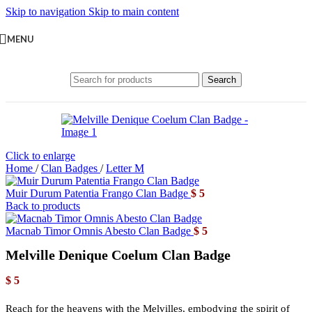
Skip to navigation
Skip to main content
MENU
Search
Click to enlarge
Home
/
Clan Badges
/
Letter M
Muir Durum Patentia Frango Clan Badge
$
5
Back to products
Macnab Timor Omnis Abesto Clan Badge
$
5
Melville Denique Coelum Clan Badge
$
5
Reach for the heavens with the Melvilles, embodying the spirit of