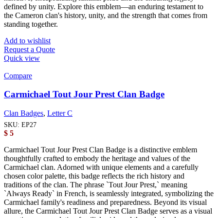
defined by unity. Explore this emblem—an enduring testament to
the Cameron clan's history, unity, and the strength that comes from
standing together.
Add to wishlist
Request a Quote
Quick view
Compare
Carmichael Tout Jour Prest Clan Badge
Clan Badges
,
Letter C
SKU:
EP27
$
5
Carmichael Tout Jour Prest Clan Badge is a distinctive emblem
thoughtfully crafted to embody the heritage and values of the
Carmichael clan. Adorned with unique elements and a carefully
chosen color palette, this badge reflects the rich history and
traditions of the clan. The phrase `Tout Jour Prest,` meaning
`Always Ready` in French, is seamlessly integrated, symbolizing the
Carmichael family's readiness and preparedness. Beyond its visual
allure, the Carmichael Tout Jour Prest Clan Badge serves as a visual