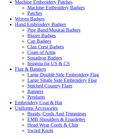
Machine Embroidery Patches
Machine Embroidery Badges
Patches
Woven Badges
Hand Embroidery Badges
Pipe Band/Musical Badges
Blazer Badges
Cap Badges
Clan Crest Badges
Coats of Arms
Squadron Badges
Insignia for US & CS
Flag & Banners
Large Double Side Embroidery Flag
Large Single Side Embroidery Flag
Stitched Country Flags
Banners
Pendants
Embroidery Coat & Hat
Uniforms Accessories
Braids, Cords And Trimmings
EMB Shoulders & Epaulettes
Head Wear Cords & Chin
Sword Knots