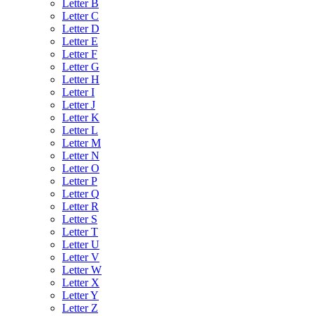
Letter B
Letter C
Letter D
Letter E
Letter F
Letter G
Letter H
Letter I
Letter J
Letter K
Letter L
Letter M
Letter N
Letter O
Letter P
Letter Q
Letter R
Letter S
Letter T
Letter U
Letter V
Letter W
Letter X
Letter Y
Letter Z