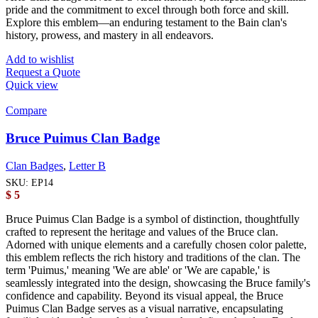
pride and the commitment to excel through both force and skill.
Explore this emblem—an enduring testament to the Bain clan's
history, prowess, and mastery in all endeavors.
Add to wishlist
Request a Quote
Quick view
Compare
Bruce Puimus Clan Badge
Clan Badges
,
Letter B
SKU:
EP14
$
5
Bruce Puimus Clan Badge is a symbol of distinction, thoughtfully
crafted to represent the heritage and values of the Bruce clan.
Adorned with unique elements and a carefully chosen color palette,
this emblem reflects the rich history and traditions of the clan. The
term 'Puimus,' meaning 'We are able' or 'We are capable,' is
seamlessly integrated into the design, showcasing the Bruce family's
confidence and capability. Beyond its visual appeal, the Bruce
Puimus Clan Badge serves as a visual narrative, encapsulating