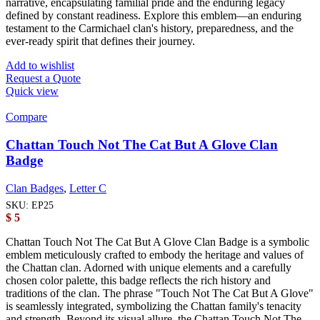
narrative, encapsulating familial pride and the enduring legacy
defined by constant readiness. Explore this emblem—an enduring
testament to the Carmichael clan's history, preparedness, and the
ever-ready spirit that defines their journey.
Add to wishlist
Request a Quote
Quick view
Compare
Chattan Touch Not The Cat But A Glove Clan
Badge
Clan Badges
,
Letter C
SKU:
EP25
$
5
Chattan Touch Not The Cat But A Glove Clan Badge is a symbolic
emblem meticulously crafted to embody the heritage and values of
the Chattan clan. Adorned with unique elements and a carefully
chosen color palette, this badge reflects the rich history and
traditions of the clan. The phrase "Touch Not The Cat But A Glove"
is seamlessly integrated, symbolizing the Chattan family's tenacity
and strength. Beyond its visual allure, the Chattan Touch Not The