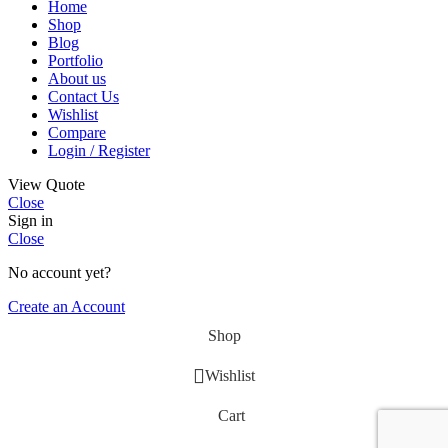
Home
Shop
Blog
Portfolio
About us
Contact Us
Wishlist
Compare
Login / Register
View Quote
Close
Sign in
Close
No account yet?
Create an Account
Shop
Wishlist
Cart