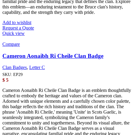
familial pride and the enduring legacy that defines the clan. Explore
this emblem—an enduring testament to the Bruce clan's history,
capability, and the strength they carry with pride.
Add to wishlist
Request a Quote
Quick view
Compare
Cameron Aonaibh Ri Cheile Clan Badge
Clan Badges
,
Letter C
SKU:
EP29
$
5
Cameron Aonaibh Ri Cheile Clan Badge is an emblem thoughtfully
crafted to embody the heritage and values of the Cameron clan.
Adorned with unique elements and a carefully chosen color palette,
this badge reflects the rich history and traditions of the clan. The
phrase 'Aonaibh Ri Cheile,' meaning 'Unite' in Scots Gaelic, is
seamlessly integrated, symbolizing the Cameron family's
commitment to unity and togetherness. Beyond its visual allure, the
Cameron Aonaibh Ri Cheile Clan Badge serves as a visual
narrative, encapsulating familial pride and the enduring legacy