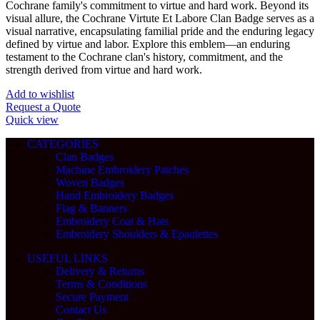
Cochrane family's commitment to virtue and hard work. Beyond its
visual allure, the Cochrane Virtute Et Labore Clan Badge serves as a
visual narrative, encapsulating familial pride and the enduring legacy
defined by virtue and labor. Explore this emblem—an enduring
testament to the Cochrane clan's history, commitment, and the
strength derived from virtue and hard work.
Add to wishlist
Request a Quote
Quick view
CATEGORIES
Clan Badges
Machine Embroidery Patches
Woven Badges
Hand Embroidery Badges
Flag & Banners
Embroidery Coat & Hats
Embroidery Shoulders & Epaulettes
USEFUL LINKS
Delivery & Returns
Terms & Conditions
Secure Payment
Contact Us