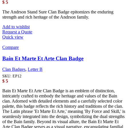
$
5
The Andrson Stand Sure Clan Badge epitomizes the enduring
strength and rich heritage of the Andrson family.
Add to wishlist
Request a Quote
Quick view
Compare
Bain Et Marte Et Arte Clan Badge
Clan Badges
,
Letter B
SKU:
EP12
$
5
Bain Et Marte Et Arte Clan Badge is an emblem of distinction,
intricately crafted to embody the heritage and values of the Bain
clan. Adorned with detailed elements and a carefully selected color
palette, this badge reflects the rich history and traditions of the clan.
The Latin phrase 'Et Marte Et Arte,' meaning 'By Force and Skill,' is
seamlessly integrated into the design, symbolizing the dual strengths
of the Bain family. Beyond its visual allure, the Bain Et Marte Et
Arte Clan Badge serves as a visual narrative, encapsulating familial