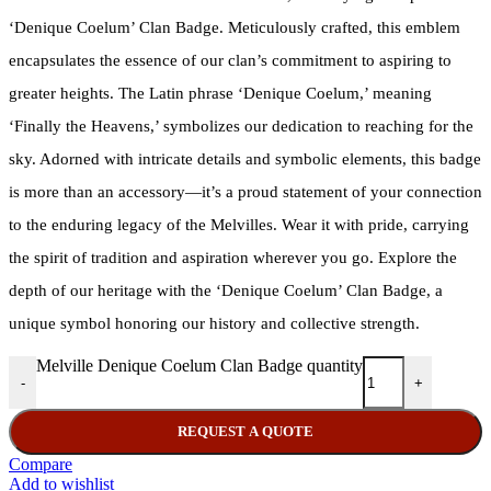
‘Denique Coelum’ Clan Badge. Meticulously crafted, this emblem
encapsulates the essence of our clan’s commitment to aspiring to
greater heights. The Latin phrase ‘Denique Coelum,’ meaning
‘Finally the Heavens,’ symbolizes our dedication to reaching for the
sky. Adorned with intricate details and symbolic elements, this badge
is more than an accessory—it’s a proud statement of your connection
to the enduring legacy of the Melvilles. Wear it with pride, carrying
the spirit of tradition and aspiration wherever you go. Explore the
depth of our heritage with the ‘Denique Coelum’ Clan Badge, a
unique symbol honoring our history and collective strength.
Melville Denique Coelum Clan Badge quantity
-
+
REQUEST A QUOTE
Compare
Add to wishlist