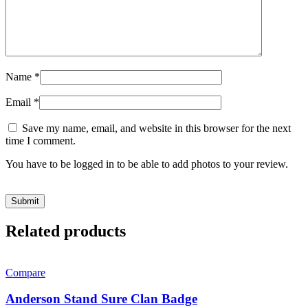
Name
*
Email
*
Save my name, email, and website in this browser for the next
time I comment.
You have to be logged in to be able to add photos to your review.
Related products
Compare
Anderson Stand Sure Clan Badge