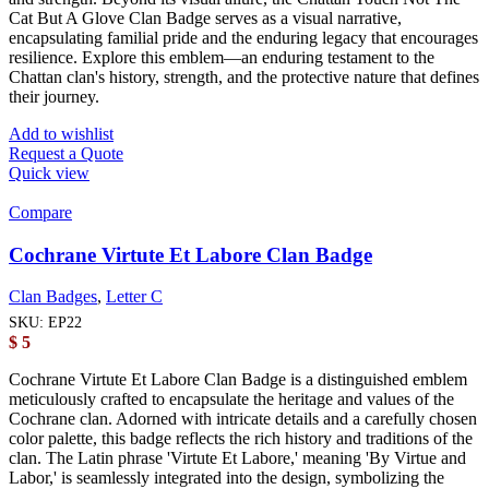
Cat But A Glove Clan Badge serves as a visual narrative,
encapsulating familial pride and the enduring legacy that encourages
resilience. Explore this emblem—an enduring testament to the
Chattan clan's history, strength, and the protective nature that defines
their journey.
Add to wishlist
Request a Quote
Quick view
Compare
Cochrane Virtute Et Labore Clan Badge
Clan Badges
,
Letter C
SKU:
EP22
$
5
Cochrane Virtute Et Labore Clan Badge is a distinguished emblem
meticulously crafted to encapsulate the heritage and values of the
Cochrane clan. Adorned with intricate details and a carefully chosen
color palette, this badge reflects the rich history and traditions of the
clan. The Latin phrase 'Virtute Et Labore,' meaning 'By Virtue and
Labor,' is seamlessly integrated into the design, symbolizing the