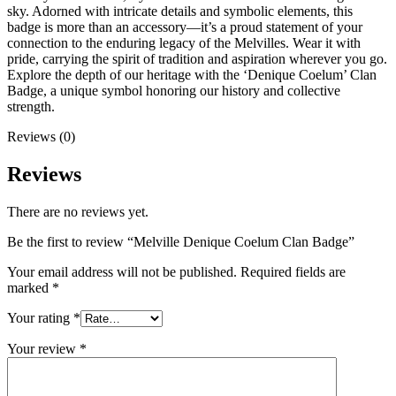
sky. Adorned with intricate details and symbolic elements, this
badge is more than an accessory—it’s a proud statement of your
connection to the enduring legacy of the Melvilles. Wear it with
pride, carrying the spirit of tradition and aspiration wherever you go.
Explore the depth of our heritage with the ‘Denique Coelum’ Clan
Badge, a unique symbol honoring our history and collective
strength.
Reviews (0)
Reviews
There are no reviews yet.
Be the first to review “Melville Denique Coelum Clan Badge”
Your email address will not be published.
Required fields are
marked
*
Your rating
*
Your review
*