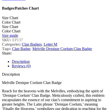
Badges/Patches Chart
Size Chart
Color Chart
Size Chart
Color Chart
Size guide
SKU:
EP137
Categories:
Clan Badges
,
Letter M
Tags:
Clan Badge
,
Melville Denique Coelum Clan Badge
Share:
Description
Reviews (0)
Description
Melville Denique Coelum Clan Badge
Reach for the heavens with the Melvilles, embodying the spirit of
‘Denique Coelum’ Clan Badge. Meticulously crafted, this emblem
encapsulates the essence of our clan’s commitment to aspiring to
greater heights. The Latin phrase ‘Denique Coelum,’ meaning
‘Finally the Heavens,’ symbolizes our dedication to reaching for the