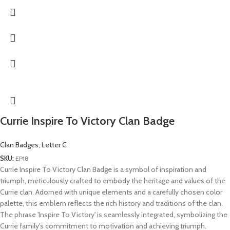
Currie Inspire To Victory Clan Badge
Clan Badges
,
Letter C
SKU:
EP18
Currie Inspire To Victory Clan Badge is a symbol of inspiration and
triumph, meticulously crafted to embody the heritage and values of the
Currie clan. Adorned with unique elements and a carefully chosen color
palette, this emblem reflects the rich history and traditions of the clan.
The phrase 'Inspire To Victory' is seamlessly integrated, symbolizing the
Currie family's commitment to motivation and achieving triumph.