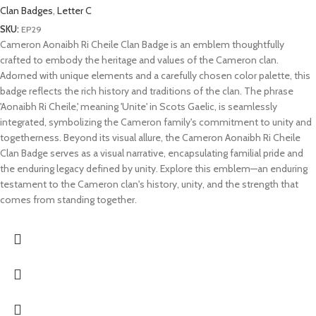
Clan Badges
,
Letter C
SKU:
EP29
Cameron Aonaibh Ri Cheile Clan Badge is an emblem thoughtfully
crafted to embody the heritage and values of the Cameron clan.
Adorned with unique elements and a carefully chosen color palette, this
badge reflects the rich history and traditions of the clan. The phrase
'Aonaibh Ri Cheile,' meaning 'Unite' in Scots Gaelic, is seamlessly
integrated, symbolizing the Cameron family's commitment to unity and
togetherness. Beyond its visual allure, the Cameron Aonaibh Ri Cheile
Clan Badge serves as a visual narrative, encapsulating familial pride and
the enduring legacy defined by unity. Explore this emblem—an enduring
testament to the Cameron clan's history, unity, and the strength that
comes from standing together.