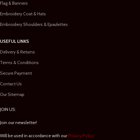
Flag & Banners
Embroidery Coat & Hats
Embroidery Shoulders & Epaulettes
USEFUL LINKS
Delivery & Returns
Terms & Conditions
Secure Payment
Contact Us
Our Sitemap
JOIN US:
Join our newsletter!
Will be used in accordance with our
Privacy Policy