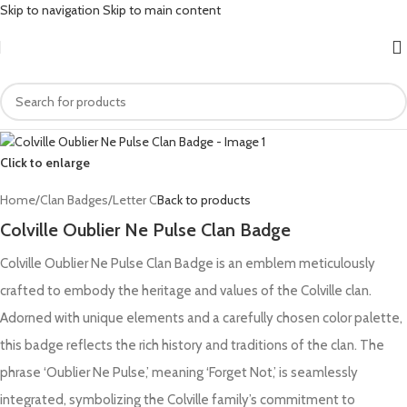
Skip to navigation
Skip to main content
Click to enlarge
Home
/
Clan Badges
/
Letter C
Back to products
Colville Oublier Ne Pulse Clan Badge
Colville Oublier Ne Pulse Clan Badge is an emblem meticulously
crafted to embody the heritage and values of the Colville clan.
Adorned with unique elements and a carefully chosen color palette,
this badge reflects the rich history and traditions of the clan. The
phrase ‘Oublier Ne Pulse,’ meaning ‘Forget Not,’ is seamlessly
integrated, symbolizing the Colville family’s commitment to