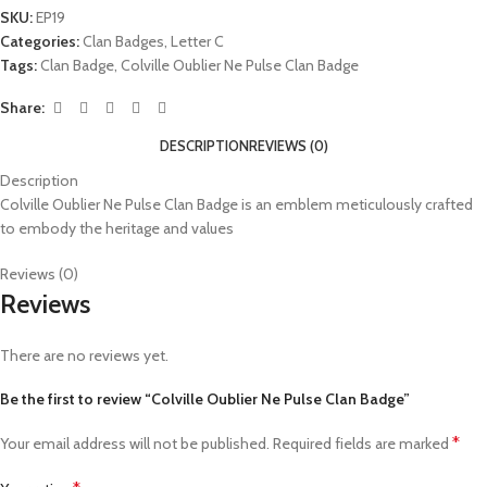
SKU:
EP19
Categories:
Clan Badges
,
Letter C
Tags:
Clan Badge
,
Colville Oublier Ne Pulse Clan Badge
Share:
DESCRIPTION
REVIEWS (0)
Description
Colville Oublier Ne Pulse Clan Badge is an emblem meticulously crafted
to embody the heritage and values
Reviews (0)
Reviews
There are no reviews yet.
Be the first to review “Colville Oublier Ne Pulse Clan Badge”
*
Your email address will not be published.
Required fields are marked