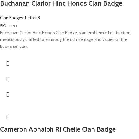
Buchanan Clarior Hinc Honos Clan Badge
Clan Badges
,
Letter B
SKU:
EP13
Buchanan Clarior Hinc Honos Clan Badge is an emblem of distinction,
meticulously crafted to embody the rich heritage and values of the
Buchanan clan.
Cameron Aonaibh Ri Cheile Clan Badge