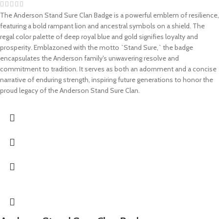
The Anderson Stand Sure Clan Badge is a powerful emblem of resilience,
featuring a bold rampant lion and ancestral symbols on a shield. The
regal color palette of deep royal blue and gold signifies loyalty and
prosperity. Emblazoned with the motto `Stand Sure,` the badge
encapsulates the Anderson family's unwavering resolve and
commitment to tradition. It serves as both an adornment and a concise
narrative of enduring strength, inspiring future generations to honor the
proud legacy of the Anderson Stand Sure Clan.