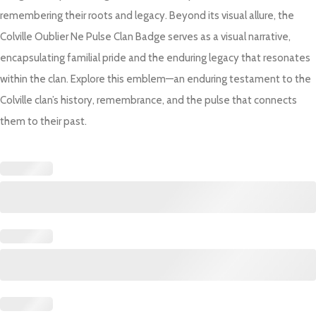
remembering their roots and legacy. Beyond its visual allure, the
Colville Oublier Ne Pulse Clan Badge serves as a visual narrative,
encapsulating familial pride and the enduring legacy that resonates
within the clan. Explore this emblem—an enduring testament to the
Colville clan’s history, remembrance, and the pulse that connects
them to their past.