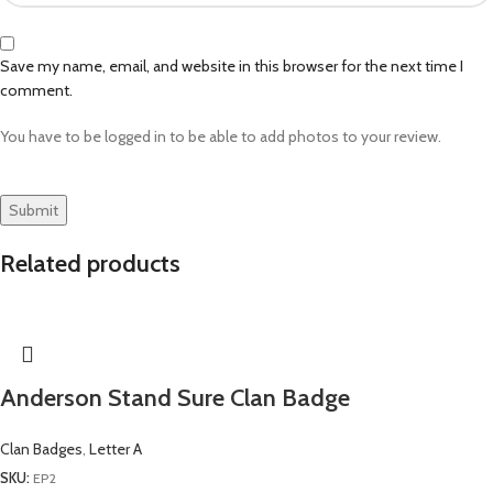
Save my name, email, and website in this browser for the next time I
comment.
You have to be logged in to be able to add photos to your review.
Related products
Anderson Stand Sure Clan Badge
Clan Badges
,
Letter A
SKU:
EP2