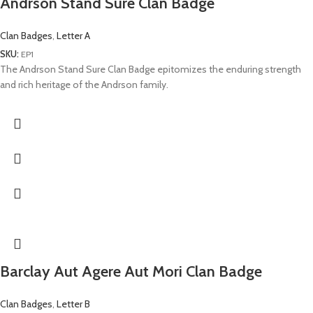
Andrson Stand Sure Clan Badge
Clan Badges
,
Letter A
SKU:
EP1
The Andrson Stand Sure Clan Badge epitomizes the enduring strength
and rich heritage of the Andrson family.
Barclay Aut Agere Aut Mori Clan Badge
Clan Badges
,
Letter B