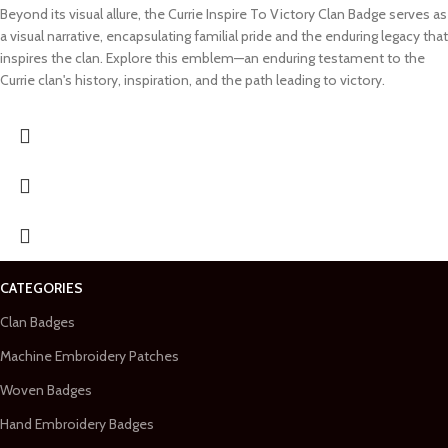
Beyond its visual allure, the Currie Inspire To Victory Clan Badge serves as
a visual narrative, encapsulating familial pride and the enduring legacy that
inspires the clan. Explore this emblem—an enduring testament to the
Currie clan's history, inspiration, and the path leading to victory.
CATEGORIES
Clan Badges
Machine Embroidery Patches
Woven Badges
Hand Embroidery Badges