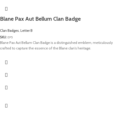
Blane Pax Aut Bellum Clan Badge
Clan Badges
,
Letter B
SKU:
EP5
Blane Pax Aut Bellum Clan Badge is a distinguished emblem, meticulously
crafted to capture the essence of the Blane clan's heritage.