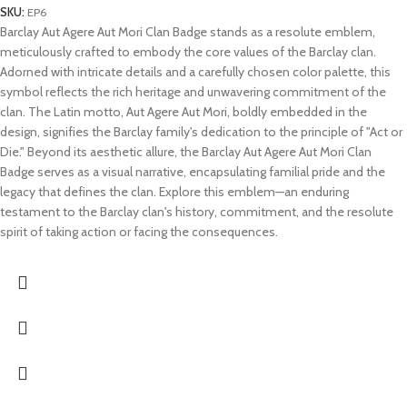
SKU:
EP6
Barclay Aut Agere Aut Mori Clan Badge stands as a resolute emblem,
meticulously crafted to embody the core values of the Barclay clan.
Adorned with intricate details and a carefully chosen color palette, this
symbol reflects the rich heritage and unwavering commitment of the
clan. The Latin motto, Aut Agere Aut Mori, boldly embedded in the
design, signifies the Barclay family's dedication to the principle of "Act or
Die." Beyond its aesthetic allure, the Barclay Aut Agere Aut Mori Clan
Badge serves as a visual narrative, encapsulating familial pride and the
legacy that defines the clan. Explore this emblem—an enduring
testament to the Barclay clan's history, commitment, and the resolute
spirit of taking action or facing the consequences.