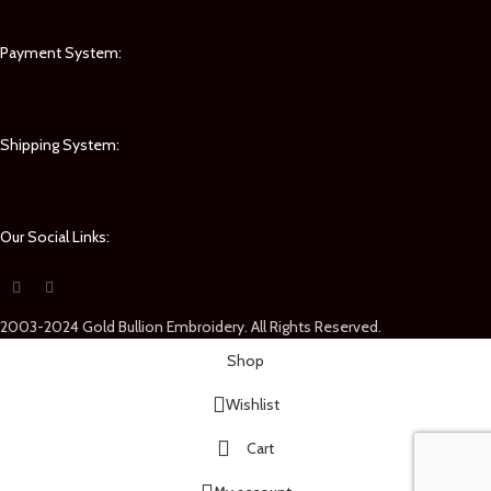
Payment System:
Shipping System:
Our Social Links:
2003-2024 Gold Bullion Embroidery. All Rights Reserved.
Shop
Wishlist
Cart