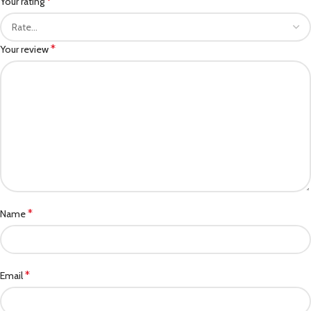
*
Your rating
*
Your review
*
Name
*
Email