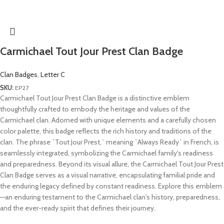
Carmichael Tout Jour Prest Clan Badge
Clan Badges
,
Letter C
SKU:
EP27
Carmichael Tout Jour Prest Clan Badge is a distinctive emblem
thoughtfully crafted to embody the heritage and values of the
Carmichael clan. Adorned with unique elements and a carefully chosen
color palette, this badge reflects the rich history and traditions of the
clan. The phrase `Tout Jour Prest,` meaning `Always Ready` in French, is
seamlessly integrated, symbolizing the Carmichael family's readiness
and preparedness. Beyond its visual allure, the Carmichael Tout Jour Prest
Clan Badge serves as a visual narrative, encapsulating familial pride and
the enduring legacy defined by constant readiness. Explore this emblem
—an enduring testament to the Carmichael clan's history, preparedness,
and the ever-ready spirit that defines their journey.