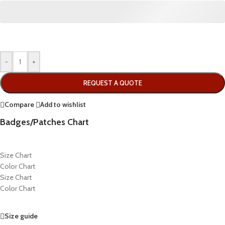
-
+
REQUEST A QUOTE
Compare
Add to wishlist
Badges/Patches Chart
Size Chart
Color Chart
Size Chart
Color Chart
Size guide