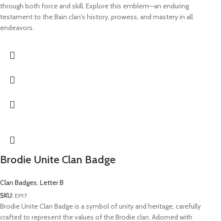
through both force and skill. Explore this emblem—an enduring
testament to the Bain clan's history, prowess, and mastery in all
endeavors.
Brodie Unite Clan Badge
Clan Badges
,
Letter B
SKU:
EP17
Brodie Unite Clan Badge is a symbol of unity and heritage, carefully
crafted to represent the values of the Brodie clan. Adorned with