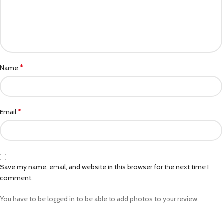
*
Name
*
Email
Save my name, email, and website in this browser for the next time I
comment.
You have to be logged in to be able to add photos to your review.