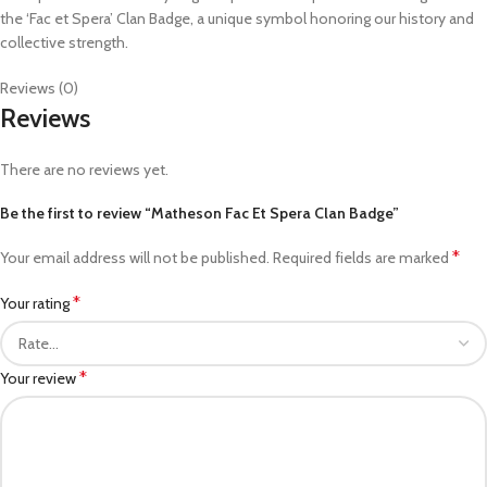
the ‘Fac et Spera’ Clan Badge, a unique symbol honoring our history and
collective strength.
Reviews (0)
Reviews
There are no reviews yet.
Be the first to review “Matheson Fac Et Spera Clan Badge”
*
Your email address will not be published.
Required fields are marked
*
Your rating
*
Your review