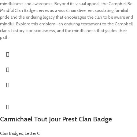
mindfulness and awareness. Beyond its visual appeal, the Campbell Be
Mindful Clan Badge serves as a visual narrative, encapsulating familial
pride and the enduring legacy that encourages the clan to be aware and
mindful. Explore this emblem—an enduring testament to the Campbell
clan's history, consciousness, and the mindfulness that guides their
path.
Carmichael Tout Jour Prest Clan Badge
Clan Badges
,
Letter C