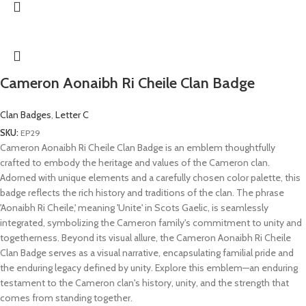
Cameron Aonaibh Ri Cheile Clan Badge
Clan Badges
,
Letter C
SKU:
EP29
Cameron Aonaibh Ri Cheile Clan Badge is an emblem thoughtfully
crafted to embody the heritage and values of the Cameron clan.
Adorned with unique elements and a carefully chosen color palette, this
badge reflects the rich history and traditions of the clan. The phrase
'Aonaibh Ri Cheile,' meaning 'Unite' in Scots Gaelic, is seamlessly
integrated, symbolizing the Cameron family's commitment to unity and
togetherness. Beyond its visual allure, the Cameron Aonaibh Ri Cheile
Clan Badge serves as a visual narrative, encapsulating familial pride and
the enduring legacy defined by unity. Explore this emblem—an enduring
testament to the Cameron clan's history, unity, and the strength that
comes from standing together.