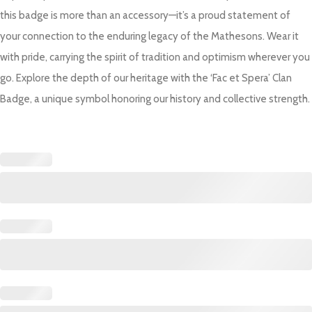
this badge is more than an accessory—it’s a proud statement of
your connection to the enduring legacy of the Mathesons. Wear it
with pride, carrying the spirit of tradition and optimism wherever you
go. Explore the depth of our heritage with the ‘Fac et Spera’ Clan
Badge, a unique symbol honoring our history and collective strength.