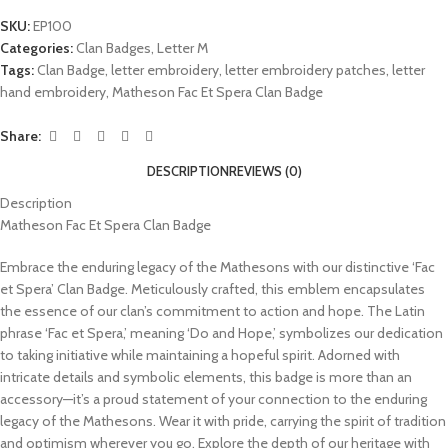
SKU:
EP100
Categories:
Clan Badges
,
Letter M
Tags:
Clan Badge
,
letter embroidery
,
letter embroidery patches
,
letter
hand embroidery
,
Matheson Fac Et Spera Clan Badge
Share:
DESCRIPTION
REVIEWS (0)
Description
Matheson Fac Et Spera Clan Badge
Embrace the enduring legacy of the Mathesons with our distinctive ‘Fac
et Spera’ Clan Badge. Meticulously crafted, this emblem encapsulates
the essence of our clan’s commitment to action and hope. The Latin
phrase ‘Fac et Spera,’ meaning ‘Do and Hope,’ symbolizes our dedication
to taking initiative while maintaining a hopeful spirit. Adorned with
intricate details and symbolic elements, this badge is more than an
accessory—it’s a proud statement of your connection to the enduring
legacy of the Mathesons. Wear it with pride, carrying the spirit of tradition
and optimism wherever you go. Explore the depth of our heritage with