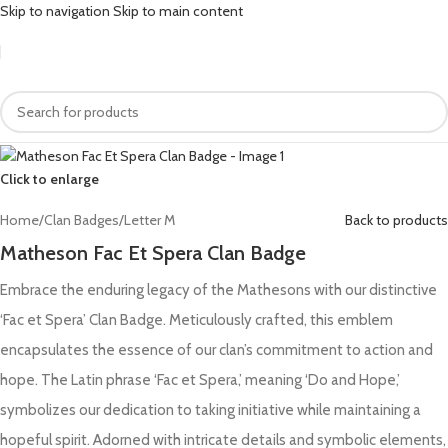
Skip to navigation
Skip to main content
Click to enlarge
Home
/
Clan Badges
/
Letter M
Back to products
Matheson Fac Et Spera Clan Badge
Embrace the enduring legacy of the Mathesons with our distinctive
‘Fac et Spera’ Clan Badge. Meticulously crafted, this emblem
encapsulates the essence of our clan’s commitment to action and
hope. The Latin phrase ‘Fac et Spera,’ meaning ‘Do and Hope,’
symbolizes our dedication to taking initiative while maintaining a
hopeful spirit. Adorned with intricate details and symbolic elements,