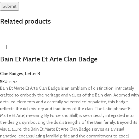
Related products
Bain Et Marte Et Arte Clan Badge
Clan Badges
,
Letter B
SKU:
EP12
Bain Et Marte Et Arte Clan Badge is an emblem of distinction, intricately
crafted to embody the heritage and values of the Bain clan. Adorned with
detailed elements and a carefully selected color palette, this badge
reflects the rich history and traditions of the clan. The Latin phrase 'Et
Marte Et Arte,' meaning 'By Force and Skill,' is seamlessly integrated into
the design, symbolizing the dual strengths of the Bain family. Beyond its
visual allure, the Bain Et Marte Et Arte Clan Badge serves as a visual
narrative, encapsulating familial pride and the commitment to excel