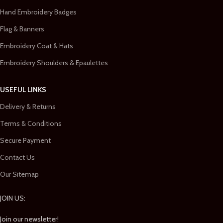
Hand Embroidery Badges
Flag & Banners
Embroidery Coat & Hats
Embroidery Shoulders & Epaulettes
USEFUL LINKS
Delivery & Returns
Terms & Conditions
Secure Payment
Contact Us
Our Sitemap
JOIN US:
Join our newsletter!