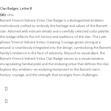
Clan Badges
,
Letter B
SKU:
EP16
Burnett Virescit Vulnere Virtus Clan Badge is a distinguished emblem
meticulously crafted to embody the heritage and values of the Burnett
clan. Adorned with intricate details and a carefully selected color palette,
this badge reflects the rich history and traditions of the clan. The Latin
phrase 'Virescit Vulnere Virtus,' meaning 'Courage grows strong at a
wound,' is seamlessly integrated into the design, symbolizing the Burnett
family's resilience in the face of adversity. Beyond its visual allure, the
Burnett Virescit Vulnere Virtus Clan Badge serves as a visual narrative,
encapsulating familial pride and the enduring virtue that defines the clan.
Explore this emblem—an enduring testament to the Burnett clan's
history, courage, and the strength that emerges from challenges.