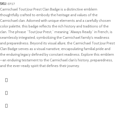
SKU:
EP27
Carmichael Tout Jour Prest Clan Badge is a distinctive emblem
thoughtfully crafted to embody the heritage and values of the
Carmichael clan. Adorned with unique elements and a carefully chosen
color palette, this badge reflects the rich history and traditions of the
clan. The phrase `Tout Jour Prest,` meaning `Always Ready` in French, is
seamlessly integrated, symbolizing the Carmichael family's readiness
and preparedness. Beyond its visual allure, the Carmichael Tout Jour Prest
Clan Badge serves as a visual narrative, encapsulating familial pride and
the enduring legacy defined by constant readiness. Explore this emblem
—an enduring testament to the Carmichael clan's history, preparedness,
and the ever-ready spirit that defines their journey.