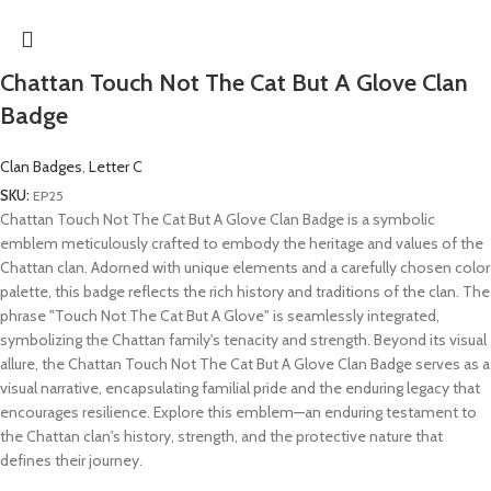
Chattan Touch Not The Cat But A Glove Clan
Badge
Clan Badges
,
Letter C
SKU:
EP25
Chattan Touch Not The Cat But A Glove Clan Badge is a symbolic
emblem meticulously crafted to embody the heritage and values of the
Chattan clan. Adorned with unique elements and a carefully chosen color
palette, this badge reflects the rich history and traditions of the clan. The
phrase "Touch Not The Cat But A Glove" is seamlessly integrated,
symbolizing the Chattan family's tenacity and strength. Beyond its visual
allure, the Chattan Touch Not The Cat But A Glove Clan Badge serves as a
visual narrative, encapsulating familial pride and the enduring legacy that
encourages resilience. Explore this emblem—an enduring testament to
the Chattan clan's history, strength, and the protective nature that
defines their journey.