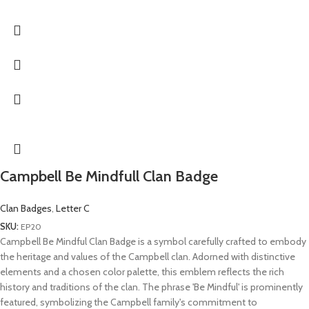
Campbell Be Mindfull Clan Badge
Clan Badges
,
Letter C
SKU:
EP20
Campbell Be Mindful Clan Badge is a symbol carefully crafted to embody
the heritage and values of the Campbell clan. Adorned with distinctive
elements and a chosen color palette, this emblem reflects the rich
history and traditions of the clan. The phrase 'Be Mindful' is prominently
featured, symbolizing the Campbell family's commitment to