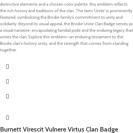
distinctive elements and a chosen color palette, this emblem reflects
the rich history and traditions of the clan. The term 'Unite' is prominently
featured, symbolizing the Brodie family's commitment to unity and
solidarity. Beyond its visual appeal, the Brodie Unite Clan Badge serves as
a visual narrative, encapsulating familial pride and the enduring legacy that
unites the clan. Explore this emblem—an enduring testament to the
Brodie clan's history, unity, and the strength that comes from standing
together.
Burnett Virescit Vulnere Virtus Clan Badge