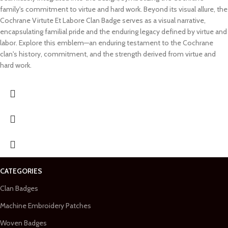
family's commitment to virtue and hard work. Beyond its visual allure, the
Cochrane Virtute Et Labore Clan Badge serves as a visual narrative,
encapsulating familial pride and the enduring legacy defined by virtue and
labor. Explore this emblem—an enduring testament to the Cochrane
clan's history, commitment, and the strength derived from virtue and
hard work.
CATEGORIES
Clan Badges
Machine Embroidery Patches
Woven Badges