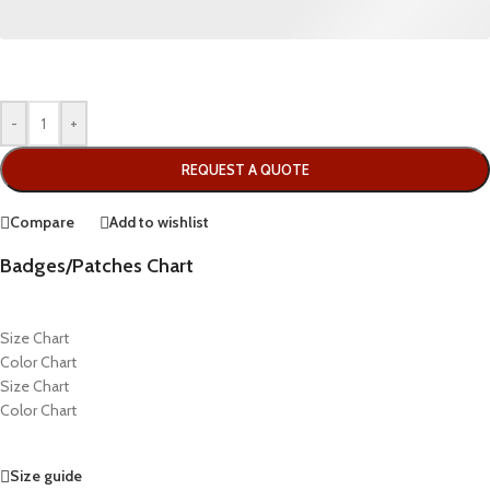
-
+
REQUEST A QUOTE
Compare
Add to wishlist
Badges/Patches Chart
Size Chart
Color Chart
Size Chart
Color Chart
Size guide