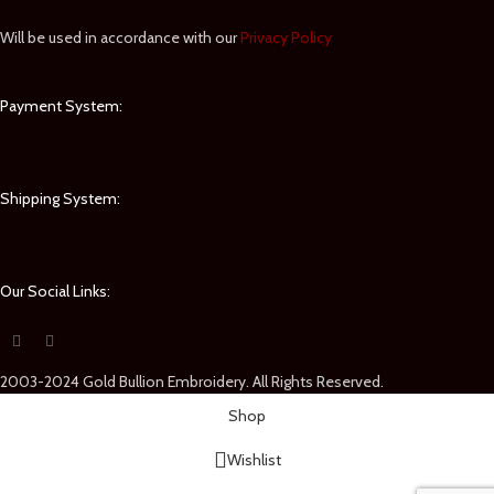
Will be used in accordance with our
Privacy Policy
Payment System:
Shipping System:
Our Social Links:
2003-2024 Gold Bullion Embroidery. All Rights Reserved.
Shop
Wishlist