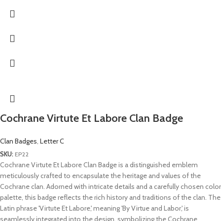
Cochrane Virtute Et Labore Clan Badge
Clan Badges
,
Letter C
SKU:
EP22
Cochrane Virtute Et Labore Clan Badge is a distinguished emblem
meticulously crafted to encapsulate the heritage and values of the
Cochrane clan. Adorned with intricate details and a carefully chosen color
palette, this badge reflects the rich history and traditions of the clan. The
Latin phrase 'Virtute Et Labore,' meaning 'By Virtue and Labor,' is
seamlessly integrated into the design, symbolizing the Cochrane