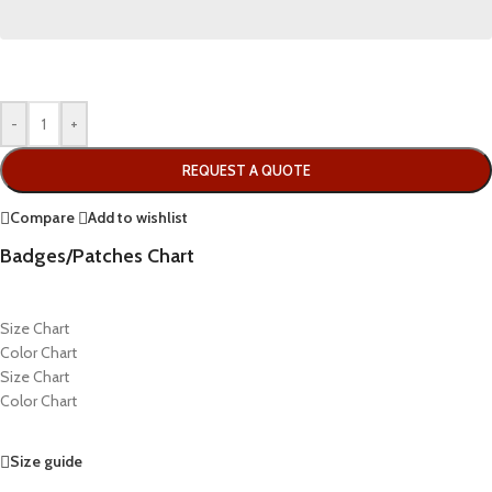
-
+
REQUEST A QUOTE
Compare
Add to wishlist
Badges/Patches Chart
Size Chart
Color Chart
Size Chart
Color Chart
Size guide