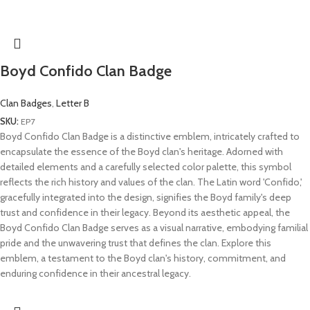
Boyd Confido Clan Badge
Clan Badges
,
Letter B
SKU:
EP7
Boyd Confido Clan Badge is a distinctive emblem, intricately crafted to
encapsulate the essence of the Boyd clan's heritage. Adorned with
detailed elements and a carefully selected color palette, this symbol
reflects the rich history and values of the clan. The Latin word 'Confido,'
gracefully integrated into the design, signifies the Boyd family's deep
trust and confidence in their legacy. Beyond its aesthetic appeal, the
Boyd Confido Clan Badge serves as a visual narrative, embodying familial
pride and the unwavering trust that defines the clan. Explore this
emblem, a testament to the Boyd clan's history, commitment, and
enduring confidence in their ancestral legacy.