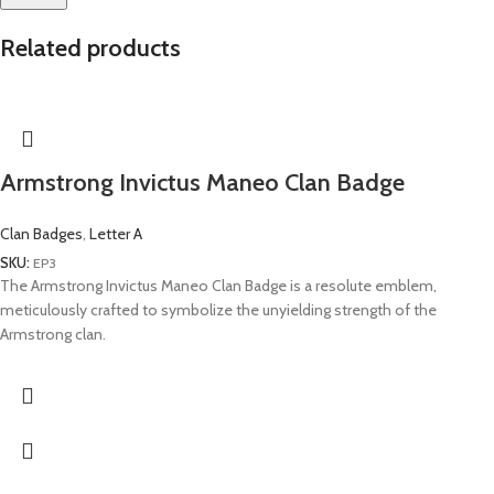
Related products
Armstrong Invictus Maneo Clan Badge
Clan Badges
,
Letter A
SKU:
EP3
The Armstrong Invictus Maneo Clan Badge is a resolute emblem,
meticulously crafted to symbolize the unyielding strength of the
Armstrong clan.