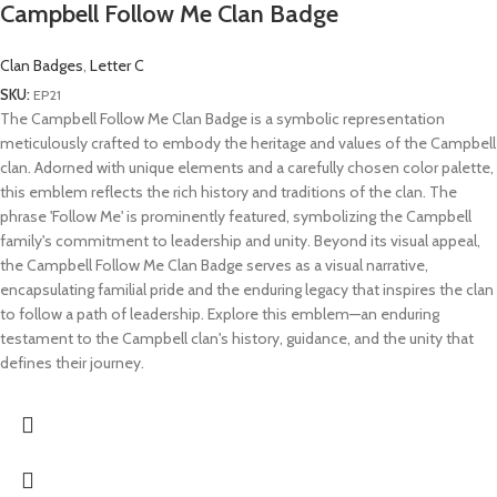
Campbell Follow Me Clan Badge
Clan Badges
,
Letter C
SKU:
EP21
The Campbell Follow Me Clan Badge is a symbolic representation
meticulously crafted to embody the heritage and values of the Campbell
clan. Adorned with unique elements and a carefully chosen color palette,
this emblem reflects the rich history and traditions of the clan. The
phrase 'Follow Me' is prominently featured, symbolizing the Campbell
family's commitment to leadership and unity. Beyond its visual appeal,
the Campbell Follow Me Clan Badge serves as a visual narrative,
encapsulating familial pride and the enduring legacy that inspires the clan
to follow a path of leadership. Explore this emblem—an enduring
testament to the Campbell clan's history, guidance, and the unity that
defines their journey.