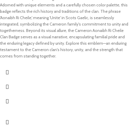
Adorned with unique elements and a carefully chosen color palette, this
badge reflects the rich history and traditions of the clan. The phrase
'Aonaibh Ri Cheile,' meaning 'Unite' in Scots Gaelic, is seamlessly
integrated, symbolizing the Cameron family's commitment to unity and
togetherness. Beyond its visual allure, the Cameron Aonaibh Ri Cheile
Clan Badge serves as a visual narrative, encapsulating familial pride and
the enduring legacy defined by unity. Explore this emblem—an enduring
testament to the Cameron clan's history, unity, and the strength that
comes from standing together.