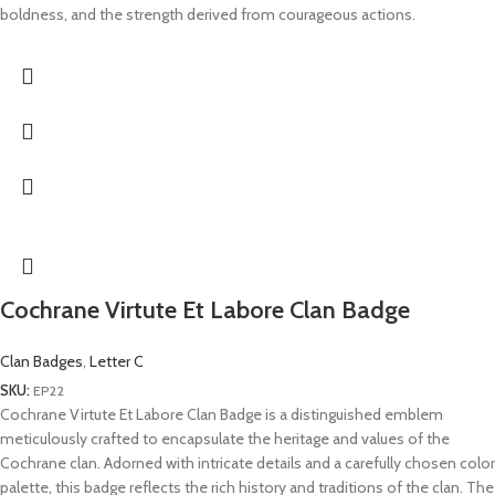
boldness, and the strength derived from courageous actions.
Cochrane Virtute Et Labore Clan Badge
Clan Badges
,
Letter C
SKU:
EP22
Cochrane Virtute Et Labore Clan Badge is a distinguished emblem
meticulously crafted to encapsulate the heritage and values of the
Cochrane clan. Adorned with intricate details and a carefully chosen color
palette, this badge reflects the rich history and traditions of the clan. The