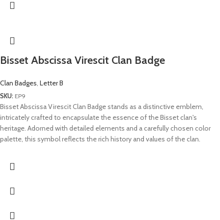
Bisset Abscissa Virescit Clan Badge
Clan Badges
,
Letter B
SKU:
EP9
Bisset Abscissa Virescit Clan Badge stands as a distinctive emblem,
intricately crafted to encapsulate the essence of the Bisset clan's
heritage. Adorned with detailed elements and a carefully chosen color
palette, this symbol reflects the rich history and values of the clan.