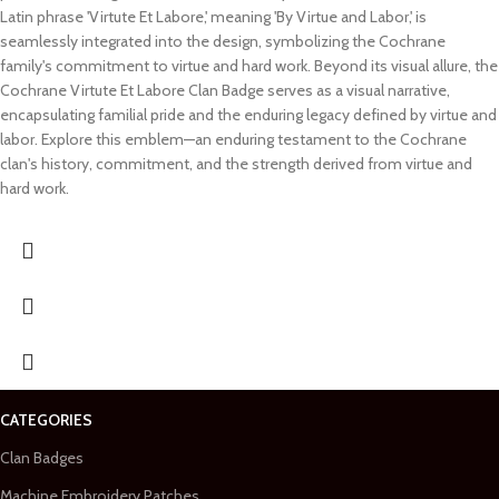
Latin phrase 'Virtute Et Labore,' meaning 'By Virtue and Labor,' is
seamlessly integrated into the design, symbolizing the Cochrane
family's commitment to virtue and hard work. Beyond its visual allure, the
Cochrane Virtute Et Labore Clan Badge serves as a visual narrative,
encapsulating familial pride and the enduring legacy defined by virtue and
labor. Explore this emblem—an enduring testament to the Cochrane
clan's history, commitment, and the strength derived from virtue and
hard work.
CATEGORIES
Clan Badges
Machine Embroidery Patches