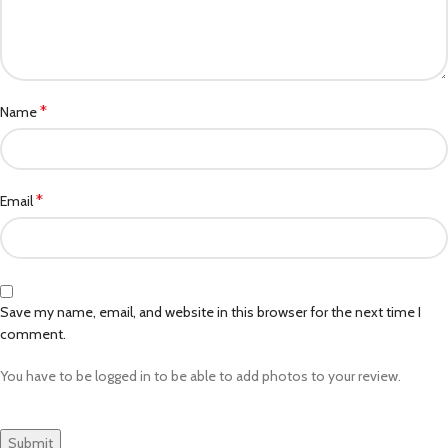
*
Name
*
Email
Save my name, email, and website in this browser for the next time I
comment.
You have to be logged in to be able to add photos to your review.