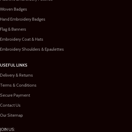
Woven Badges
Hand Embroidery Badges
Flag & Banners
Embroidery Coat & Hats
Embroidery Shoulders & Epaulettes
USEFUL LINKS
Delivery & Returns
Terms & Conditions
Secure Payment
Contact Us
Our Sitemap
JOIN US: