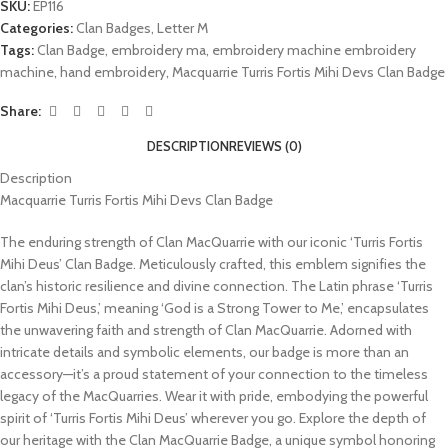
SKU:
EP116
Categories:
Clan Badges
,
Letter M
Tags:
Clan Badge
,
embroidery ma
,
embroidery machine embroidery
machine
,
hand embroidery
,
Macquarrie Turris Fortis Mihi Devs Clan Badge
Share:
DESCRIPTION
REVIEWS (0)
Description
Macquarrie Turris Fortis Mihi Devs Clan Badge
The enduring strength of Clan MacQuarrie with our iconic ‘Turris Fortis
Mihi Deus’ Clan Badge. Meticulously crafted, this emblem signifies the
clan’s historic resilience and divine connection. The Latin phrase ‘Turris
Fortis Mihi Deus,’ meaning ‘God is a Strong Tower to Me,’ encapsulates
the unwavering faith and strength of Clan MacQuarrie. Adorned with
intricate details and symbolic elements, our badge is more than an
accessory—it’s a proud statement of your connection to the timeless
legacy of the MacQuarries. Wear it with pride, embodying the powerful
spirit of ‘Turris Fortis Mihi Deus’ wherever you go. Explore the depth of
our heritage with the Clan MacQuarrie Badge, a unique symbol honoring