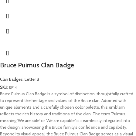
Bruce Puimus Clan Badge
Clan Badges
,
Letter B
SKU:
EP14
Bruce Puimus Clan Badge is a symbol of distinction, thoughtfully crafted
to represent the heritage and values of the Bruce clan. Adorned with
unique elements and a carefully chosen color palette, this emblem
reflects the rich history and traditions of the clan. The term 'Puimus,'
meaning 'We are able' or 'We are capable,' is seamlessly integrated into
the design, showcasing the Bruce family's confidence and capability.
Beyond its visual appeal, the Bruce Puimus Clan Badge serves as a visual