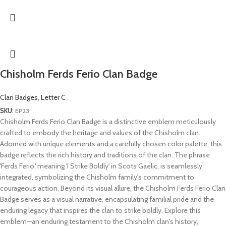
Chisholm Ferds Ferio Clan Badge
Clan Badges
,
Letter C
SKU:
EP23
Chisholm Ferds Ferio Clan Badge is a distinctive emblem meticulously
crafted to embody the heritage and values of the Chisholm clan.
Adorned with unique elements and a carefully chosen color palette, this
badge reflects the rich history and traditions of the clan. The phrase
'Ferds Ferio,' meaning 'I Strike Boldly' in Scots Gaelic, is seamlessly
integrated, symbolizing the Chisholm family's commitment to
courageous action. Beyond its visual allure, the Chisholm Ferds Ferio Clan
Badge serves as a visual narrative, encapsulating familial pride and the
enduring legacy that inspires the clan to strike boldly. Explore this
emblem—an enduring testament to the Chisholm clan's history,