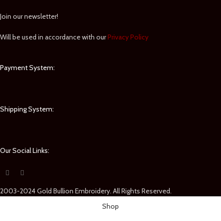
Join our newsletter!
Will be used in accordance with our
Privacy Policy
Payment System:
Shipping System:
Our Social Links:
2003-2024 Gold Bullion Embroidery. All Rights Reserved.
Shop