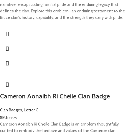
narrative, encapsulating familial pride and the enduring legacy that
defines the clan. Explore this emblem—an enduring testament to the
Bruce clan's history, capability, and the strength they carry with pride.
Cameron Aonaibh Ri Cheile Clan Badge
Clan Badges
,
Letter C
SKU:
EP29
Cameron Aonaibh Ri Cheile Clan Badge is an emblem thoughtfully
crafted to embody the heritage and values of the Cameron clan.