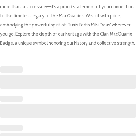
more than an accessory—it’s a proud statement of your connection
to the timeless legacy of the MacQuarries. Wear it with pride,
embodying the powerful spirit of ‘Turris Fortis Mihi Deus’ wherever
you go. Explore the depth of our heritage with the Clan MacQuarrie
Badge, a unique symbol honoring our history and collective strength.