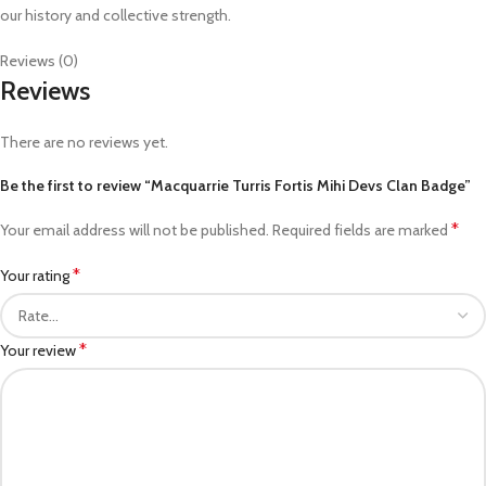
our history and collective strength.
Reviews (0)
Reviews
There are no reviews yet.
Be the first to review “Macquarrie Turris Fortis Mihi Devs Clan Badge”
*
Your email address will not be published.
Required fields are marked
*
Your rating
*
Your review