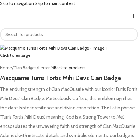
Skip to navigation
Skip to main content
Click to enlarge
Home
/
Clan Badges
/
Letter M
Back to products
Macquarrie Turris Fortis Mihi Devs Clan Badge
The enduring strength of Clan MacQuarrie with our iconic ‘Turris Fortis
Mihi Deus’ Clan Badge. Meticulously crafted, this emblem signifies
the clan’s historic resilience and divine connection. The Latin phrase
‘Turris Fortis Mihi Deus,’ meaning ‘God is a Strong Tower to Me,’
encapsulates the unwavering faith and strength of Clan MacQuarrie.
Adorned with intricate details and symbolic elements, our badge is