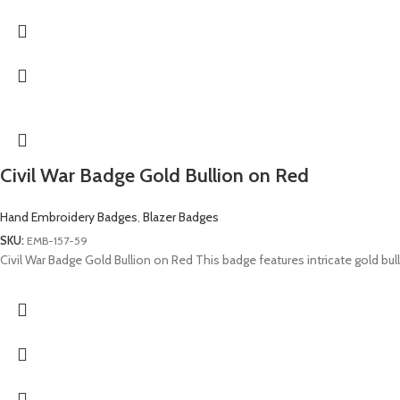
Civil War Badge Gold Bullion on Red
Hand Embroidery Badges
,
Blazer Badges
SKU:
EMB-157-59
Civil War Badge Gold Bullion on Red This badge features intricate gold bu