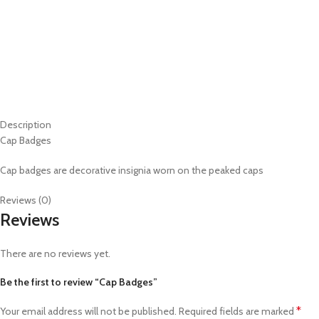
Description
Cap Badges
Cap badges are decorative insignia worn on the peaked caps
Reviews (0)
Reviews
There are no reviews yet.
Be the first to review “Cap Badges”
*
Your email address will not be published.
Required fields are marked