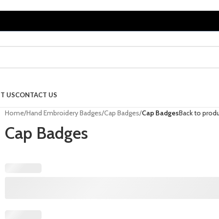
T US
CONTACT US
Home
/
Hand Embroidery Badges
/
Cap Badges
/
Cap Badges
Back to prod
Cap Badges