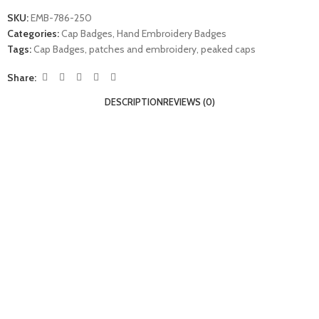
SKU:
EMB-786-250
Categories:
Cap Badges
,
Hand Embroidery Badges
Tags:
Cap Badges
,
patches and embroidery
,
peaked caps
Share:
DESCRIPTION
REVIEWS (0)