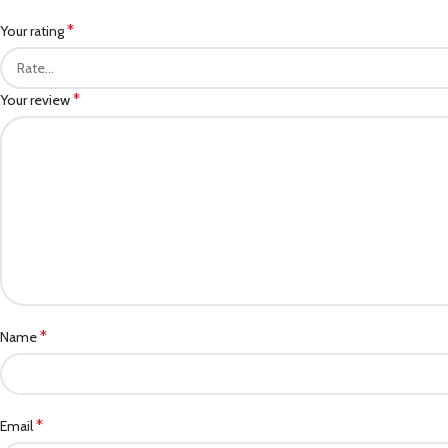
*
Your rating
*
Your review
*
Name
*
Email