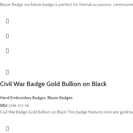
Blazer Badge our blazer badge is perfect for formal occasions, ceremonie
Civil War Badge Gold Bullion on Black
Hand Embroidery Badges
,
Blazer Badges
SKU:
EMB-157-58
Civil War Badge Gold Bullion on Black This badge features intricate gold 