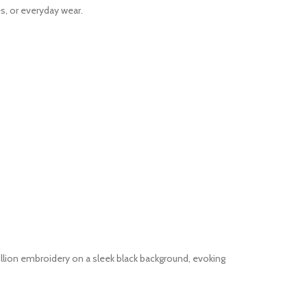
s, or everyday wear.
bullion embroidery on a sleek black background, evoking