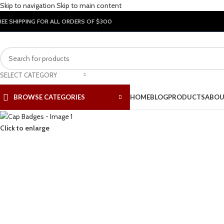
Skip to navigation
Skip to main content
REE SHIPPING FOR ALL ORDERS OF $300
SELECT CATEGORY
BROWSE CATEGORIES
HOME
BLOG
PRODUCTS
ABOU
Click to enlarge