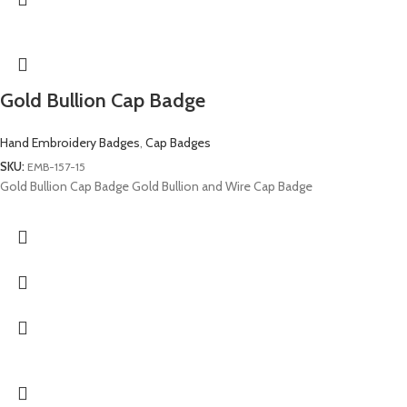
Gold Bullion Cap Badge
Hand Embroidery Badges
,
Cap Badges
SKU:
EMB-157-15
Gold Bullion Cap Badge Gold Bullion and Wire Cap Badge