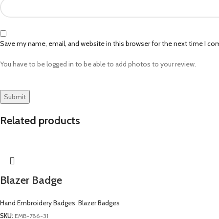
Save my name, email, and website in this browser for the next time I c
You have to be logged in to be able to add photos to your review.
Related products
Blazer Badge
Hand Embroidery Badges
,
Blazer Badges
SKU:
EMB-786-31