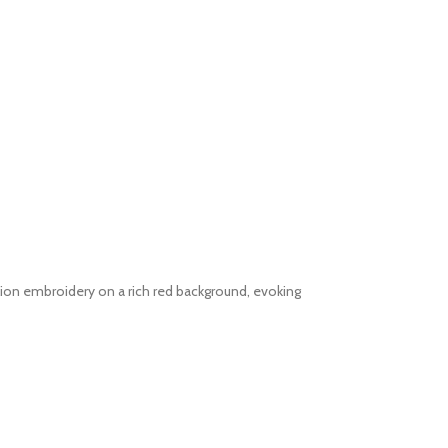
llion embroidery on a rich red background, evoking