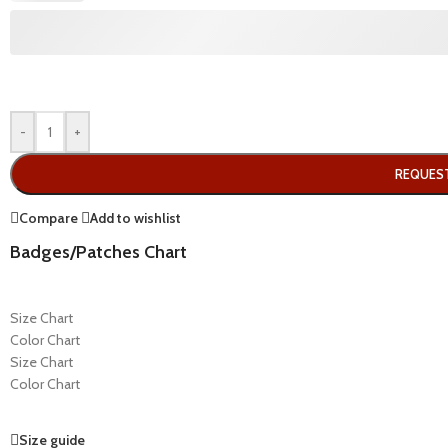
-
+
REQUES
Compare
Add to wishlist
Badges/Patches Chart
Size Chart
Color Chart
Size Chart
Color Chart
Size guide