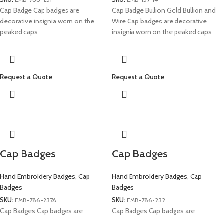
Cap Badge Cap badges are
Cap Badge Bullion Gold Bullion and
decorative insignia worn on the
Wire Cap badges are decorative
peaked caps
insignia worn on the peaked caps
Request a Quote
Request a Quote
Cap Badges
Cap Badges
Hand Embroidery Badges
,
Cap
Hand Embroidery Badges
,
Cap
Badges
Badges
SKU:
EMB-786-237A
SKU:
EMB-786-232
Cap Badges Cap badges are
Cap Badges Cap badges are