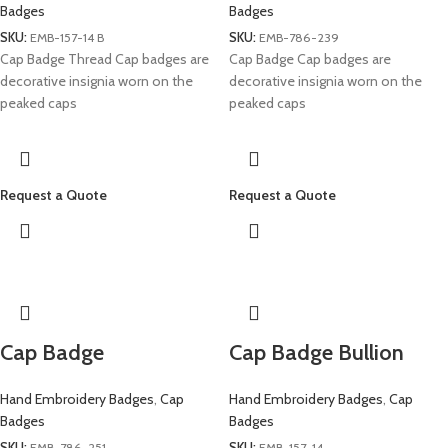
Badges
Badges
SKU:
EMB-157-14 B
SKU:
EMB-786-239
Cap Badge Thread Cap badges are
Cap Badge Cap badges are
decorative insignia worn on the
decorative insignia worn on the
peaked caps
peaked caps
Request a Quote
Request a Quote
Cap Badge
Cap Badge Bullion
Hand Embroidery Badges
,
Cap
Hand Embroidery Badges
,
Cap
Badges
Badges
SKU:
EMB-786-251
SKU:
EMB-157-14