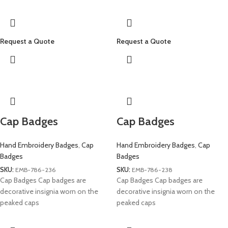
Request a Quote
Request a Quote
Cap Badges
Cap Badges
Hand Embroidery Badges
,
Cap
Hand Embroidery Badges
,
Cap
Badges
Badges
SKU:
EMB-786-236
SKU:
EMB-786-238
Cap Badges Cap badges are
Cap Badges Cap badges are
decorative insignia worn on the
decorative insignia worn on the
peaked caps
peaked caps