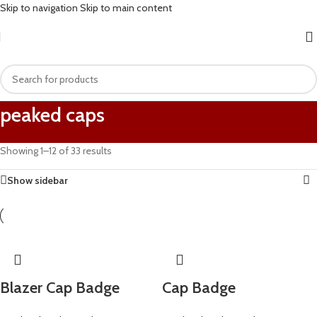
Skip to navigation
Skip to main content
peaked caps
Showing 1–12 of 33 results
Show sidebar
Blazer Cap Badge
Cap Badge