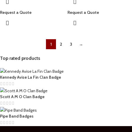
Request a Quote
Request a Quote
1
2
3
→
Top rated products
Kennedy Avise La Fin Clan Badge
Scott A M O Clan Badge
Pipe Band Badges