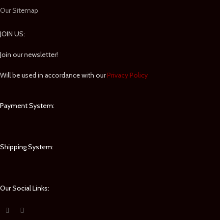
Our Sitemap
JOIN US:
Join our newsletter!
Will be used in accordance with our
Privacy Policy
Payment System:
Shipping System:
Our Social Links: