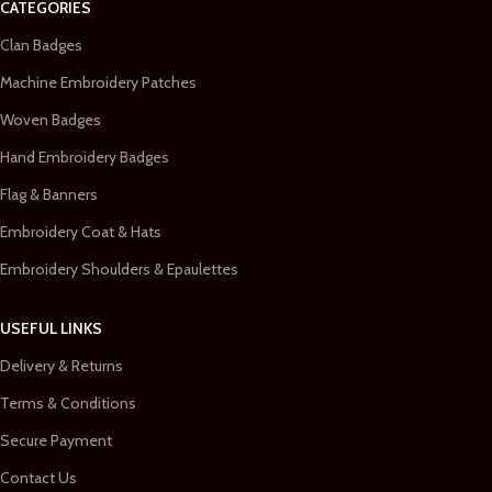
CATEGORIES
Clan Badges
Machine Embroidery Patches
Woven Badges
Hand Embroidery Badges
Flag & Banners
Embroidery Coat & Hats
Embroidery Shoulders & Epaulettes
USEFUL LINKS
Delivery & Returns
Terms & Conditions
Secure Payment
Contact Us