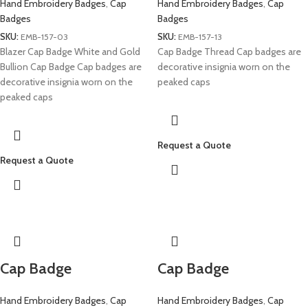
Hand Embroidery Badges
,
Cap
Hand Embroidery Badges
,
Cap
Badges
Badges
SKU:
EMB-157-03
SKU:
EMB-157-13
Blazer Cap Badge White and Gold
Cap Badge Thread Cap badges are
Bullion Cap Badge Cap badges are
decorative insignia worn on the
decorative insignia worn on the
peaked caps
peaked caps
Request a Quote
Request a Quote
Cap Badge
Cap Badge
Hand Embroidery Badges
,
Cap
Hand Embroidery Badges
,
Cap