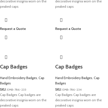
decorative insignia worn on the
decorative insignia worn on the
peaked caps
peaked caps
Request a Quote
Request a Quote
Cap Badges
Cap Badges
Hand Embroidery Badges
,
Cap
Hand Embroidery Badges
,
Cap
Badges
Badges
SKU:
EMB-786-233
SKU:
EMB-786-234
Cap Badges Cap badges are
Cap Badges Cap badges are
decorative insignia worn on the
decorative insignia worn on the
peaked caps
peaked caps