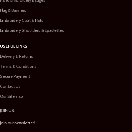
Hand Embroidery Badges
Flag & Banners
Embroidery Coat & Hats
Embroidery Shoulders & Epaulettes
USEFUL LINKS
Delivery & Returns
Terms & Conditions
Secure Payment
Contact Us
Our Sitemap
JOIN US:
Join our newsletter!