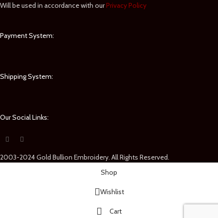
Will be used in accordance with our
Privacy Policy
Payment System:
Shipping System:
Our Social Links:
2003-2024 Gold Bullion Embroidery. All Rights Reserved.
Shop
Wishlist
Cart