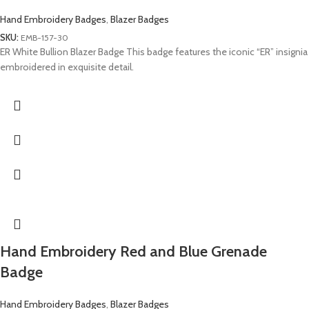
Hand Embroidery Badges
,
Blazer Badges
SKU:
EMB-157-30
ER White Bullion Blazer Badge This badge features the iconic “ER” insignia
embroidered in exquisite detail.
Hand Embroidery Red and Blue Grenade
Badge
Hand Embroidery Badges
,
Blazer Badges