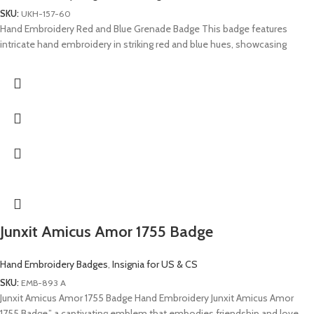
SKU:
UKH-157-60
Hand Embroidery Red and Blue Grenade Badge This badge features
intricate hand embroidery in striking red and blue hues, showcasing
Junxit Amicus Amor 1755 Badge
Hand Embroidery Badges
,
Insignia for US & CS
SKU:
EMB-893 A
Junxit Amicus Amor 1755 Badge Hand Embroidery Junxit Amicus Amor
1755 Badge,” a captivating emblem that embodies friendship and love.