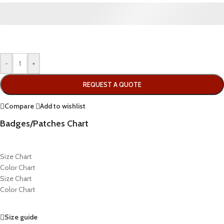
-
+
REQUEST A QUOTE
Compare
Add to wishlist
Badges/Patches Chart
Size Chart
Color Chart
Size Chart
Color Chart
Size guide