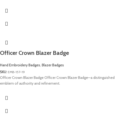
Officer Crown Blazer Badge
Hand Embroidery Badges
,
Blazer Badges
SKU:
EMB-157-19
Officer Crown Blazer Badge Officer Crown Blazer Badge—a distinguished
emblem of authority and refinement.