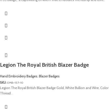
Legion The Royal British Blazer Badge
Hand Embroidery Badges
,
Blazer Badges
SKU:
EMB-157-10
Legion The Royal British Blazer Badge Gold, White Bullion and Wire, Color
Thread .