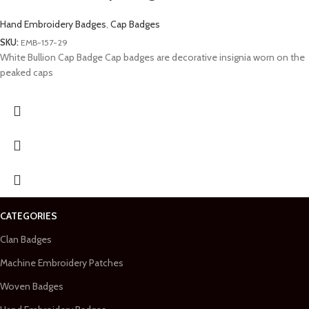
Hand Embroidery Badges
,
Cap Badges
SKU:
EMB-157-29
White Bullion Cap Badge Cap badges are decorative insignia worn on the
peaked caps
CATEGORIES
Clan Badges
Machine Embroidery Patches
Woven Badges