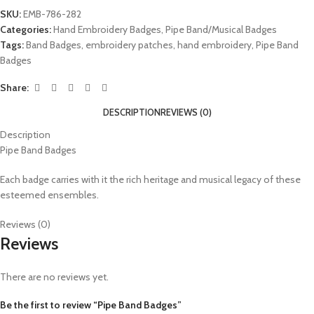
SKU:
EMB-786-282
Categories:
Hand Embroidery Badges
,
Pipe Band/Musical Badges
Tags:
Band Badges
,
embroidery patches
,
hand embroidery
,
Pipe Band
Badges
Share:
DESCRIPTION
REVIEWS (0)
Description
Pipe Band Badges
Each badge carries with it the rich heritage and musical legacy of these
esteemed ensembles.
Reviews (0)
Reviews
There are no reviews yet.
Be the first to review “Pipe Band Badges”