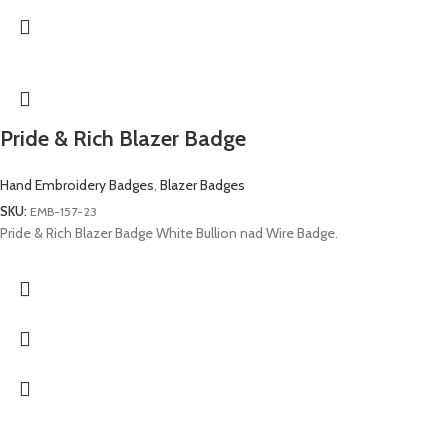
Pride & Rich Blazer Badge
Hand Embroidery Badges
,
Blazer Badges
SKU:
EMB-157-23
Pride & Rich Blazer Badge White Bullion nad Wire Badge.