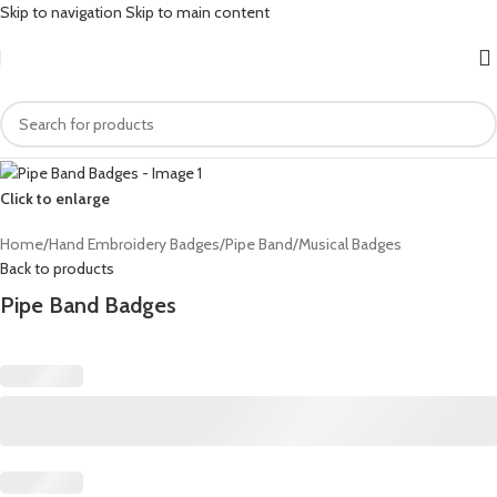
Skip to navigation
Skip to main content
Click to enlarge
Home
/
Hand Embroidery Badges
/
Pipe Band/Musical Badges
Back to products
Pipe Band Badges