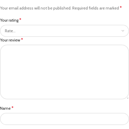
*
Your email address will not be published.
Required fields are marked
*
Your rating
*
Your review
*
Name