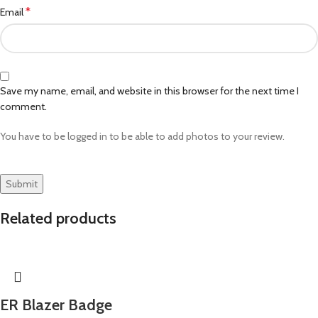
*
Email
Save my name, email, and website in this browser for the next time I
comment.
You have to be logged in to be able to add photos to your review.
Related products
ER Blazer Badge