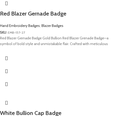
Red Blazer Gernade Badge
Hand Embroidery Badges
,
Blazer Badges
SKU:
EMB-157-27
Red Blazer Gernade Badge Gold Bullion Red Blazer Grenade Badge—a
symbol of bold style and unmistakable flair. Crafted with meticulous
White Bullion Cap Badge