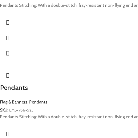
Pendants Stitching: With a double-stitch, fray-resistant non-flying end and
Pendants
Flag & Banners
,
Pendants
SKU:
EMB-786-525
Pendants Stitching: With a double-stitch, fray-resistant non-flying end and