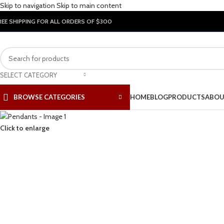
Skip to navigation
Skip to main content
REE SHIPPING FOR ALL ORDERS OF $300
SELECT CATEGORY
BROWSE CATEGORIES
HOME
BLOG
PRODUCTS
ABOU
Click to enlarge