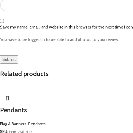
Save my name, email, and website in this browser for the next time I c
You have to be logged in to be able to add photos to your review.
Related products
Pendants
Flag & Banners
,
Pendants
SKU:
EMB-786-524