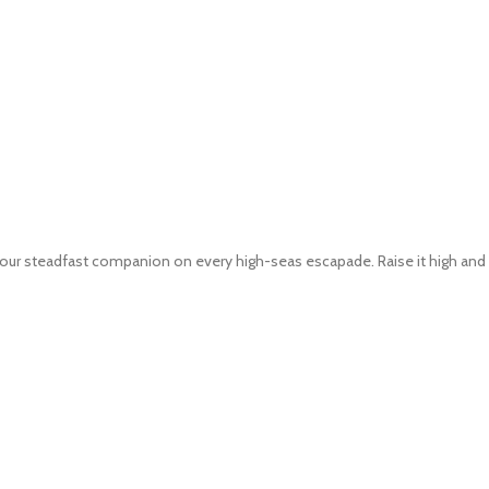
 is your steadfast companion on every high-seas escapade. Raise it high and