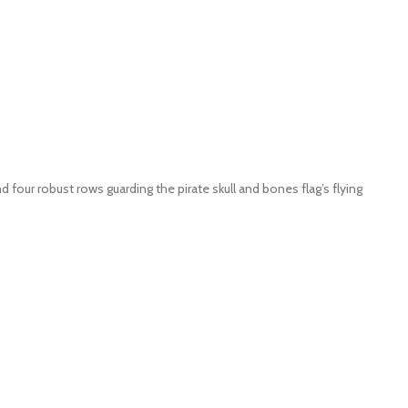
 four robust rows guarding the pirate skull and bones flag’s flying