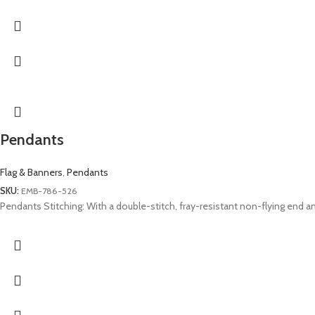
Pendants
Flag & Banners
,
Pendants
SKU:
EMB-786-526
Pendants Stitching: With a double-stitch, fray-resistant non-flying end and