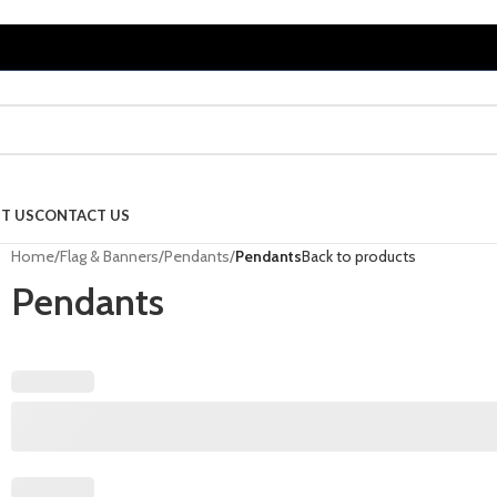
T US
CONTACT US
Home
/
Flag & Banners
/
Pendants
/
Pendants
Back to products
Pendants