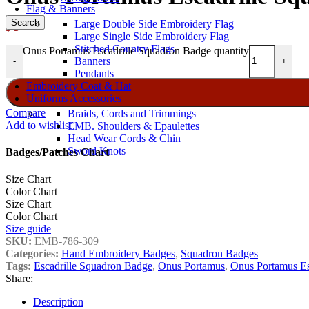
Flag & Banners
Search
Large Double Side Embroidery Flag
$
5
Large Single Side Embroidery Flag
Stitched Country Flags
Onus Portamus Escadrille Squadron Badge quantity
Banners
-
+
Pendants
Embroidery Coat & Hat
Uniforms Accessories
Compare
Braids, Cords and Trimmings
Add to wishlist
EMB. Shoulders & Epaulettes
Head Wear Cords & Chin
Sword Knots
Badges/Patches Chart
Size Chart
Color Chart
Size Chart
Color Chart
Size guide
SKU:
EMB-786-309
Categories:
Hand Embroidery Badges
,
Squadron Badges
Tags:
Escadrille Squadron Badge
,
Onus Portamus
,
Onus Portamus Es
Share:
Description