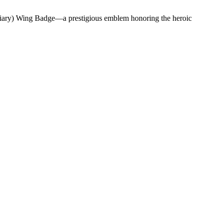
liary) Wing Badge—a prestigious emblem honoring the heroic