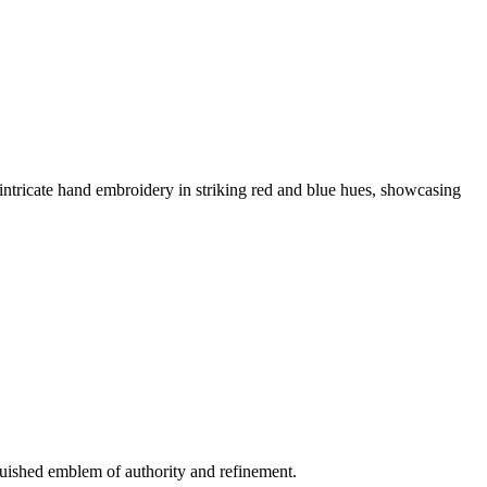
ricate hand embroidery in striking red and blue hues, showcasing
ished emblem of authority and refinement.