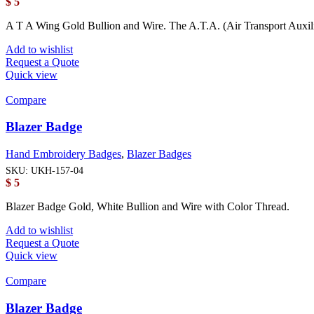
$
5
A T A Wing Gold Bullion and Wire. The A.T.A. (Air Transport Auxi
Add to wishlist
Request a Quote
Quick view
Compare
Blazer Badge
Hand Embroidery Badges
,
Blazer Badges
SKU:
UKH-157-04
$
5
Blazer Badge Gold, White Bullion and Wire with Color Thread.
Add to wishlist
Request a Quote
Quick view
Compare
Blazer Badge