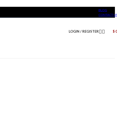
BLOG
CONTACT U
LOGIN / REGISTER
$