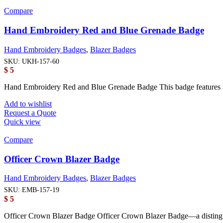
Compare
Hand Embroidery Red and Blue Grenade Badge
Hand Embroidery Badges
,
Blazer Badges
SKU:
UKH-157-60
$
5
Hand Embroidery Red and Blue Grenade Badge This badge features int
Add to wishlist
Request a Quote
Quick view
Compare
Officer Crown Blazer Badge
Hand Embroidery Badges
,
Blazer Badges
SKU:
EMB-157-19
$
5
Officer Crown Blazer Badge Officer Crown Blazer Badge—a distingu