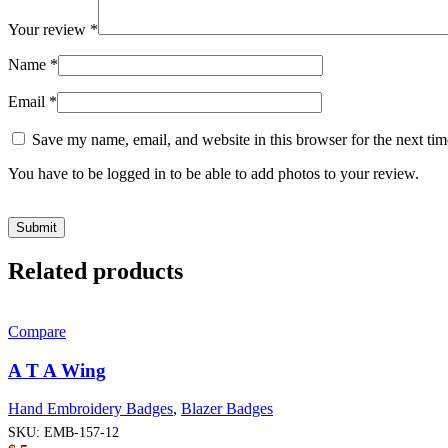
Your review
*
Name
*
Email
*
Save my name, email, and website in this browser for the next ti
You have to be logged in to be able to add photos to your review.
Related products
Compare
A T A Wing
Hand Embroidery Badges
,
Blazer Badges
SKU:
EMB-157-12