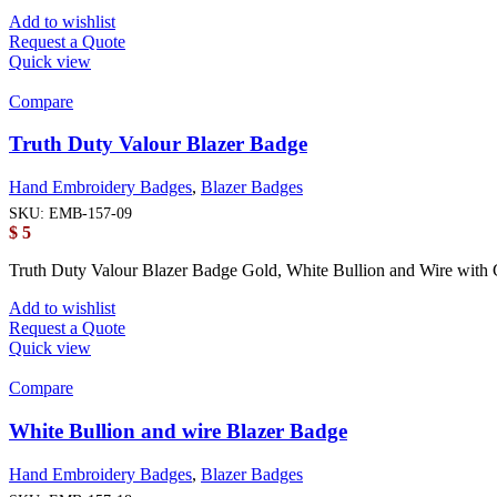
Add to wishlist
Request a Quote
Quick view
Compare
Truth Duty Valour Blazer Badge
Hand Embroidery Badges
,
Blazer Badges
SKU:
EMB-157-09
$
5
Truth Duty Valour Blazer Badge Gold, White Bullion and Wire with 
Add to wishlist
Request a Quote
Quick view
Compare
White Bullion and wire Blazer Badge
Hand Embroidery Badges
,
Blazer Badges