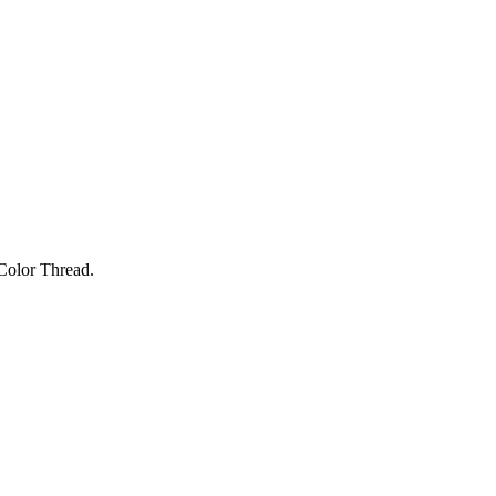
Color Thread.