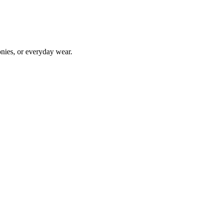
onies, or everyday wear.