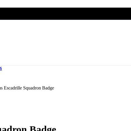
S
s Escadrille Squadron Badge
uadron Badge