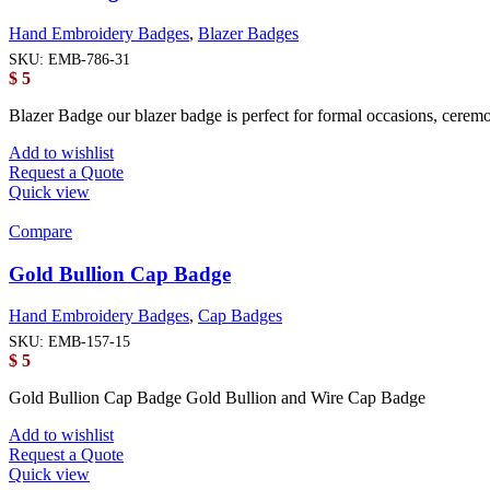
Hand Embroidery Badges
,
Blazer Badges
SKU:
EMB-786-31
$
5
Blazer Badge our blazer badge is perfect for formal occasions, cerem
Add to wishlist
Request a Quote
Quick view
Compare
Gold Bullion Cap Badge
Hand Embroidery Badges
,
Cap Badges
SKU:
EMB-157-15
$
5
Gold Bullion Cap Badge Gold Bullion and Wire Cap Badge
Add to wishlist
Request a Quote
Quick view