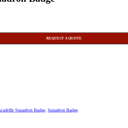
REQUEST A QUOTE
cadrille Squadron Badge
,
Squadron Badge