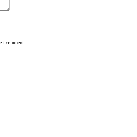
me I comment.