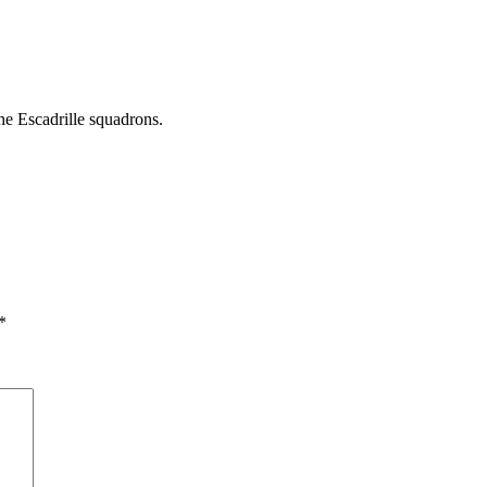
he Escadrille squadrons.
*