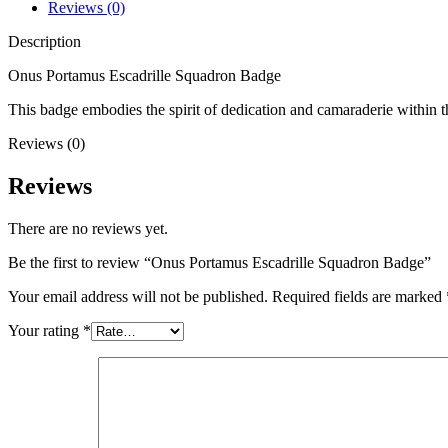
Reviews (0)
Description
Onus Portamus Escadrille Squadron Badge
This badge embodies the spirit of dedication and camaraderie within t
Reviews (0)
Reviews
There are no reviews yet.
Be the first to review “Onus Portamus Escadrille Squadron Badge”
Your email address will not be published.
Required fields are marked
Your rating
*