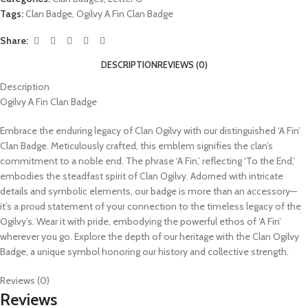
Tags:
Clan Badge
,
Ogilvy A Fin Clan Badge
Share:
DESCRIPTION
REVIEWS (0)
Description
Ogilvy A Fin Clan Badge
Embrace the enduring legacy of Clan Ogilvy with our distinguished ‘A Fin’
Clan Badge. Meticulously crafted, this emblem signifies the clan’s
commitment to a noble end. The phrase ‘A Fin,’ reflecting ‘To the End,’
embodies the steadfast spirit of Clan Ogilvy. Adorned with intricate
details and symbolic elements, our badge is more than an accessory—
it’s a proud statement of your connection to the timeless legacy of the
Ogilvy’s. Wear it with pride, embodying the powerful ethos of ‘A Fin’
wherever you go. Explore the depth of our heritage with the Clan Ogilvy
Badge, a unique symbol honoring our history and collective strength.
Reviews (0)
Reviews