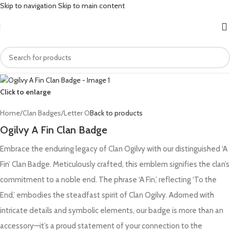
Skip to navigation
Skip to main content
Click to enlarge
Home
/
Clan Badges
/
Letter O
Back to products
Ogilvy A Fin Clan Badge
Embrace the enduring legacy of Clan Ogilvy with our distinguished ‘A
Fin’ Clan Badge. Meticulously crafted, this emblem signifies the clan’s
commitment to a noble end. The phrase ‘A Fin,’ reflecting ‘To the
End,’ embodies the steadfast spirit of Clan Ogilvy. Adorned with
intricate details and symbolic elements, our badge is more than an
accessory—it’s a proud statement of your connection to the