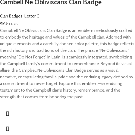
Cambell Ne Obliviscaris Clan Badge
Clan Badges
,
Letter C
SKU:
EP28
Campbell Ne Obliviscaris Clan Badge is an emblem meticulously crafted
to embody the heritage and values of the Campbell clan. Adorned with
unique elements and a carefully chosen color palette, this badge reflects
the rich history and traditions of the clan. The phrase "Ne Obliviscaris,"
meaning "Do Not Forget" in Latin, is seamlessly integrated, symbolizing
the Campbell family's commitment to remembrance. Beyond its visual
allure, the Campbell Ne Obliviscaris Clan Badge serves as a visual
narrative, encapsulating familial pride and the enduring legacy defined by
a commitment to never forget. Explore this emblem—an enduring
testament to the Campbell clan's history, remembrance, and the
strength that comes from honoring the past.