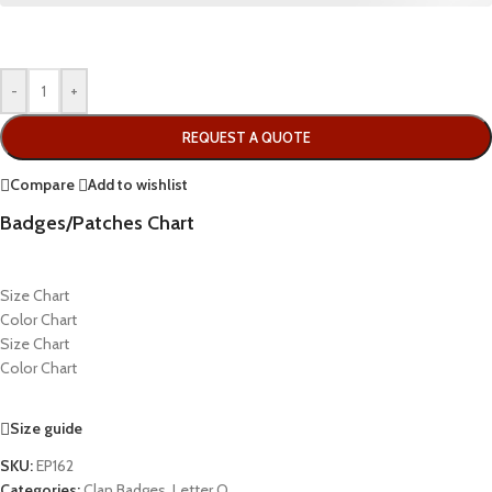
-
+
REQUEST A QUOTE
Compare
Add to wishlist
Badges/Patches Chart
Size Chart
Color Chart
Size Chart
Color Chart
Size guide
SKU:
EP162
Categories:
Clan Badges
,
Letter O