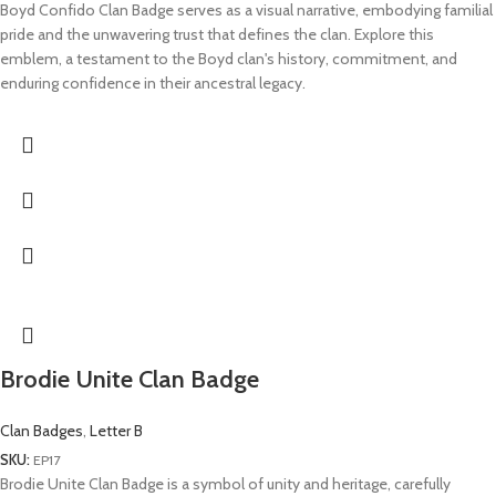
Boyd Confido Clan Badge serves as a visual narrative, embodying familial
pride and the unwavering trust that defines the clan. Explore this
emblem, a testament to the Boyd clan's history, commitment, and
enduring confidence in their ancestral legacy.
Brodie Unite Clan Badge
Clan Badges
,
Letter B
SKU:
EP17
Brodie Unite Clan Badge is a symbol of unity and heritage, carefully