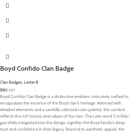
Boyd Confido Clan Badge
Clan Badges
,
Letter B
SKU:
EP7
Boyd Confido Clan Badge is a distinctive emblem, intricately crafted to
encapsulate the essence of the Boyd clan's heritage. Adorned with
detailed elements and a carefully selected color palette, this symbol
reflects the rich history and values of the clan. The Latin word 'Confido,'
gracefully integrated into the design, signifies the Boyd family's deep
trust and confidence in their legacy. Beyond its aesthetic appeal, the