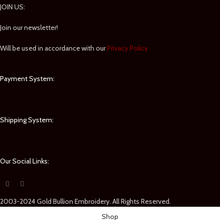
JOIN US:
Join our newsletter!
Will be used in accordance with our
Privacy Policy
Payment System:
Shipping System:
Our Social Links:
2003-2024 Gold Bullion Embroidery. All Rights Reserved.
Shop