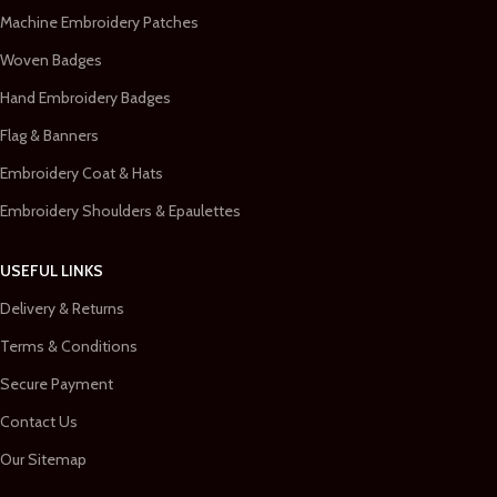
Machine Embroidery Patches
Woven Badges
Hand Embroidery Badges
Flag & Banners
Embroidery Coat & Hats
Embroidery Shoulders & Epaulettes
USEFUL LINKS
Delivery & Returns
Terms & Conditions
Secure Payment
Contact Us
Our Sitemap