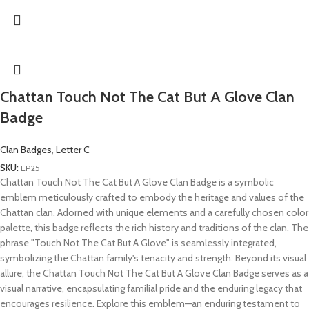
Chattan Touch Not The Cat But A Glove Clan
Badge
Clan Badges
,
Letter C
SKU:
EP25
Chattan Touch Not The Cat But A Glove Clan Badge is a symbolic
emblem meticulously crafted to embody the heritage and values of the
Chattan clan. Adorned with unique elements and a carefully chosen color
palette, this badge reflects the rich history and traditions of the clan. The
phrase "Touch Not The Cat But A Glove" is seamlessly integrated,
symbolizing the Chattan family's tenacity and strength. Beyond its visual
allure, the Chattan Touch Not The Cat But A Glove Clan Badge serves as a
visual narrative, encapsulating familial pride and the enduring legacy that
encourages resilience. Explore this emblem—an enduring testament to