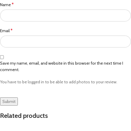
*
Name
*
Email
Save my name, email, and website in this browser for the next time I
comment.
You have to be logged in to be able to add photos to your review.
Related products