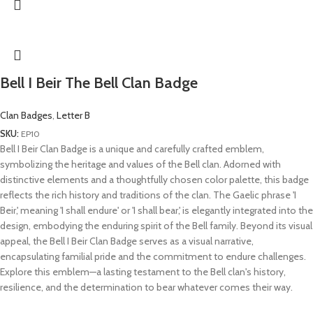
Bell I Beir The Bell Clan Badge
Clan Badges
,
Letter B
SKU:
EP10
Bell I Beir Clan Badge is a unique and carefully crafted emblem,
symbolizing the heritage and values of the Bell clan. Adorned with
distinctive elements and a thoughtfully chosen color palette, this badge
reflects the rich history and traditions of the clan. The Gaelic phrase 'I
Beir,' meaning 'I shall endure' or 'I shall bear,' is elegantly integrated into the
design, embodying the enduring spirit of the Bell family. Beyond its visual
appeal, the Bell I Beir Clan Badge serves as a visual narrative,
encapsulating familial pride and the commitment to endure challenges.
Explore this emblem—a lasting testament to the Bell clan's history,
resilience, and the determination to bear whatever comes their way.