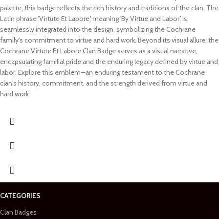
palette, this badge reflects the rich history and traditions of the clan. The
Latin phrase 'Virtute Et Labore,' meaning 'By Virtue and Labor,' is
seamlessly integrated into the design, symbolizing the Cochrane
family's commitment to virtue and hard work. Beyond its visual allure, the
Cochrane Virtute Et Labore Clan Badge serves as a visual narrative,
encapsulating familial pride and the enduring legacy defined by virtue and
labor. Explore this emblem—an enduring testament to the Cochrane
clan's history, commitment, and the strength derived from virtue and
hard work.
CATEGORIES
Clan Badges