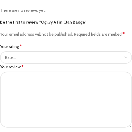
There are no reviews yet.
Be the first to review “Ogilvy A Fin Clan Badge”
*
Your email address will not be published.
Required fields are marked
*
Your rating
*
Your review