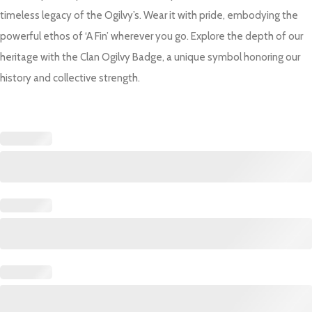
timeless legacy of the Ogilvy’s. Wear it with pride, embodying the
powerful ethos of ‘A Fin’ wherever you go. Explore the depth of our
heritage with the Clan Ogilvy Badge, a unique symbol honoring our
history and collective strength.