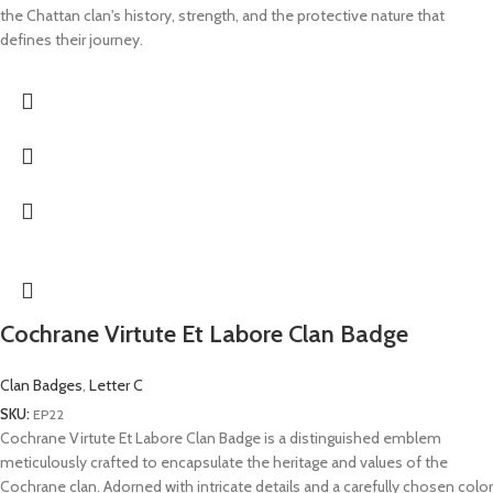
the Chattan clan's history, strength, and the protective nature that
defines their journey.
Cochrane Virtute Et Labore Clan Badge
Clan Badges
,
Letter C
SKU:
EP22
Cochrane Virtute Et Labore Clan Badge is a distinguished emblem
meticulously crafted to encapsulate the heritage and values of the
Cochrane clan. Adorned with intricate details and a carefully chosen color