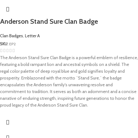
Anderson Stand Sure Clan Badge
Clan Badges
,
Letter A
SKU:
EP2
The Anderson Stand Sure Clan Badge is a powerful emblem of resilience,
featuring a bold rampant lion and ancestral symbols on a shield. The
regal color palette of deep royal blue and gold signifies loyalty and
prosperity. Emblazoned with the motto `Stand Sure,` the badge
encapsulates the Anderson family's unwavering resolve and
commitment to tradition. It serves as both an adornment and a concise
narrative of enduring strength, inspiring future generations to honor the
proud legacy of the Anderson Stand Sure Clan.