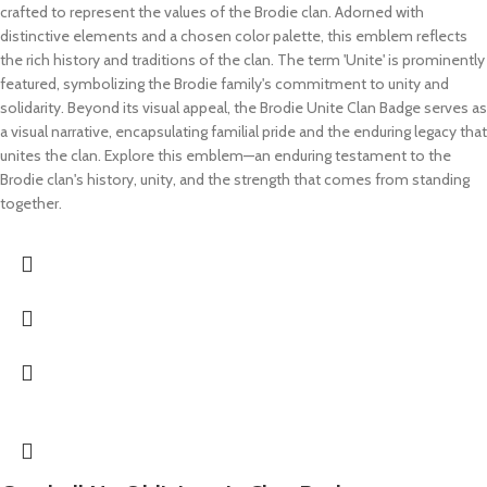
crafted to represent the values of the Brodie clan. Adorned with
distinctive elements and a chosen color palette, this emblem reflects
the rich history and traditions of the clan. The term 'Unite' is prominently
featured, symbolizing the Brodie family's commitment to unity and
solidarity. Beyond its visual appeal, the Brodie Unite Clan Badge serves as
a visual narrative, encapsulating familial pride and the enduring legacy that
unites the clan. Explore this emblem—an enduring testament to the
Brodie clan's history, unity, and the strength that comes from standing
together.