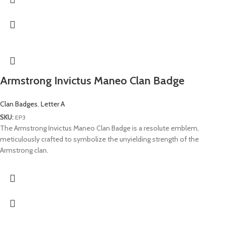
Armstrong Invictus Maneo Clan Badge
Clan Badges
,
Letter A
SKU:
EP3
The Armstrong Invictus Maneo Clan Badge is a resolute emblem,
meticulously crafted to symbolize the unyielding strength of the
Armstrong clan.