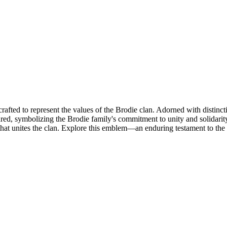
rafted to represent the values of the Brodie clan. Adorned with distincti
atured, symbolizing the Brodie family's commitment to unity and solidari
 that unites the clan. Explore this emblem—an enduring testament to the 