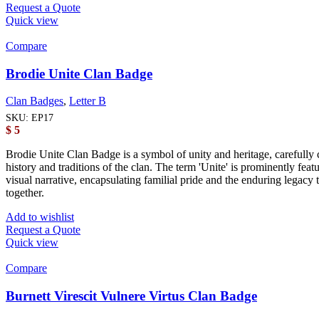
Request a Quote
Quick view
Compare
Brodie Unite Clan Badge
Clan Badges
,
Letter B
SKU:
EP17
$
5
Brodie Unite Clan Badge is a symbol of unity and heritage, carefully c
history and traditions of the clan. The term 'Unite' is prominently fe
visual narrative, encapsulating familial pride and the enduring legacy
together.
Add to wishlist
Request a Quote
Quick view
Compare
Burnett Virescit Vulnere Virtus Clan Badge