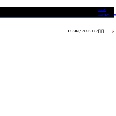
BLOG
CONTACT U
LOGIN / REGISTER
$