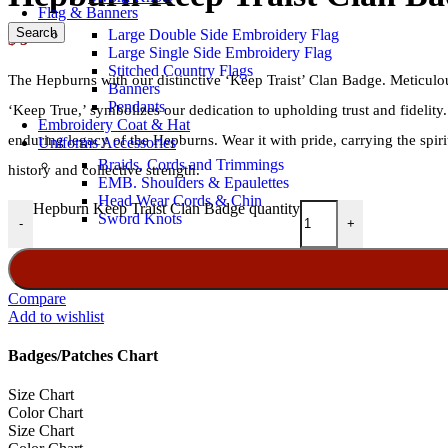
Flag & Banners
Search
Large Double Side Embroidery Flag
$
5
Large Single Side Embroidery Flag
Stitched Country Flags
The Hepburns with our distinctive ‘Keep Traist’ Clan Badge. Meticulou
Banners
Pendants
‘Keep True,’ symbolizes our dedication to upholding trust and fidelity
Embroidery Coat & Hat
enduring legacy of the Hepburns. Wear it with pride, carrying the spir
Uniforms Accessories
Braids, Cords and Trimmings
history and collective strength.
EMB. Shoulders & Epaulettes
Head Wear Cords & Chin
Hepburn Keep Traist Clan Badge quantity
Sword Knots
-
+
Compare
Add to wishlist
Badges/Patches Chart
Size Chart
Color Chart
Size Chart