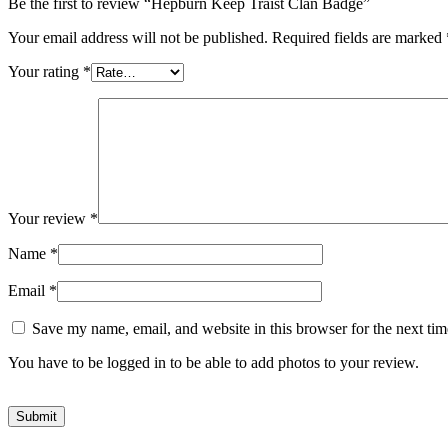
Be the first to review “Hepburn Keep Traist Clan Badge”
Your email address will not be published.
Required fields are marked
Your rating
*
Your review
*
Name
*
Email
*
Save my name, email, and website in this browser for the next ti
You have to be logged in to be able to add photos to your review.