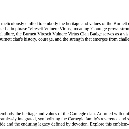
eticulously crafted to embody the heritage and values of the Burnett cl
n. The Latin phrase 'Virescit Vulnere Virtus,' meaning 'Courage grows stro
ual allure, the Burnett Virescit Vulnere Virtus Clan Badge serves as a vis
rnett clan's history, courage, and the strength that emerges from chall
body the heritage and values of the Carnegie clan. Adorned with unique
seamlessly integrated, symbolizing the Carnegie family's reverence and s
ride and the enduring legacy defined by devotion. Explore this emblem—a