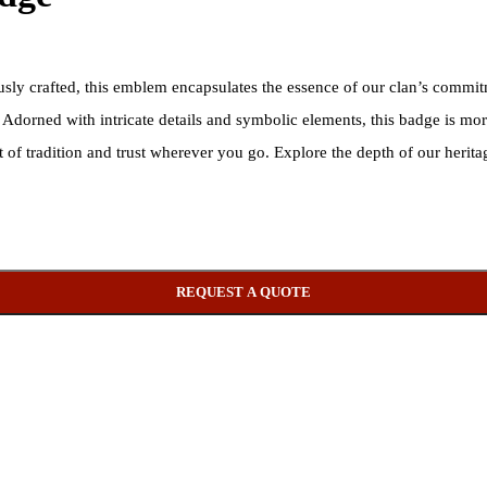
sly crafted, this emblem encapsulates the essence of our clan’s commit
. Adorned with intricate details and symbolic elements, this badge is m
it of tradition and trust wherever you go. Explore the depth of our heri
REQUEST A QUOTE