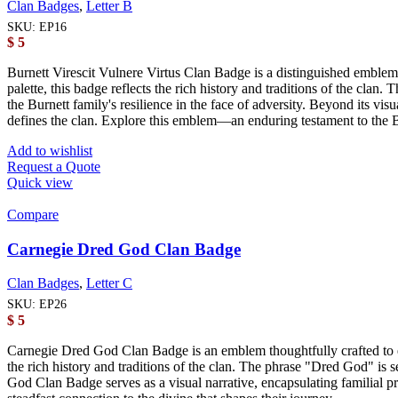
Clan Badges
,
Letter B
SKU:
EP16
$
5
Burnett Virescit Vulnere Virtus Clan Badge is a distinguished emblem m
palette, this badge reflects the rich history and traditions of the cla
the Burnett family's resilience in the face of adversity. Beyond its vis
defines the clan. Explore this emblem—an enduring testament to the Bu
Add to wishlist
Request a Quote
Quick view
Compare
Carnegie Dred God Clan Badge
Clan Badges
,
Letter C
SKU:
EP26
$
5
Carnegie Dred God Clan Badge is an emblem thoughtfully crafted to em
the rich history and traditions of the clan. The phrase "Dred God" is 
God Clan Badge serves as a visual narrative, encapsulating familial p