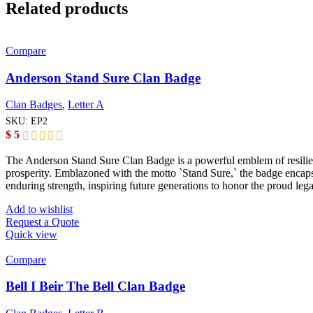
Related products
Compare
Anderson Stand Sure Clan Badge
Clan Badges
,
Letter A
SKU:
EP2
$
5
The Anderson Stand Sure Clan Badge is a powerful emblem of resilience
prosperity. Emblazoned with the motto `Stand Sure,` the badge encaps
enduring strength, inspiring future generations to honor the proud le
Add to wishlist
Request a Quote
Quick view
Compare
Bell I Beir The Bell Clan Badge