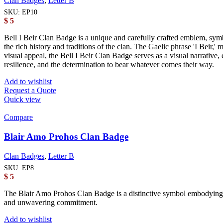
Clan Badges
,
Letter B
SKU:
EP10
$
5
Bell I Beir Clan Badge is a unique and carefully crafted emblem, symbo
the rich history and traditions of the clan. The Gaelic phrase 'I Beir,' 
visual appeal, the Bell I Beir Clan Badge serves as a visual narrative
resilience, and the determination to bear whatever comes their way.
Add to wishlist
Request a Quote
Quick view
Compare
Blair Amo Prohos Clan Badge
Clan Badges
,
Letter B
SKU:
EP8
$
5
The Blair Amo Prohos Clan Badge is a distinctive symbol embodying the 
and unwavering commitment.
Add to wishlist