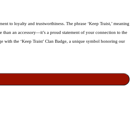
ment to loyalty and trustworthiness. The phrase ‘Keep Traist,’ meaning
ore than an accessory—it’s a proud statement of your connection to the
tage with the ‘Keep Traist’ Clan Badge, a unique symbol honoring our