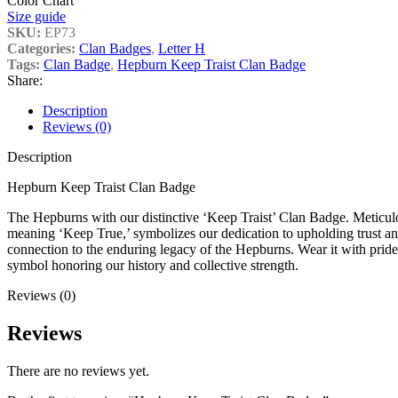
Color Chart
Size guide
SKU:
EP73
Categories:
Clan Badges
,
Letter H
Tags:
Clan Badge
,
Hepburn Keep Traist Clan Badge
Share:
Description
Reviews (0)
Description
Hepburn Keep Traist Clan Badge
The Hepburns with our distinctive ‘Keep Traist’ Clan Badge. Meticulou
meaning ‘Keep True,’ symbolizes our dedication to upholding trust and
connection to the enduring legacy of the Hepburns. Wear it with pride,
symbol honoring our history and collective strength.
Reviews (0)
Reviews
There are no reviews yet.