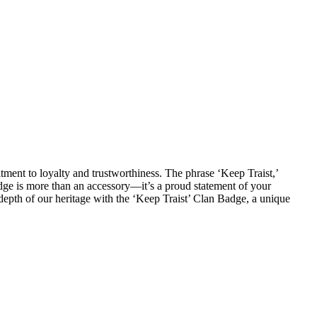
ment to loyalty and trustworthiness. The phrase ‘Keep Traist,’
adge is more than an accessory—it’s a proud statement of your
 depth of our heritage with the ‘Keep Traist’ Clan Badge, a unique