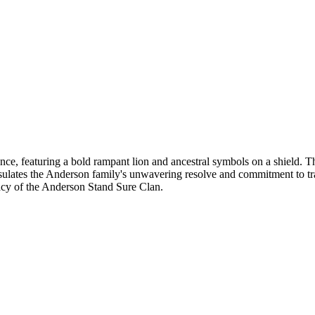
, featuring a bold rampant lion and ancestral symbols on a shield. The 
ulates the Anderson family's unwavering resolve and commitment to trad
gacy of the Anderson Stand Sure Clan.