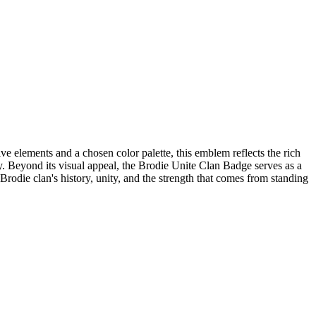
ve elements and a chosen color palette, this emblem reflects the rich
ty. Beyond its visual appeal, the Brodie Unite Clan Badge serves as a
Brodie clan's history, unity, and the strength that comes from standing