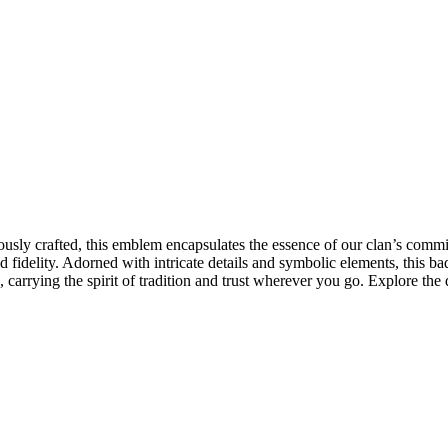
sly crafted, this emblem encapsulates the essence of our clan’s commit
 fidelity. Adorned with intricate details and symbolic elements, this b
 carrying the spirit of tradition and trust wherever you go. Explore the