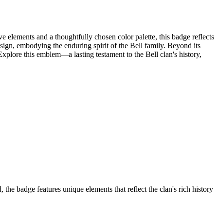
e elements and a thoughtfully chosen color palette, this badge reflects
e design, embodying the enduring spirit of the Bell family. Beyond its
Explore this emblem—a lasting testament to the Bell clan's history,
the badge features unique elements that reflect the clan's rich history