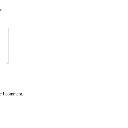
*
me I comment.