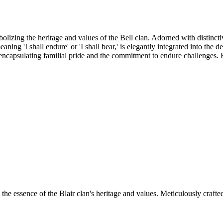
lizing the heritage and values of the Bell clan. Adorned with distinctiv
meaning 'I shall endure' or 'I shall bear,' is elegantly integrated into th
, encapsulating familial pride and the commitment to endure challenges. 
essence of the Blair clan's heritage and values. Meticulously crafted, 