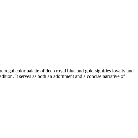
regal color palette of deep royal blue and gold signifies loyalty and
ition. It serves as both an adornment and a concise narrative of