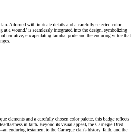
an. Adorned with intricate details and a carefully selected color
ng at a wound,' is seamlessly integrated into the design, symbolizing
ual narrative, encapsulating familial pride and the enduring virtue that
enges.
 elements and a carefully chosen color palette, this badge reflects
teadfastness in faith. Beyond its visual appeal, the Carnegie Dred
n enduring testament to the Carnegie clan's history, faith, and the