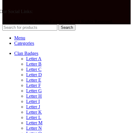
Our Social Links:
2003-2024 Gold Bullion Embroidery. All Rights Reserved.
Search
Menu
Categories
Clan Badges
Letter A
Letter B
Letter C
Letter D
Letter E
Letter F
Letter G
Letter H
Letter I
Letter J
Letter K
Letter L
Letter M
Letter N