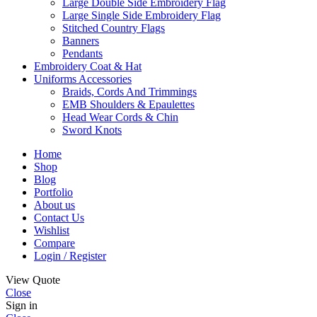
Large Double Side Embroidery Flag
Large Single Side Embroidery Flag
Stitched Country Flags
Banners
Pendants
Embroidery Coat & Hat
Uniforms Accessories
Braids, Cords And Trimmings
EMB Shoulders & Epaulettes
Head Wear Cords & Chin
Sword Knots
Home
Shop
Blog
Portfolio
About us
Contact Us
Wishlist
Compare
Login / Register
View Quote
Close
Sign in