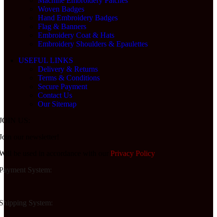
Machine Embroidery Patches
Woven Badges
Hand Embroidery Badges
Flag & Banners
Embroidery Coat & Hats
Embroidery Shoulders & Epaulettes
USEFUL LINKS
Delivery & Returns
Terms & Conditions
Secure Payment
Contact Us
Our Sitemap
JOIN US:
Join our newsletter!
Will be used in accordance with our
Privacy Policy
Payment System:
Shipping System: