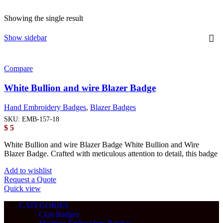
Showing the single result
Show sidebar
Compare
White Bullion and wire Blazer Badge
Hand Embroidery Badges
,
Blazer Badges
SKU:
EMB-157-18
$
5
White Bullion and wire Blazer Badge White Bullion and Wire
Blazer Badge. Crafted with meticulous attention to detail, this badge
Add to wishlist
Request a Quote
Quick view
CATEGORIES
Clan Badges