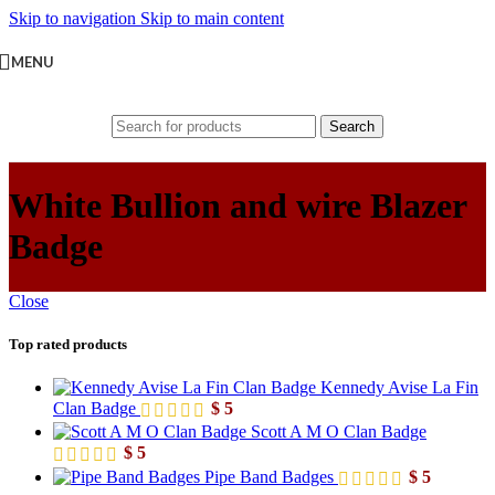
Skip to navigation
Skip to main content
MENU
Search
White Bullion and wire Blazer
Badge
Close
Top rated products
Kennedy Avise La Fin
Clan Badge
$
5
Scott A M O Clan Badge
$
5
Pipe Band Badges
$
5