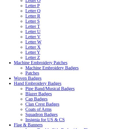
Letter O
Letter P
Letter Q
Letter R
Letter S
Letter T
Letter U
Letter V
Letter W
Letter X
Letter Y
Letter Z
Machine Embroidery Patches
Machine Embroidery Badges
Patches
Woven Badges
Hand Embroidery Badges
Pipe Band/Musical Badges
Blazer Badges
Cap Badges
Clan Crest Badges
Coats of Arms
Squadron Badges
Insignia for US & CS
Flag & Banners