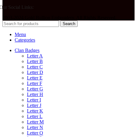
Our Social Links:
2003-2024 Gold Bullion Embroidery. All Rights Reserved.
Search
Menu
Categories
Clan Badges
Letter A
Letter B
Letter C
Letter D
Letter E
Letter F
Letter G
Letter H
Letter I
Letter J
Letter K
Letter L
Letter M
Letter N
Letter O