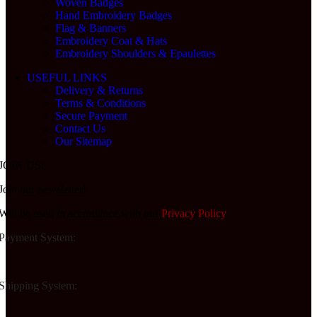
Woven Badges
Hand Embroidery Badges
Flag & Banners
Embroidery Coat & Hats
Embroidery Shoulders & Epaulettes
USEFUL LINKS
Delivery & Returns
Terms & Conditions
Secure Payment
Contact Us
Our Sitemap
JOIN US:
Join our newsletter!
Will be used in accordance with our
Privacy Policy
Payment System:
Shipping System: