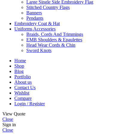
Large Single Side Embroidery Flag
Stitched Country Flags
Banners
Pendants
Embroidery Coat & Hat
Uniforms Accessories
Braids, Cords And Trimmings
EMB Shoulders & Epaulettes
Head Wear Cords & Chin
Sword Knots
Home
Shop
Blog
Portfolio
About us
Contact Us
Wishlist
Compare
Login / Register
View Quote
Close
Sign in
Close