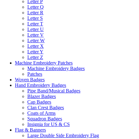
Letter P
Letter Q
Letter R
Letter S
Letter T
Letter U
Letter V
Letter W
Letter X
Letter Y
Letter Z
Machine Embroidery Patches
Machine Embroidery Badges
Patches
Woven Badges
Hand Embroidery Badges
Pipe Band/Musical Badges
Blazer Badges
Cap Badges
Clan Crest Badges
Coats of Arms
Squadron Badges
Insignia for US & CS
Flag & Banners
Large Double Side Embroidery Flag