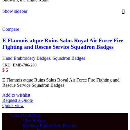
Show sidebar
Compare
E Flammis atque Ruins Salus Royal Air Force Fire
Fighting and Rescue Service Squadron Badges
Hand Embroidery Badges
,
Squadron Badges
SKU:
EMB-786-289
$
5
E Flammis atque Ruins Salus Royal Air Force Fire Fighting and
Rescue Service Squadron Badges
Add to wishlist
Request a Quote
Quick view
CATEGORIES
Clan Badges
Machine Embroidery Patches