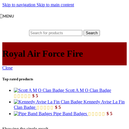
Skip to navigation
Skip to main content
MENU
Search
Royal Air Force Fire
Close
Top rated products
Scott A M O Clan Badge
$
5
Kennedy Avise La Fin
Clan Badge
$
5
Pipe Band Badges
$
5
Showing the single result