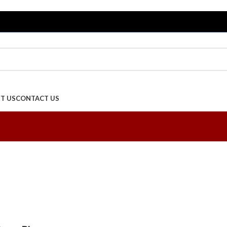
T US
CONTACT US