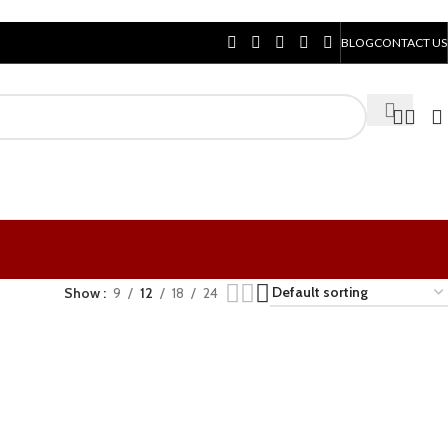
BLOG
CONTACT US
Show
9
12
18
24