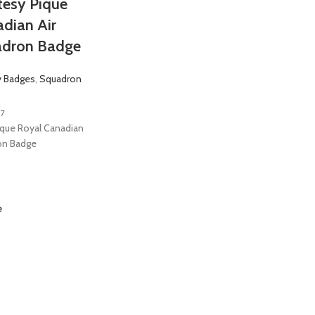
tesy Pique
dian Air
adron Badge
y Badges
,
Squadron
7
ique Royal Canadian
on Badge
e