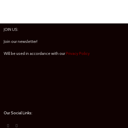
JOIN US:
Join our newsletter!
Will be used in accordance with our
Privacy Policy
Our Social Links: