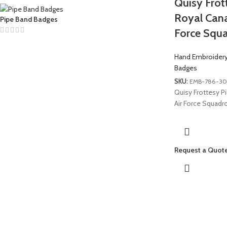
Quisy Frot
Royal Cana
Pipe Band Badges
Force Squ
Hand Embroider
Badges
SKU:
EMB-786-30
Quisy Frottesy P
Air Force Squadr
Request a Quot