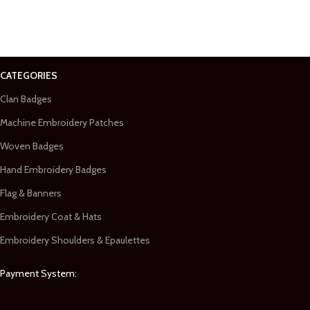
CATEGORIES
Clan Badges
Machine Embroidery Patches
Woven Badges
Hand Embroidery Badges
Flag & Banners
Embroidery Coat & Hats
Embroidery Shoulders & Epaulettes
Payment System: