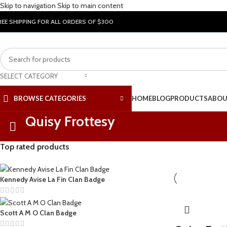
Skip to navigation
Skip to main content
REE SHIPPING FOR ALL ORDERS OF $300
SELECT CATEGORY
BROWSE CATEGORIES
HOME
BLOG
PRODUCTS
ABOU
Quisy Frottesy
Top rated products
Kennedy Avise La Fin Clan Badge
Scott A M O Clan Badge