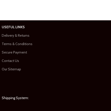
USEFUL LINKS
Delivery & Returns
Terms & Conditions
Secure Payment
Contact Us
Our Sitemap
Shipping System: