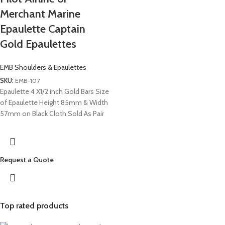
Merchant Marine
Epaulette Captain
Gold Epaulettes
EMB Shoulders & Epaulettes
SKU:
EMB-107
Epaulette 4 X1/2 inch Gold Bars Size
of Epaulette Height 85mm & Width
57mm on Black Cloth Sold As Pair
Request a Quote
Top rated products