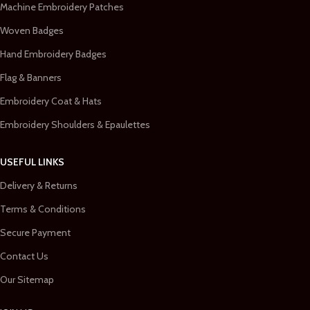
Machine Embroidery Patches
Woven Badges
Hand Embroidery Badges
Flag & Banners
Embroidery Coat & Hats
Embroidery Shoulders & Epaulettes
USEFUL LINKS
Delivery & Returns
Terms & Conditions
Secure Payment
Contact Us
Our Sitemap