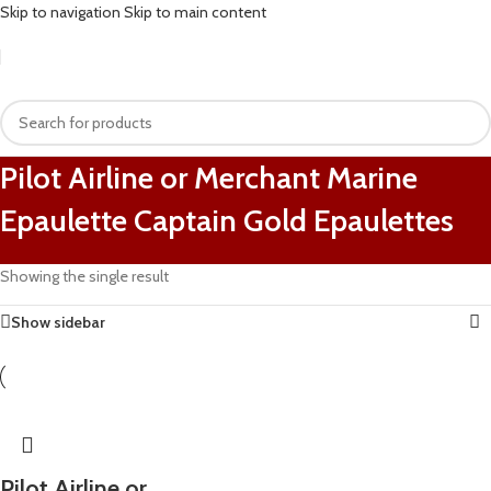
Skip to navigation
Skip to main content
Pilot Airline or Merchant Marine
Epaulette Captain Gold Epaulettes
Showing the single result
Show sidebar
Pilot Airline or