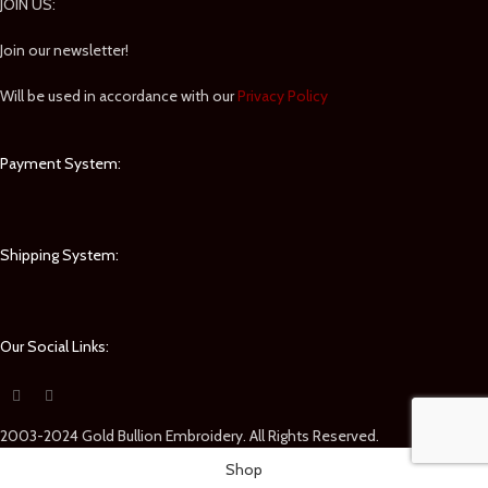
JOIN US:
Join our newsletter!
Will be used in accordance with our
Privacy Policy
Payment System:
Shipping System:
Our Social Links:
2003-2024 Gold Bullion Embroidery. All Rights Reserved.
Shop