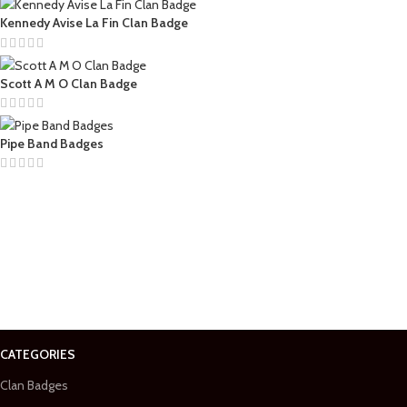
Kennedy Avise La Fin Clan Badge
Scott A M O Clan Badge
Pipe Band Badges
CATEGORIES
Clan Badges