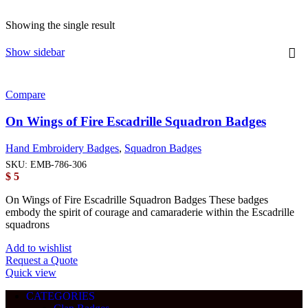
Showing the single result
Show sidebar
Compare
On Wings of Fire Escadrille Squadron Badges
Hand Embroidery Badges
,
Squadron Badges
SKU:
EMB-786-306
$
5
On Wings of Fire Escadrille Squadron Badges These badges
embody the spirit of courage and camaraderie within the Escadrille
squadrons
Add to wishlist
Request a Quote
Quick view
CATEGORIES