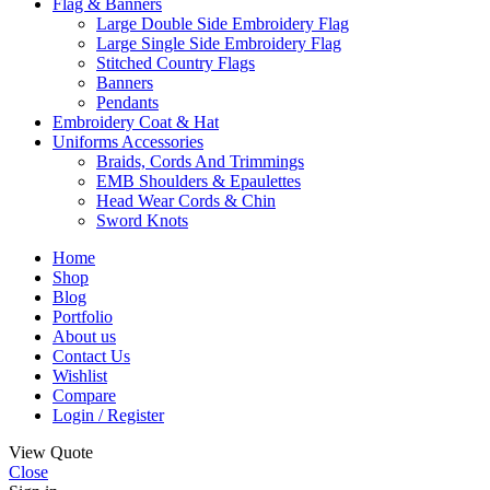
Flag & Banners
Large Double Side Embroidery Flag
Large Single Side Embroidery Flag
Stitched Country Flags
Banners
Pendants
Embroidery Coat & Hat
Uniforms Accessories
Braids, Cords And Trimmings
EMB Shoulders & Epaulettes
Head Wear Cords & Chin
Sword Knots
Home
Shop
Blog
Portfolio
About us
Contact Us
Wishlist
Compare
Login / Register
View Quote
Close