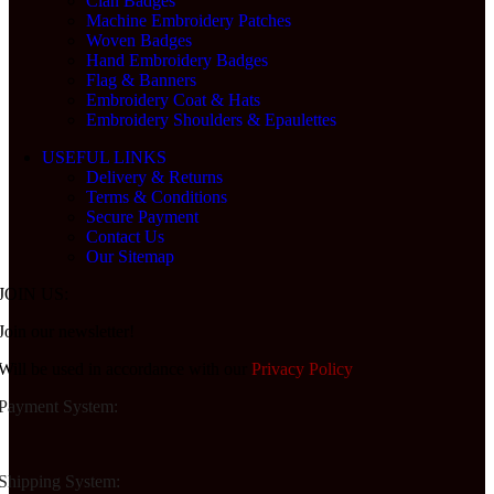
Clan Badges
Machine Embroidery Patches
Woven Badges
Hand Embroidery Badges
Flag & Banners
Embroidery Coat & Hats
Embroidery Shoulders & Epaulettes
USEFUL LINKS
Delivery & Returns
Terms & Conditions
Secure Payment
Contact Us
Our Sitemap
JOIN US:
Join our newsletter!
Will be used in accordance with our
Privacy Policy
Payment System:
Shipping System: