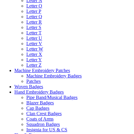
Letter N
Letter O
Letter P
Letter Q
Letter R
Letter S
Letter T
Letter U
Letter V
Letter W
Letter X
Letter Y
Letter Z
Machine Embroidery Patches
Machine Embroidery Badges
Patches
Woven Badges
Hand Embroidery Badges
Pipe Band/Musical Badges
Blazer Badges
Cap Badges
Clan Crest Badges
Coats of Arms
Squadron Badges
Insignia for US & CS