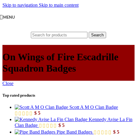
Skip to navigation
Skip to main content
MENU
Search
On Wings of Fire Escadrille
Squadron Badges
Close
Top rated products
Scott A M O Clan Badge
$
5
Kennedy Avise La Fin
Clan Badge
$
5
Pipe Band Badges
$
5