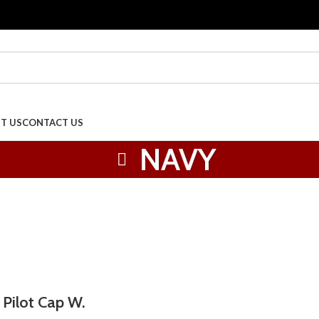
T US
CONTACT US
NAVY
 Pilot Cap W.