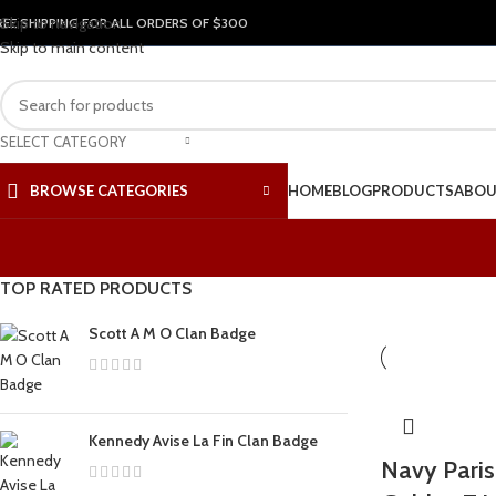
Skip to navigation
REE SHIPPING FOR ALL ORDERS OF $300
Skip to main content
SELECT CATEGORY
BROWSE CATEGORIES
HOME
BLOG
PRODUCTS
ABOU
TOP RATED PRODUCTS
Scott A M O Clan Badge
Kennedy Avise La Fin Clan Badge
Navy Paris