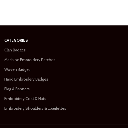
CATEGORIES
Clan Badges
Machine Embroidery Patches
Woven Badges
Hand Embroidery Badges
Flag & Banners
Embroidery Coat & Hats
Embroidery Shoulders & Epaulettes