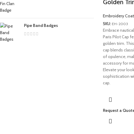
Golden Tr
Embroidery Coat
SKU:
EH-2003
Pipe Band Badges
Embrace nautical
Paris Pilot Cap fe
golden trim. This
cap blends classi
of opulence, maki
accessory for ma
Elevate your loo
sophistication wi
cap.
Request a Quot