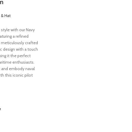
im
 & Hat
 style with our Navy
aturing a refined
 meticulously crafted
c design with a touch
ng it the perfect
ritime enthusiasts.
k and embody naval
th this iconic pilot
e