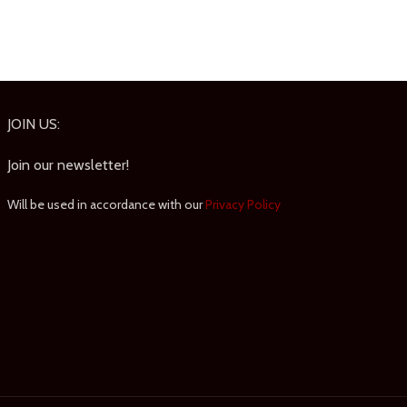
JOIN US:
Join our newsletter!
Will be used in accordance with our
Privacy Policy