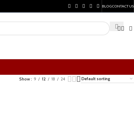
BLOG
CONTACT US
Show
9
12
18
24