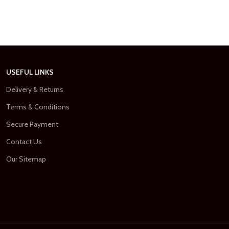
USEFUL LINKS
Delivery & Returns
Terms & Conditions
Secure Payment
Contact Us
Our Sitemap