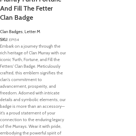
And Fill The Fetter
Clan Badge
Clan Badges
,
Letter M
SKU:
EP154
Embark on a journey through the
rich heritage of Clan Murray with our
iconic 'Furth, Fortune, and Fill the
Fetters' Clan Badge. Meticulously
crafted, this emblem signifies the
clan's commitment to
advancement, prosperity, and
freedom. Adorned with intricate
details and symbolic elements, our
badge is more than an accessory—
it's a proud statement of your
connection to the enduring legacy
of the Murrays. Wear it with pride,
embodying the powerful spirit of