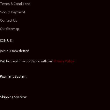
Terms & Conditions
Secure Payment
Contact Us
Our Sitemap
JOIN US:
Join our newsletter!
Will be used in accordance with our
Privacy Policy
Payment System:
Shipping System: