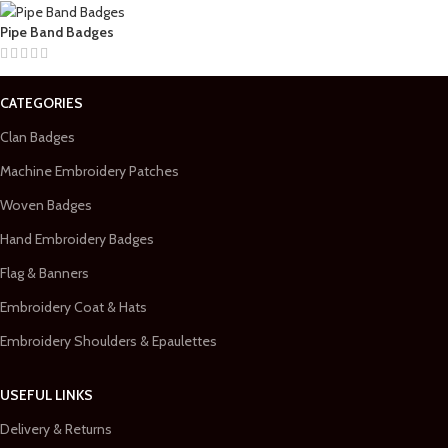
Pipe Band Badges
CATEGORIES
Clan Badges
Machine Embroidery Patches
Woven Badges
Hand Embroidery Badges
Flag & Banners
Embroidery Coat & Hats
Embroidery Shoulders & Epaulettes
USEFUL LINKS
Delivery & Returns