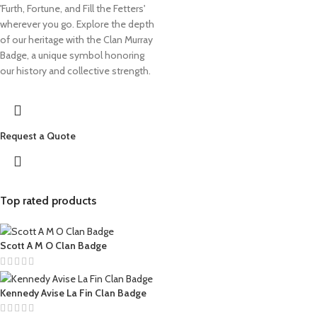
'Furth, Fortune, and Fill the Fetters'
wherever you go. Explore the depth
of our heritage with the Clan Murray
Badge, a unique symbol honoring
our history and collective strength.
Request a Quote
Top rated products
Scott A M O Clan Badge
Kennedy Avise La Fin Clan Badge