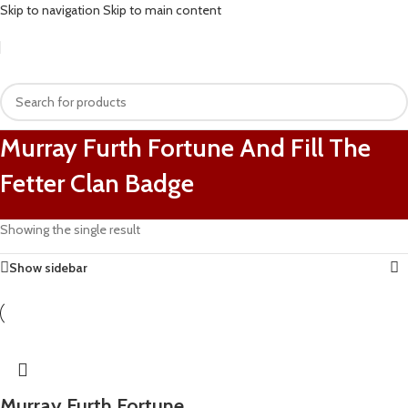
Skip to navigation
Skip to main content
Murray Furth Fortune And Fill The
Fetter Clan Badge
Showing the single result
Show sidebar
Murray Furth Fortune