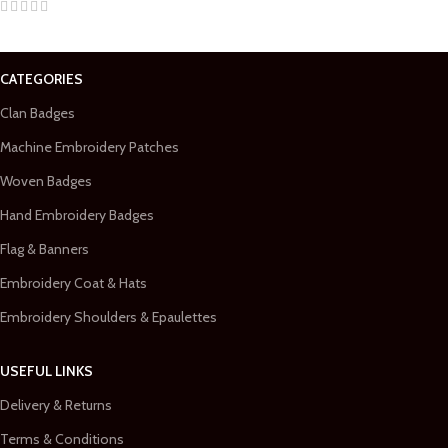
CATEGORIES
Clan Badges
Machine Embroidery Patches
Woven Badges
Hand Embroidery Badges
Flag & Banners
Embroidery Coat & Hats
Embroidery Shoulders & Epaulettes
USEFUL LINKS
Delivery & Returns
Terms & Conditions