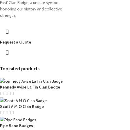
Fast' Clan Badge, a unique symbol
honoring our history and collective
strength.
Request a Quote
Top rated products
Kennedy Avise La Fin Clan Badge
Scott A M O Clan Badge
Pipe Band Badges