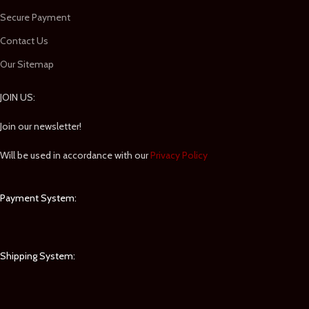
Secure Payment
Contact Us
Our Sitemap
JOIN US:
Join our newsletter!
Will be used in accordance with our
Privacy Policy
Payment System:
Shipping System: