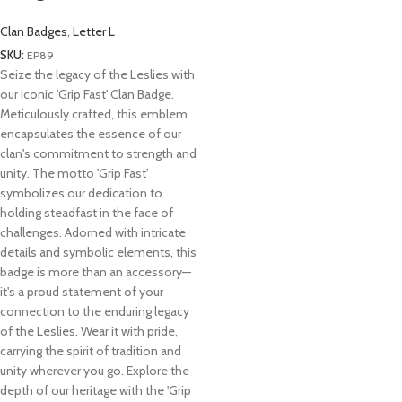
Clan Badges
,
Letter L
SKU:
EP89
Seize the legacy of the Leslies with
our iconic 'Grip Fast' Clan Badge.
Meticulously crafted, this emblem
encapsulates the essence of our
clan's commitment to strength and
unity. The motto 'Grip Fast'
symbolizes our dedication to
holding steadfast in the face of
challenges. Adorned with intricate
details and symbolic elements, this
badge is more than an accessory—
it's a proud statement of your
connection to the enduring legacy
of the Leslies. Wear it with pride,
carrying the spirit of tradition and
unity wherever you go. Explore the
depth of our heritage with the 'Grip