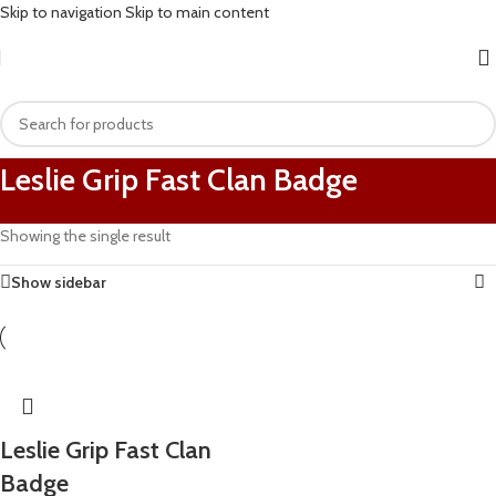
Skip to navigation
Skip to main content
Leslie Grip Fast Clan Badge
Showing the single result
Show sidebar
Leslie Grip Fast Clan
Badge