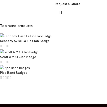
Request a Quote
Top rated products
Kennedy Avise La Fin Clan Badge
Scott A M O Clan Badge
Pipe Band Badges