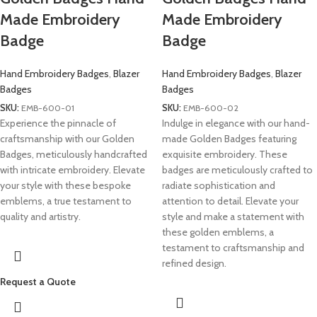
Made Embroidery
Made Embroidery
Badge
Badge
Hand Embroidery Badges
,
Blazer
Hand Embroidery Badges
,
Blazer
Badges
Badges
SKU:
EMB-600-01
SKU:
EMB-600-02
Experience the pinnacle of
Indulge in elegance with our hand-
craftsmanship with our Golden
made Golden Badges featuring
Badges, meticulously handcrafted
exquisite embroidery. These
with intricate embroidery. Elevate
badges are meticulously crafted to
your style with these bespoke
radiate sophistication and
emblems, a true testament to
attention to detail. Elevate your
quality and artistry.
style and make a statement with
these golden emblems, a
testament to craftsmanship and
refined design.
Request a Quote