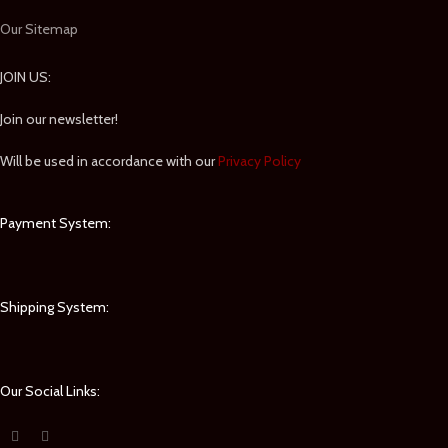
Our Sitemap
JOIN US:
Join our newsletter!
Will be used in accordance with our
Privacy Policy
Payment System:
Shipping System:
Our Social Links: