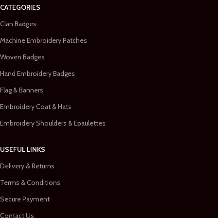
CATEGORIES
Clan Badges
Machine Embroidery Patches
Woven Badges
Hand Embroidery Badges
Flag & Banners
Embroidery Coat & Hats
Embroidery Shoulders & Epaulettes
USEFUL LINKS
Delivery & Returns
Terms & Conditions
Secure Payment
Contact Us