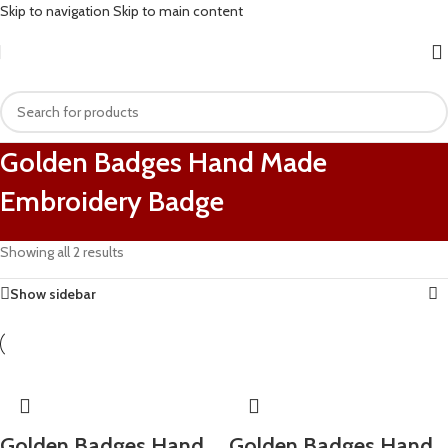
Skip to navigation
Skip to main content
Golden Badges Hand Made
Embroidery Badge
Showing all 2 results
Show sidebar
Golden Badges Hand
Golden Badges Hand