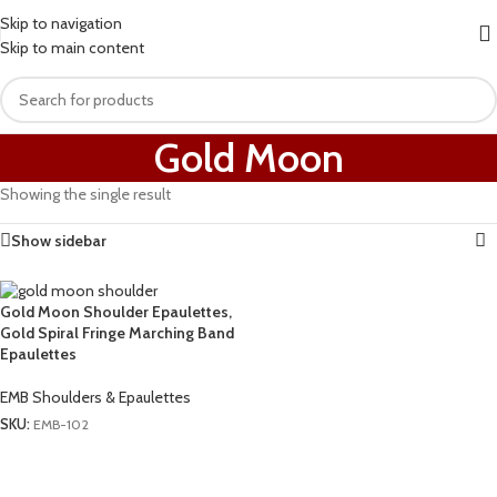
Skip to navigation
Skip to main content
Gold Moon
Showing the single result
Show sidebar
Gold Moon Shoulder Epaulettes,
Gold Spiral Fringe Marching Band
Epaulettes
EMB Shoulders & Epaulettes
SKU:
EMB-102