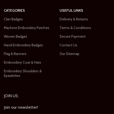
CATEGORIES
USEFUL LINKS
Clan Badges
Delivery & Returns
Machine Embroidery Patches
Terms & Conditions
Woven Badges
Secure Payment
Hand Embroidery Badges
Contact Us
Flag & Banners
Our Sitemap
Embroidery Coat & Hats
Embroidery Shoulders &
Epaulettes
JOIN US:
Join our newsletter!