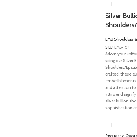
Silver Bull
Shoulders/
EMB Shoulders &
SKU:
EMB-104
Adorn your unifo
using our Silver B
Shoulders/Epaule
crafted, these el
embellishments 
and attention to 
attire and signif
silver bullion sh
sophistication an
Request a Quot