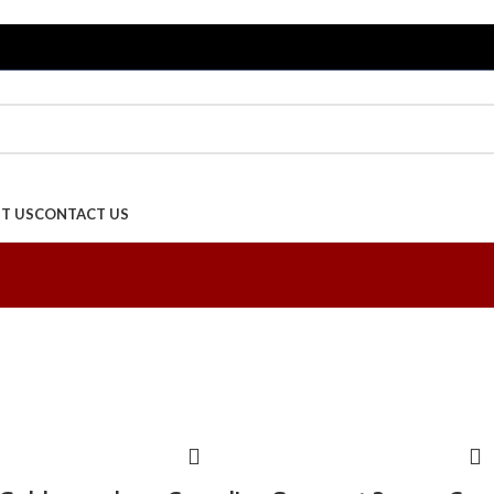
T US
CONTACT US