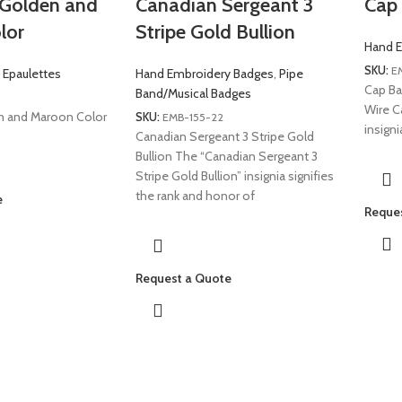
e Golden and
Canadian Sergeant 3
Cap 
lor
Stripe Gold Bullion
Hand E
SKU:
E
 Epaulettes
Hand Embroidery Badges
,
Pipe
Cap Ba
Band/Musical Badges
Wire C
en and Maroon Color
SKU:
EMB-155-22
insign
Canadian Sergeant 3 Stripe Gold
Bullion The “Canadian Sergeant 3
Stripe Gold Bullion” insignia signifies
the rank and honor of
e
Reque
Request a Quote