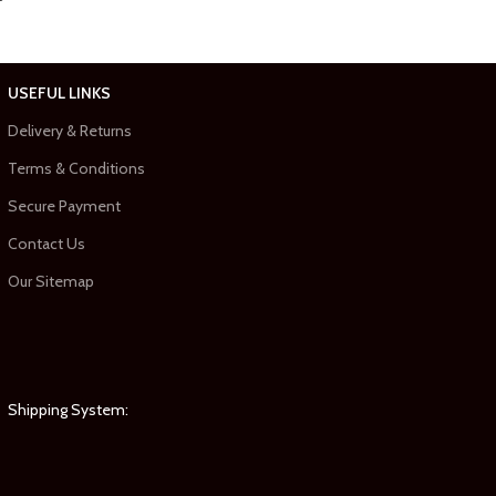
USEFUL LINKS
Delivery & Returns
Terms & Conditions
Secure Payment
Contact Us
Our Sitemap
Shipping System: