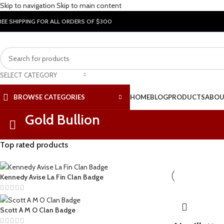
Skip to navigation
Skip to main content
REE SHIPPING FOR ALL ORDERS OF $300
SELECT CATEGORY
BROWSE CATEGORIES
HOME
BLOG
PRODUCTS
ABOU
Gold Bullion
Top rated products
Kennedy Avise La Fin Clan Badge
Scott A M O Clan Badge