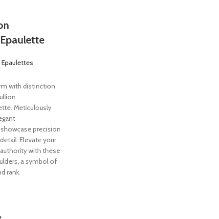
ion
Epaulette
 Epaulettes
rm with distinction
ullion
tte. Meticulously
egant
showcase precision
detail. Elevate your
y authority with these
oulders, a symbol of
d rank.
e