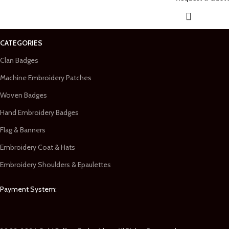
CATEGORIES
Clan Badges
Machine Embroidery Patches
Woven Badges
Hand Embroidery Badges
Flag & Banners
Embroidery Coat & Hats
Embroidery Shoulders & Epaulettes
Payment System: