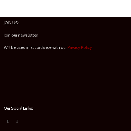
JOIN US:
Join our newsletter!
Will be used in accordance with our
Privacy Policy
Our Social Links: