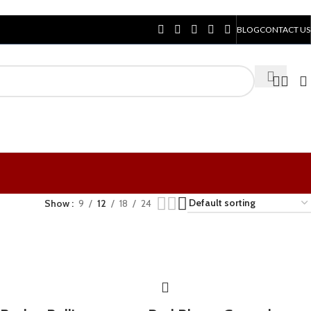
BLOG
CONTACT US
Show
9
12
18
24