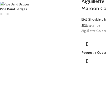
Aiguillett
Maroon Co
Pipe Band Badges
EMB Shoulders &
SKU:
EMB-105
Aiguillette Gold
Request a Quot