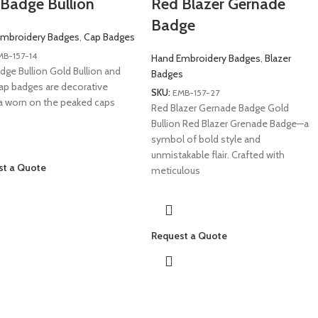
Badge Bullion
Red Blazer Gernade
Badge
mbroidery Badges
,
Cap Badges
MB-157-14
Hand Embroidery Badges
,
Blazer
dge Bullion Gold Bullion and
Badges
ap badges are decorative
SKU:
EMB-157-27
ia worn on the peaked caps
Red Blazer Gernade Badge Gold
Bullion Red Blazer Grenade Badge—a
symbol of bold style and
unmistakable flair. Crafted with
st a Quote
meticulous
Request a Quote