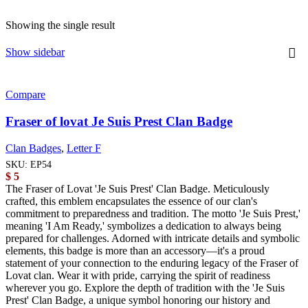
Showing the single result
Show sidebar
Compare
Fraser of lovat Je Suis Prest Clan Badge
Clan Badges
,
Letter F
SKU:
EP54
$
5
The Fraser of Lovat 'Je Suis Prest' Clan Badge. Meticulously
crafted, this emblem encapsulates the essence of our clan's
commitment to preparedness and tradition. The motto 'Je Suis Prest,'
meaning 'I Am Ready,' symbolizes a dedication to always being
prepared for challenges. Adorned with intricate details and symbolic
elements, this badge is more than an accessory—it's a proud
statement of your connection to the enduring legacy of the Fraser of
Lovat clan. Wear it with pride, carrying the spirit of readiness
wherever you go. Explore the depth of tradition with the 'Je Suis
Prest' Clan Badge, a unique symbol honoring our history and