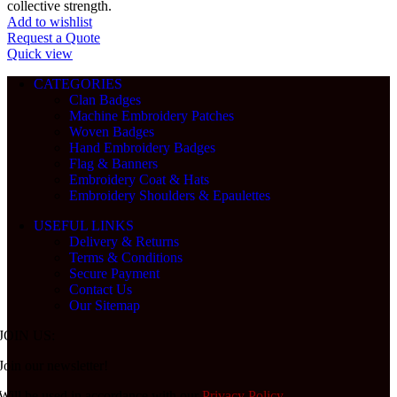
collective strength.
Add to wishlist
Request a Quote
Quick view
CATEGORIES
Clan Badges
Machine Embroidery Patches
Woven Badges
Hand Embroidery Badges
Flag & Banners
Embroidery Coat & Hats
Embroidery Shoulders & Epaulettes
USEFUL LINKS
Delivery & Returns
Terms & Conditions
Secure Payment
Contact Us
Our Sitemap
JOIN US:
Join our newsletter!
Will be used in accordance with our
Privacy Policy