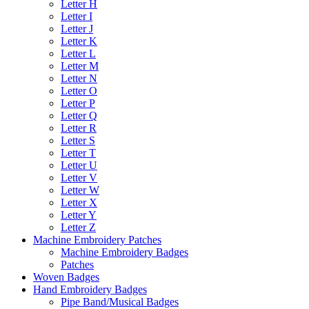
Letter H
Letter I
Letter J
Letter K
Letter L
Letter M
Letter N
Letter O
Letter P
Letter Q
Letter R
Letter S
Letter T
Letter U
Letter V
Letter W
Letter X
Letter Y
Letter Z
Machine Embroidery Patches
Machine Embroidery Badges
Patches
Woven Badges
Hand Embroidery Badges
Pipe Band/Musical Badges