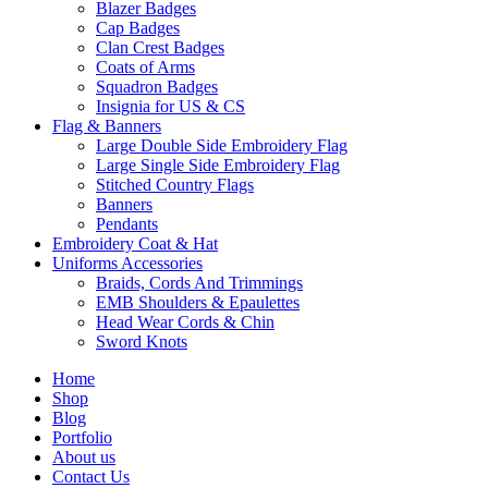
Blazer Badges
Cap Badges
Clan Crest Badges
Coats of Arms
Squadron Badges
Insignia for US & CS
Flag & Banners
Large Double Side Embroidery Flag
Large Single Side Embroidery Flag
Stitched Country Flags
Banners
Pendants
Embroidery Coat & Hat
Uniforms Accessories
Braids, Cords And Trimmings
EMB Shoulders & Epaulettes
Head Wear Cords & Chin
Sword Knots
Home
Shop
Blog
Portfolio
About us
Contact Us