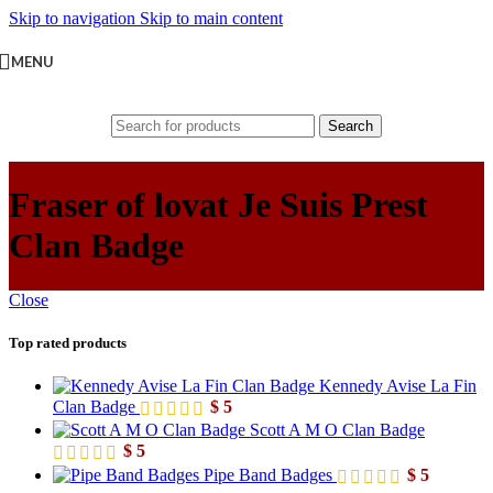
Skip to navigation
Skip to main content
MENU
Search
Fraser of lovat Je Suis Prest
Clan Badge
Close
Top rated products
Kennedy Avise La Fin
Clan Badge
$
5
Scott A M O Clan Badge
$
5
Pipe Band Badges
$
5