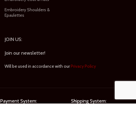
Embroidery Shoulders &
Epaulettes
JOIN US:
Join our newsletter!
Will be used in accordance with our
Privacy Policy
Payment System:
Shipping System:
Our Social Links: