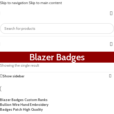
Skip to navigation
Skip to main content
Blazer Badges
Showing the single result
Show sidebar
Blazer Badges Custom Ranks
Bullion Wire Hand Embroidery
Badges Patch High Quality