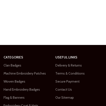
CATEGORIES
USEFUL LINKS
Clan Badges
Delivery & Returns
Machine Embroidery Patches
Terms & Conditions
Woven Badges
Secure Payment
Hand Embroidery Badges
Contact Us
Flag & Banners
Our Sitemap
Embroidery Coat & Hats