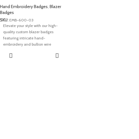
Hand Embroidery Badges
,
Blazer
Badges
SKU:
EMB-600-03
Elevate your style with our high-
quality custom blazer badges
featuring intricate hand-
embroidery and bullion wire
craftsmanship. These custom ranks
REQUEST A
patches add a touch of
QUOTE
sophistication, embodying precision
and attention to detail. Showcase
your unique identity with our
premium blazer badges – a symbol
of excellence and individuality.