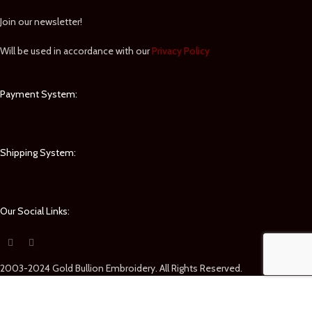
Join our newsletter!
Will be used in accordance with our
Privacy Policy
Payment System:
Shipping System:
Our Social Links:
2003-2024 Gold Bullion Embroidery. All Rights Reserved.
Shop