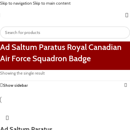
Skip to navigation
Skip to main content
Ad Saltum Paratus Royal Canadian
Air Force Squadron Badge
Showing the single result
Show sidebar
Ad Saltum Paratus