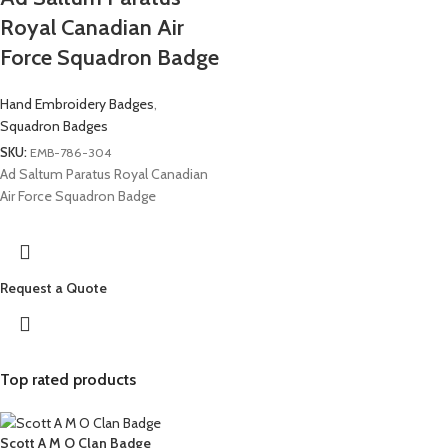
Royal Canadian Air
Force Squadron Badge
Hand Embroidery Badges
,
Squadron Badges
SKU:
EMB-786-304
Ad Saltum Paratus Royal Canadian
Air Force Squadron Badge
Request a Quote
Top rated products
Scott A M O Clan Badge