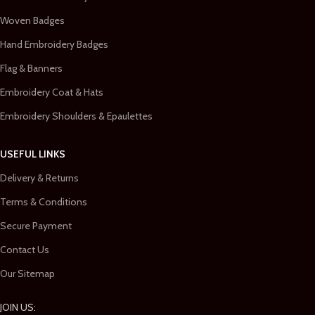
Woven Badges
Hand Embroidery Badges
Flag & Banners
Embroidery Coat & Hats
Embroidery Shoulders & Epaulettes
USEFUL LINKS
Delivery & Returns
Terms & Conditions
Secure Payment
Contact Us
Our Sitemap
JOIN US: