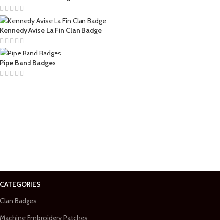
Kennedy Avise La Fin Clan Badge
Pipe Band Badges
CATEGORIES
Clan Badges
Machine Embroidery Patches