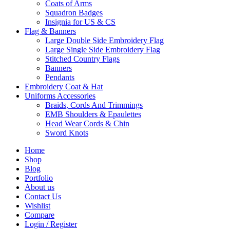
Coats of Arms
Squadron Badges
Insignia for US & CS
Flag & Banners
Large Double Side Embroidery Flag
Large Single Side Embroidery Flag
Stitched Country Flags
Banners
Pendants
Embroidery Coat & Hat
Uniforms Accessories
Braids, Cords And Trimmings
EMB Shoulders & Epaulettes
Head Wear Cords & Chin
Sword Knots
Home
Shop
Blog
Portfolio
About us
Contact Us
Wishlist
Compare
Login / Register