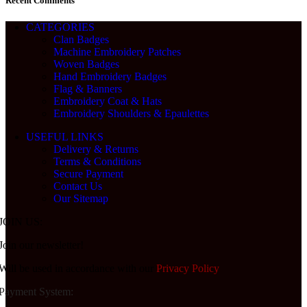
Recent Comments
CATEGORIES
Clan Badges
Machine Embroidery Patches
Woven Badges
Hand Embroidery Badges
Flag & Banners
Embroidery Coat & Hats
Embroidery Shoulders & Epaulettes
USEFUL LINKS
Delivery & Returns
Terms & Conditions
Secure Payment
Contact Us
Our Sitemap
JOIN US:
Join our newsletter!
Will be used in accordance with our
Privacy Policy
Payment System: