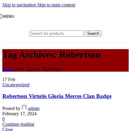
Skip to navigation
Skip to main content
MENU
Search
Tag Archives: Robertson
Home
/
Posts Tagged "Robertson"
17
Feb
Uncategorized
Robertson Virtutis Gloria Merces Clan Badge
Posted by
admin
February 17, 2024
0
Continue reading
Close