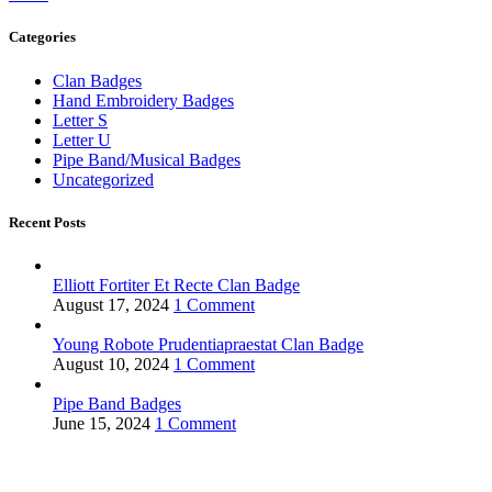
Categories
Clan Badges
Hand Embroidery Badges
Letter S
Letter U
Pipe Band/Musical Badges
Uncategorized
Recent Posts
Elliott Fortiter Et Recte Clan Badge
August 17, 2024
1 Comment
Young Robote Prudentiapraestat Clan Badge
August 10, 2024
1 Comment
Pipe Band Badges
June 15, 2024
1 Comment