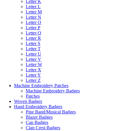
Letter K
Letter L
Letter M
Letter N
Letter O
Letter P
Letter Q
Letter R
Letter S
Letter T
Letter U
Letter V
Letter W
Letter X
Letter Y
Letter Z
Machine Embroidery Patches
Machine Embroidery Badges
Patches
Woven Badges
Hand Embroidery Badges
Pipe Band/Musical Badges
Blazer Badges
Cap Badges
Clan Crest Badges