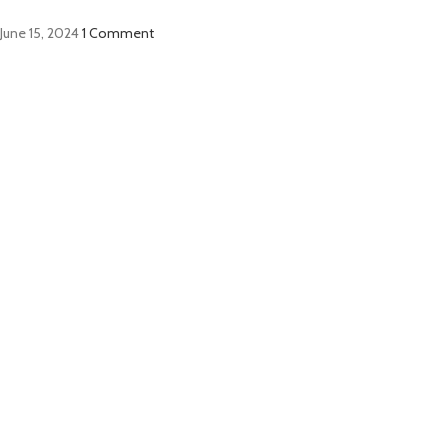
June 15, 2024
1 Comment