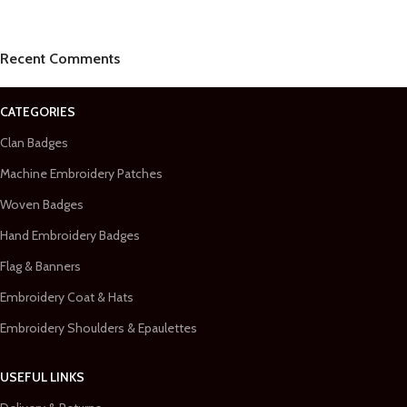
Recent Comments
CATEGORIES
Clan Badges
Machine Embroidery Patches
Woven Badges
Hand Embroidery Badges
Flag & Banners
Embroidery Coat & Hats
Embroidery Shoulders & Epaulettes
USEFUL LINKS