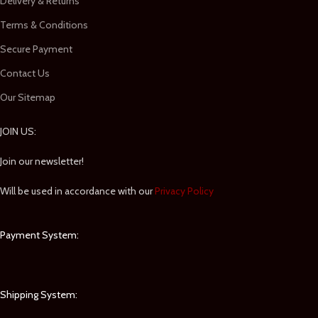
Delivery & Returns
Terms & Conditions
Secure Payment
Contact Us
Our Sitemap
JOIN US:
Join our newsletter!
Will be used in accordance with our
Privacy Policy
Payment System:
Shipping System: