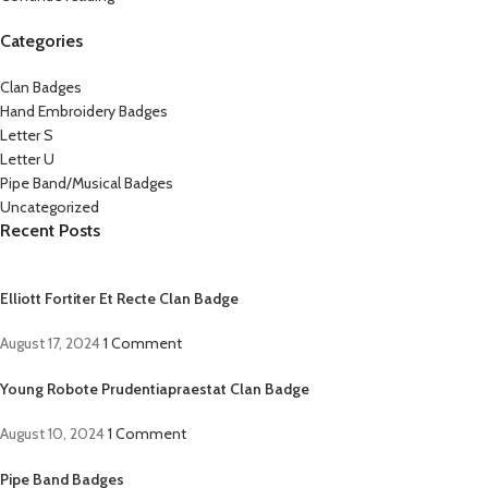
Categories
Clan Badges
Hand Embroidery Badges
Letter S
Letter U
Pipe Band/Musical Badges
Uncategorized
Recent Posts
Elliott Fortiter Et Recte Clan Badge
August 17, 2024
1 Comment
Young Robote Prudentiapraestat Clan Badge
August 10, 2024
1 Comment
Pipe Band Badges