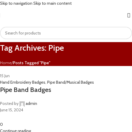
Skip to navigation
Skip to main content
Tag Archives: Pipe
Home
/
Posts Tagged "Pipe"
15
Jun
Hand Embroidery Badges
,
Pipe Band/Musical Badges
Pipe Band Badges
Posted by
admin
June 15, 2024
0
Continue reading