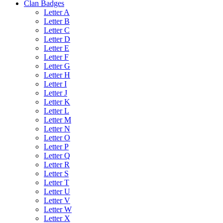
Clan Badges
Letter A
Letter B
Letter C
Letter D
Letter E
Letter F
Letter G
Letter H
Letter I
Letter J
Letter K
Letter L
Letter M
Letter N
Letter O
Letter P
Letter Q
Letter R
Letter S
Letter T
Letter U
Letter V
Letter W
Letter X