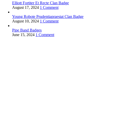
Elliott Fortiter Et Recte Clan Badge
August 17, 2024
1 Comment
Young Robote Prudentiapraestat Clan Badge
August 10, 2024
1 Comment
Pipe Band Badges
June 15, 2024
1 Comment