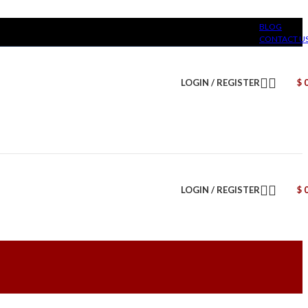
BLOG
CONTACT U
LOGIN / REGISTER
$
LOGIN / REGISTER
$