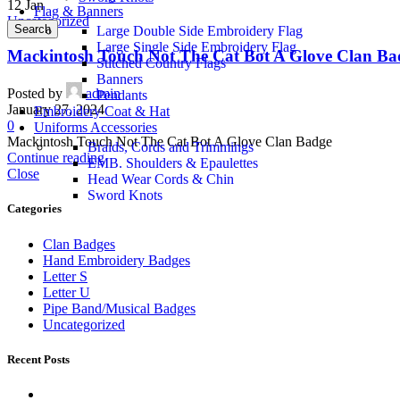
12
Jan
Flag & Banners
Uncategorized
Search
Large Double Side Embroidery Flag
Large Single Side Embroidery Flag
Mackintosh Touch Not The Cat Bot A Glove Clan Ba
Stitched Country Flags
Banners
Posted by
admin
Pendants
January 27, 2024
Embroidery Coat & Hat
0
Uniforms Accessories
Mackintosh Touch Not The Cat Bot A Glove Clan Badge
Braids, Cords and Trimmings
Continue reading
EMB. Shoulders & Epaulettes
Close
Head Wear Cords & Chin
Sword Knots
Categories
Clan Badges
Hand Embroidery Badges
Letter S
Letter U
Pipe Band/Musical Badges
Uncategorized
Recent Posts