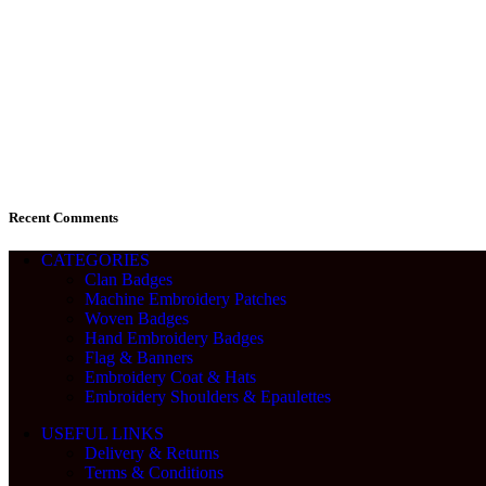
Recent Comments
CATEGORIES
Clan Badges
Machine Embroidery Patches
Woven Badges
Hand Embroidery Badges
Flag & Banners
Embroidery Coat & Hats
Embroidery Shoulders & Epaulettes
USEFUL LINKS
Delivery & Returns
Terms & Conditions