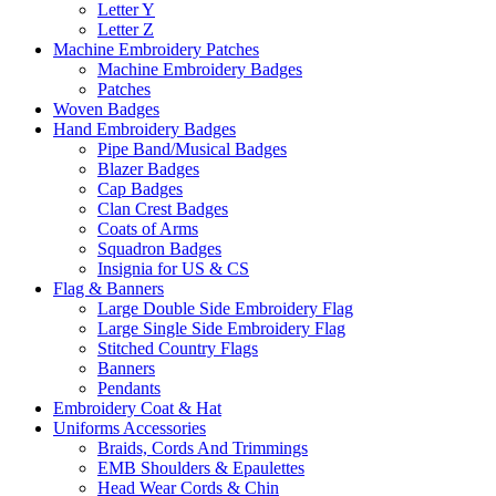
Letter Y
Letter Z
Machine Embroidery Patches
Machine Embroidery Badges
Patches
Woven Badges
Hand Embroidery Badges
Pipe Band/Musical Badges
Blazer Badges
Cap Badges
Clan Crest Badges
Coats of Arms
Squadron Badges
Insignia for US & CS
Flag & Banners
Large Double Side Embroidery Flag
Large Single Side Embroidery Flag
Stitched Country Flags
Banners
Pendants
Embroidery Coat & Hat
Uniforms Accessories
Braids, Cords And Trimmings
EMB Shoulders & Epaulettes
Head Wear Cords & Chin