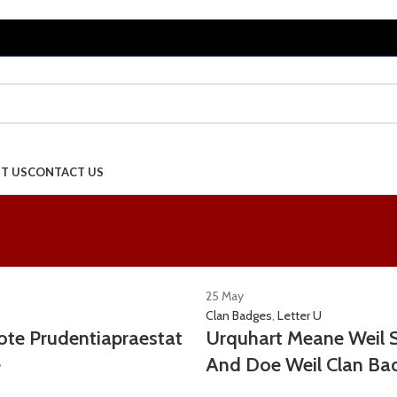
T US
CONTACT US
25
May
Clan Badges
,
Letter U
te Prudentiapraestat
Urquhart Meane Weil 
e
And Doe Weil Clan Ba