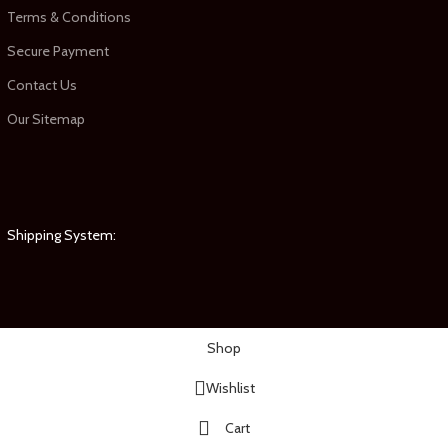
Terms & Conditions
Secure Payment
Contact Us
Our Sitemap
Shipping System:
Shop
Wishlist
Cart