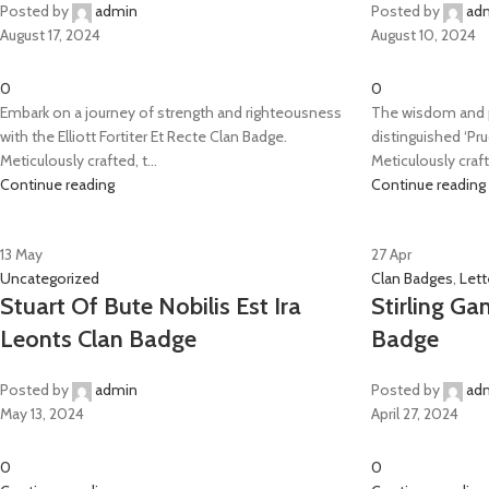
Posted by
admin
Posted by
ad
August 17, 2024
August 10, 2024
0
0
Embark on a journey of strength and righteousness
The wisdom and p
with the Elliott Fortiter Et Recte Clan Badge.
distinguished ‘Pr
Meticulously crafted, t...
Meticulously crafte
Continue reading
Continue reading
13
May
27
Apr
Uncategorized
Clan Badges
,
Lett
Stuart Of Bute Nobilis Est Ira
Stirling Ga
Leonts Clan Badge
Badge
Posted by
admin
Posted by
ad
May 13, 2024
April 27, 2024
0
0