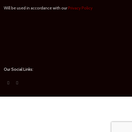
Will be used in accordance with our
Privacy Policy
Our Social Links: