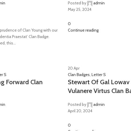
min
Posted by
admin
May 25, 2024
0
rudence of Clan Young with our
Continue reading
udentia Praestat’ Clan Badge.
d, this...
20
Apr
er S
Clan Badges
,
Letter S
ng Forward Clan
Stewart Of Gal Lowav 
Vulanere Virtus Clan 
min
Posted by
admin
April 20, 2024
0