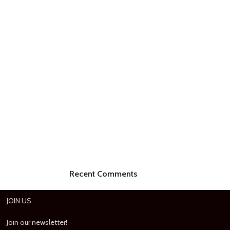
Recent Comments
JOIN US:
Join our newsletter!