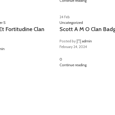
Continue reading
24
Feb
er S
Uncategorized
t Fortitudine Clan
Scott A M O Clan Bad
Posted by
admin
February 24, 2024
min
0
Continue reading