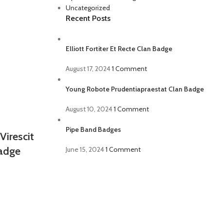
Uncategorized
Recent Posts
Elliott Fortiter Et Recte Clan Badge
August 17, 2024
1 Comment
Young Robote Prudentiapraestat Clan Badge
August 10, 2024
1 Comment
Pipe Band Badges
Virescit
Badge
June 15, 2024
1 Comment