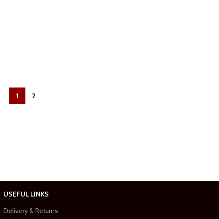
1
2
USEFUL LINKS
Delivery & Returns