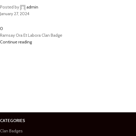
Posted by
admin
January 27, 2024
0
Ramsay Ora Et Labora Clan Badge
Continue reading
CATEGORIES
Clan Badges