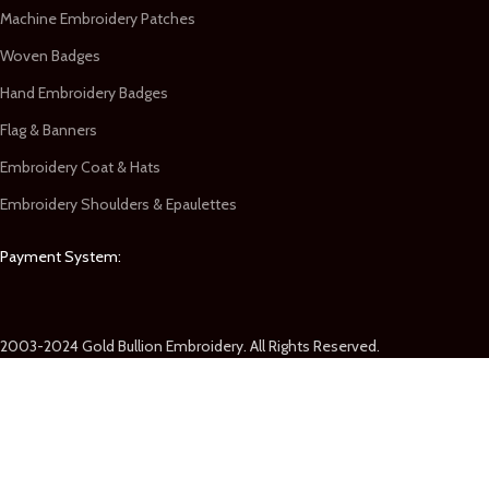
Machine Embroidery Patches
Woven Badges
Hand Embroidery Badges
Flag & Banners
Embroidery Coat & Hats
Embroidery Shoulders & Epaulettes
Payment System:
2003-2024 Gold Bullion Embroidery. All Rights Reserved.