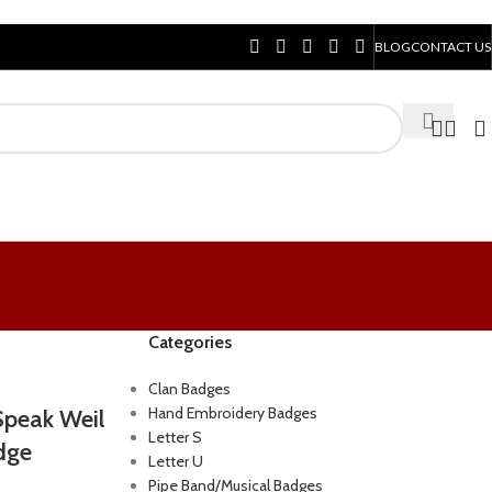
BLOG
CONTACT US
Categories
Clan Badges
Hand Embroidery Badges
Speak Weil
Letter S
dge
Letter U
Pipe Band/Musical Badges