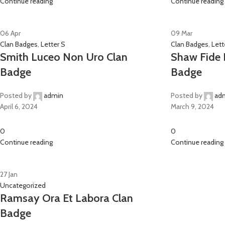
Continue reading
Continue reading
06
Apr
09
Mar
Clan Badges
,
Letter S
Clan Badges
,
Lett
Smith Luceo Non Uro Clan
Shaw Fide E
Badge
Badge
Posted by
admin
Posted by
ad
April 6, 2024
March 9, 2024
0
0
Continue reading
Continue reading
27
Jan
Uncategorized
Ramsay Ora Et Labora Clan
Badge