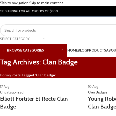
Skip to navigation
Skip to main content
REE SHIPPING FOR ALL ORDERS OF $300
SELECT CATEGORY
BROWSE CATEGORIES
HOME
BLOG
PRODUCTS
ABOU
Tag Archives: Clan Badge
Home
/
Posts Tagged "Clan Badge"
17
Aug
10
Aug
Uncategorized
Clan Badges
Elliott Fortiter Et Recte Clan
Young Robo
Badge
Clan Badg